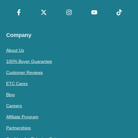
Company
About Us
100% Buyer Guarantee
Customer Reviews
ETC Cares
Blog
Careers
Affiliate Program
Partnerships