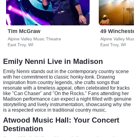
Tim McGraw
49 Wincheste
Alpine Valley Music Theatre
Alpine Valley Musi
East Troy, WI
East Troy, WI
Emily Nenni Live in Madison
Emily Nenni stands out in the contemporary country scene
with her commitment to classic honky-tonk. Drawing
inspiration from country legends, she crafts songs that
resonate with a timeless appeal, often celebrated for tracks
like "Can Chaser" and "On the Rocks." Fans attending her
Madison performance can expect a night filled with genuine
storytelling and lively instrumentation, showcasing why she
is a respected voice in traditional country music.
Atwood Music Hall: Your Concert
Destination