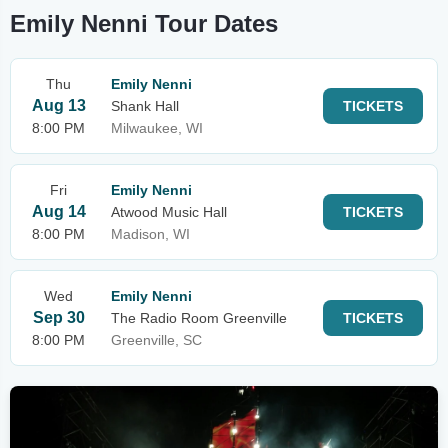
Emily Nenni Tour Dates
Thu
Emily Nenni
Aug 13
Shank Hall
TICKETS
8:00 PM
Milwaukee, WI
Fri
Emily Nenni
Aug 14
Atwood Music Hall
TICKETS
8:00 PM
Madison, WI
Wed
Emily Nenni
Sep 30
The Radio Room Greenville
TICKETS
8:00 PM
Greenville, SC