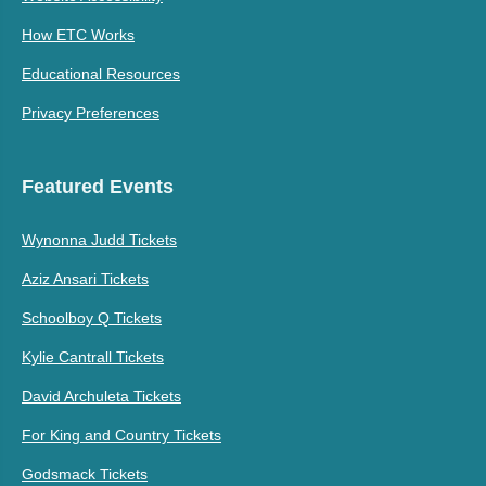
How ETC Works
Educational Resources
Privacy Preferences
Featured Events
Wynonna Judd Tickets
Aziz Ansari Tickets
Schoolboy Q Tickets
Kylie Cantrall Tickets
David Archuleta Tickets
For King and Country Tickets
Godsmack Tickets