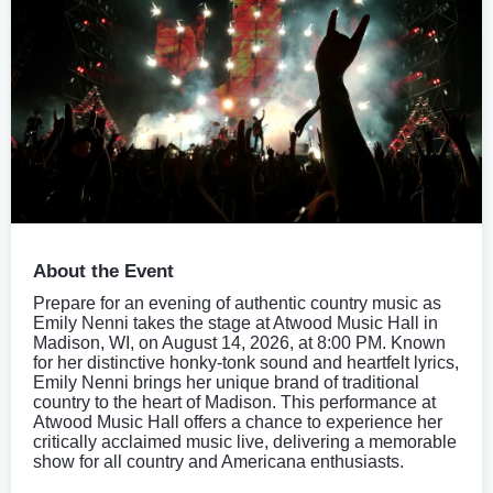
About the Event
Prepare for an evening of authentic country music as
Emily Nenni takes the stage at Atwood Music Hall in
Madison, WI, on August 14, 2026, at 8:00 PM. Known
for her distinctive honky-tonk sound and heartfelt lyrics,
Emily Nenni brings her unique brand of traditional
country to the heart of Madison. This performance at
Atwood Music Hall offers a chance to experience her
critically acclaimed music live, delivering a memorable
show for all country and Americana enthusiasts.