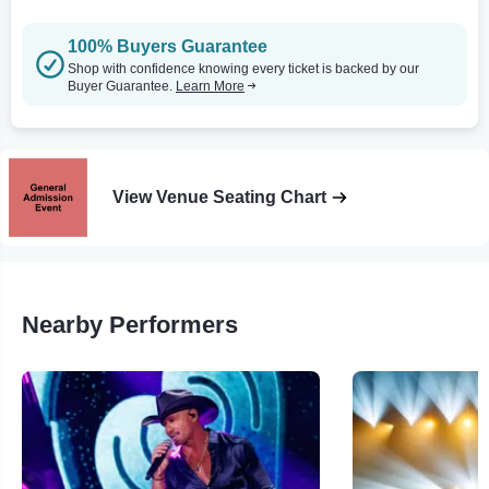
100% Buyers Guarantee
Shop with confidence knowing every ticket is backed by our
Buyer Guarantee.
Learn More
View Venue Seating Chart
Nearby Performers