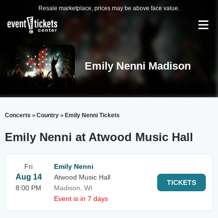
Resale marketplace, prices may be above face value.
Emily Nenni Madison
Concerts
Country
Emily Nenni Tickets
>
>
Emily Nenni at Atwood Music Hall
Fri
Emily Nenni
Aug 14
Atwood Music Hall
TICKETS
8:00 PM
Madison, WI
Event is in 7 days