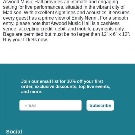
Atwood Music Hall provides an intimate and engaging
setting for live performances, situated in the vibrant city of
Madison. With excellent sightlines and acoustics, it ensures
every guest has a prime view of Emily Nenni. For a smooth
entry, please note that Atwood Music Hall is a cashless
venue, accepting credit, debit, and mobile payments only.
Bags are permitted but must be no larger than 12” x 6” x 12”.
Buy your tickets now.
Join our email list for 10% off your first
order, exclusive discounts, top live events,
and more.
Email
Subscribe
Social