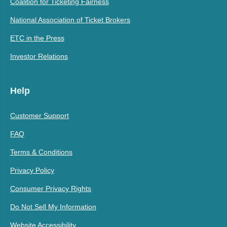
Coalition for Ticketing Fairness
National Association of Ticket Brokers
ETC in the Press
Investor Relations
Help
Customer Support
FAQ
Terms & Conditions
Privacy Policy
Consumer Privacy Rights
Do Not Sell My Information
Website Accessibility