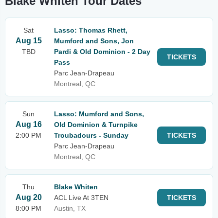
Blake Whiten Tour Dates
Sat
Lasso: Thomas Rhett,
Aug 15
Mumford and Sons, Jon
TBD
Pardi & Old Dominion - 2 Day
TICKETS
Pass
Parc Jean-Drapeau
Montreal, QC
Sun
Lasso: Mumford and Sons,
Aug 16
Old Dominion & Turnpike
2:00 PM
Troubadours - Sunday
TICKETS
Parc Jean-Drapeau
Montreal, QC
Thu
Blake Whiten
Aug 20
ACL Live At 3TEN
TICKETS
8:00 PM
Austin, TX