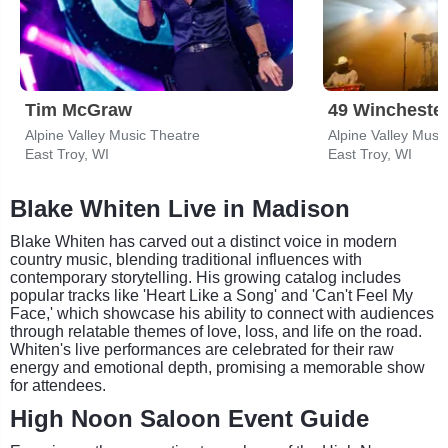
Tim McGraw
49 Wincheste
Alpine Valley Music Theatre
Alpine Valley Musi
East Troy, WI
East Troy, WI
Blake Whiten Live in Madison
Blake Whiten has carved out a distinct voice in modern
country music, blending traditional influences with
contemporary storytelling. His growing catalog includes
popular tracks like 'Heart Like a Song' and 'Can't Feel My
Face,' which showcase his ability to connect with audiences
through relatable themes of love, loss, and life on the road.
Whiten's live performances are celebrated for their raw
energy and emotional depth, promising a memorable show
for attendees.
High Noon Saloon Event Guide