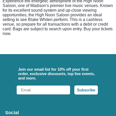
Experience the energetic atmosphere of the High Noon
Saloon, one of Madison's premier live music venues. Known
for its excellent sound system and up-close viewing
opportunities, the High Noon Saloon provides an ideal
setting to see Blake Whiten perform. This is a cashless
venue, so prepare for all transactions with a debit or credit
card. Bags are subject to search upon entry. Buy your tickets
now.
Join our email list for 10% off your first
order, exclusive discounts, top live events,
and more.
Email
Subscribe
Social