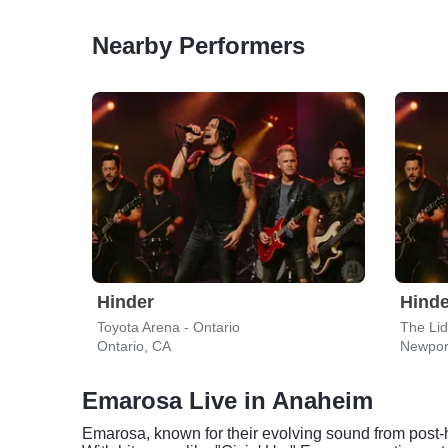
Nearby Performers
Hinder
Hinde
Toyota Arena - Ontario
The Li
Ontario, CA
Newpor
Emarosa Live in Anaheim
Emarosa, known for their evolving sound from post-h