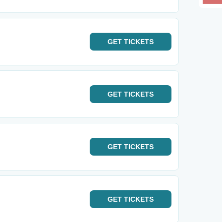
GET
TICKETS
GET
TICKETS
GET
TICKETS
GET
TICKETS