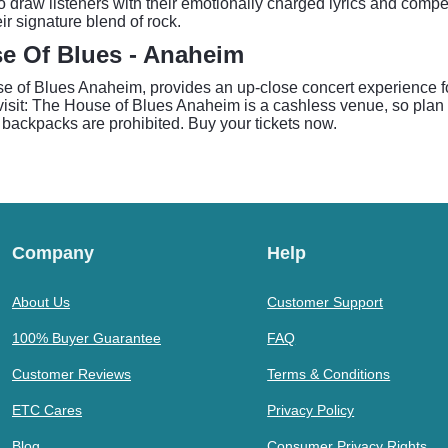
to draw listeners with their emotionally charged lyrics and com
ir signature blend of rock.
se Of Blues - Anaheim
se of Blues Anaheim, provides an up-close concert experience fo
 visit: The House of Blues Anaheim is a cashless venue, so plan 
 backpacks are prohibited. Buy your tickets now.
Company
Help
About Us
Customer Support
100% Buyer Guarantee
FAQ
Customer Reviews
Terms & Conditions
ETC Cares
Privacy Policy
Blog
Consumer Privacy Rights