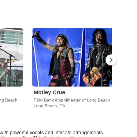
Motley Crue
Eva
ng Beach
F&M Bank Amphitheater of Long Beach
F&M 
Long Beach, CA
Long
with powerful vocals and intricate arrangements.