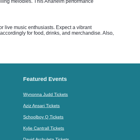
pelling melodies. This Anaheim performance
r live music enthusiasts. Expect a vibrant
accordingly for food, drinks, and merchandise. Also,
Featured Events
Wynonna Judd Tickets
Aziz Ansari Tickets
Schoolboy Q Tickets
Kylie Cantrall Tickets
David Archuleta Tickets