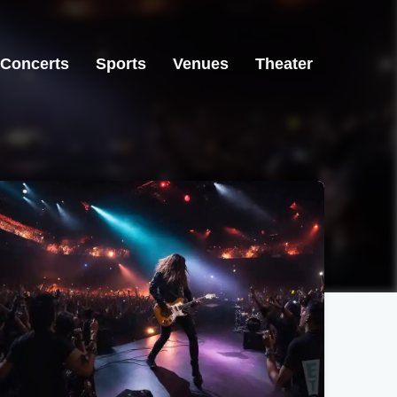
Concerts
Sports
Venues
Theater