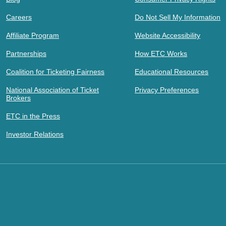
Careers
Do Not Sell My Information
Affiliate Program
Website Accessibility
Partnerships
How ETC Works
Coalition for Ticketing Fairness
Educational Resources
National Association of Ticket
Privacy Preferences
Brokers
ETC in the Press
Investor Relations