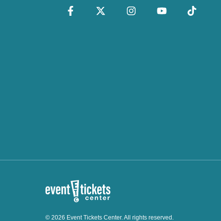
© 2026 Event Tickets Center. All rights reserved.