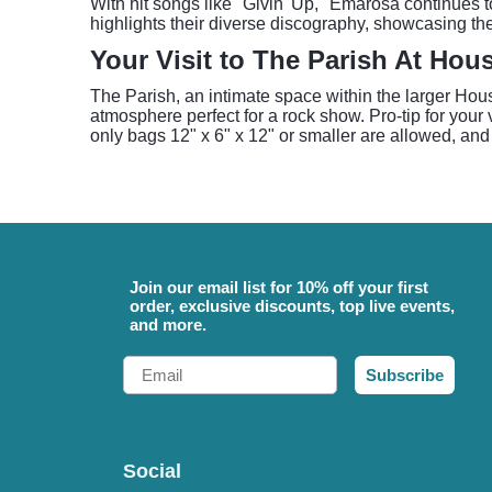
With hit songs like "Givin' Up," Emarosa continues 
highlights their diverse discography, showcasing the
Your Visit to The Parish At Hou
The Parish, an intimate space within the larger Hou
atmosphere perfect for a rock show. Pro-tip for your
only bags 12" x 6" x 12" or smaller are allowed, and
Join our email list for 10% off your first
order, exclusive discounts, top live events,
and more.
Email
Subscribe
Social