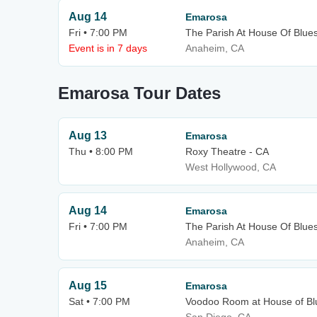
Aug 14
Emarosa
Fri • 7:00 PM
The Parish At House Of Blue
Event is in 7 days
Anaheim, CA
Emarosa Tour Dates
Aug 13
Emarosa
Thu • 8:00 PM
Roxy Theatre - CA
West Hollywood, CA
Aug 14
Emarosa
Fri • 7:00 PM
The Parish At House Of Blue
Anaheim, CA
Aug 15
Emarosa
Sat • 7:00 PM
Voodoo Room at House of Bl