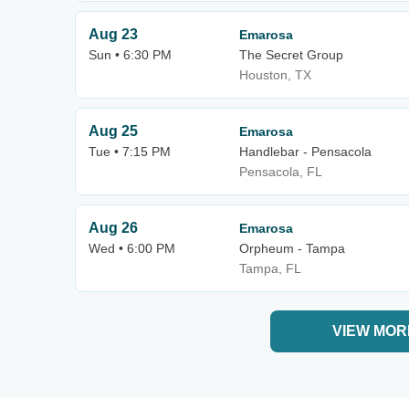
Aug 23
Emarosa
Sun • 6:30 PM
The Secret Group
Houston, TX
Aug 25
Emarosa
Tue • 7:15 PM
Handlebar - Pensacola
Pensacola, FL
Aug 26
Emarosa
Wed • 6:00 PM
Orpheum - Tampa
Tampa, FL
VIEW MOR