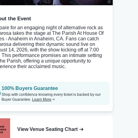
ut the Event
pare for an engaging night of alternative rock as
rosa takes the stage at The Parish At House Of
es - Anaheim in Anaheim, CA. Fans can catch
rosa delivering their dynamic sound live on
ust 14, 2026, with the show kicking off at 7:00
 This performance promises an intimate setting
The Parish, offering a unique opportunity to
erience their acclaimed music.
100% Buyers Guarantee
Shop with confidence knowing every ticket is backed by our
Buyer Guarantee.
Learn More
View Venue Seating Chart