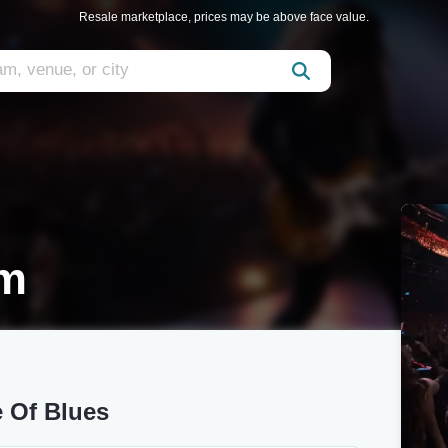
Resale marketplace, prices may be above face value.
im
 Of Blues