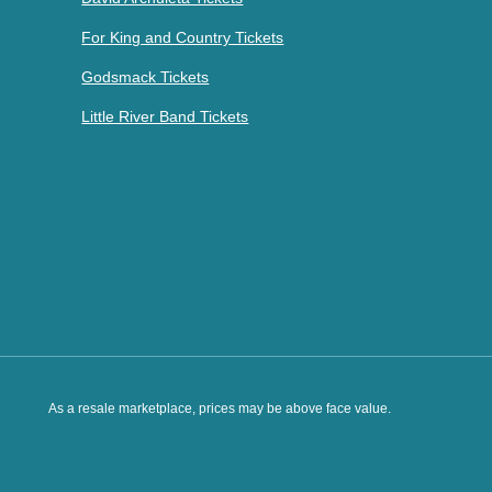
For King and Country Tickets
Godsmack Tickets
Little River Band Tickets
As a resale marketplace, prices may be above face value.