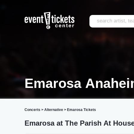
Emarosa Anahe
Concerts
>
Alternative
>
Emarosa Tickets
Emarosa at The Parish At House