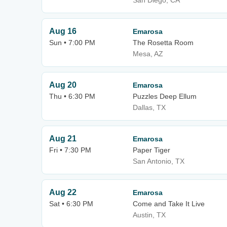
San Diego, CA
Aug 16
Emarosa
Sun • 7:00 PM
The Rosetta Room
Mesa, AZ
Aug 20
Emarosa
Thu • 6:30 PM
Puzzles Deep Ellum
Dallas, TX
Aug 21
Emarosa
Fri • 7:30 PM
Paper Tiger
San Antonio, TX
Aug 22
Emarosa
Sat • 6:30 PM
Come and Take It Live
Austin, TX