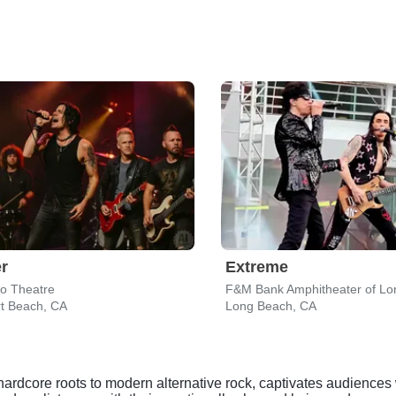
r
Extreme
do Theatre
F&M Bank Amphitheater of Lo
t Beach, CA
Long Beach, CA
ardcore roots to modern alternative rock, captivates audiences 