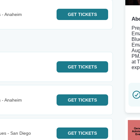
s - Anaheim
GET
TICKETS
Abo
Pre
Ema
Blu
Ema
Aug
PM.
at 
GET
TICKETS
exp
s - Anaheim
GET
TICKETS
ues - San Diego
GET
TICKETS