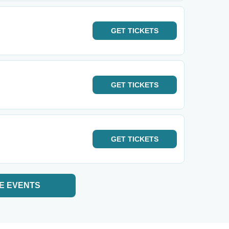
GET
TICKETS
GET
TICKETS
GET
TICKETS
E EVENTS