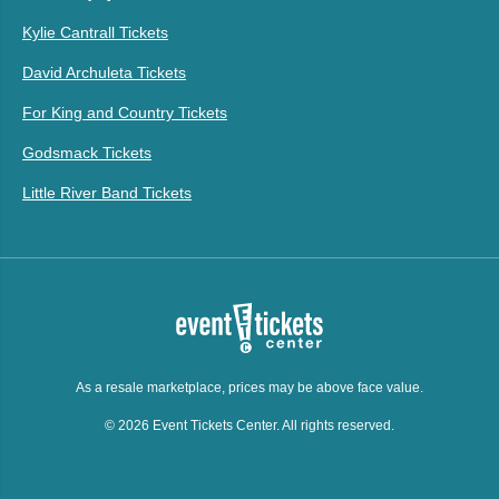
Kylie Cantrall Tickets
David Archuleta Tickets
For King and Country Tickets
Godsmack Tickets
Little River Band Tickets
As a resale marketplace, prices may be above face value.
© 2026 Event Tickets Center. All rights reserved.