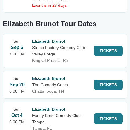
Event is in 27 days
Elizabeth Brunot Tour Dates
Sun
Elizabeth Brunot
Sep 6
Stress Factory Comedy Club -
TICKETS
7:00 PM
Valley Forge
King Of Prussia, PA
Sun
Elizabeth Brunot
Sep 20
The Comedy Catch
TICKETS
6:00 PM
Chattanooga, TN
Sun
Elizabeth Brunot
Oct 4
Funny Bone Comedy Club -
TICKETS
6:00 PM
Tampa
Tampa, FL