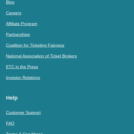
Blog
Careers
Affiliate Program
Partnerships
Coalition for Ticketing Fairness
National Association of Ticket Brokers
ETC in the Press
Investor Relations
Help
Customer Support
FAQ
Terms & Conditions