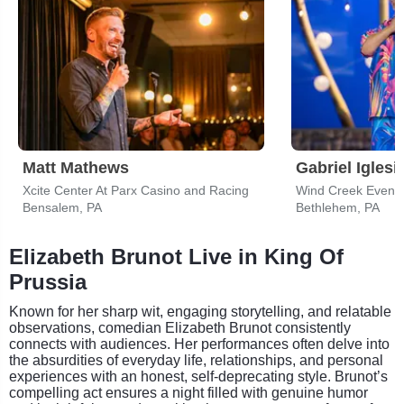
Matt Mathews
Gabriel Iglesi
Xcite Center At Parx Casino and Racing
Wind Creek Event 
Bensalem, PA
Bethlehem, PA
Elizabeth Brunot Live in King Of
Prussia
Known for her sharp wit, engaging storytelling, and relatable
observations, comedian Elizabeth Brunot consistently
connects with audiences. Her performances often delve into
the absurdities of everyday life, relationships, and personal
experiences with an honest, self-deprecating style. Brunot’s
compelling act ensures a night filled with genuine humor