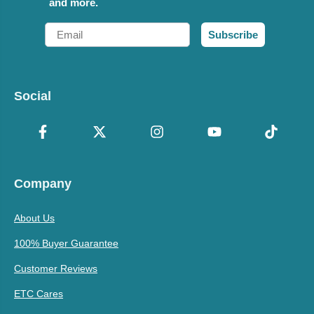
and more.
Email
Subscribe
Social
Company
About Us
100% Buyer Guarantee
Customer Reviews
ETC Cares