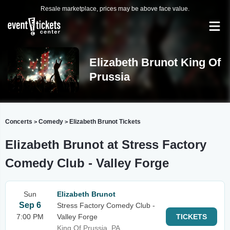
Resale marketplace, prices may be above face value.
Elizabeth Brunot King Of
Prussia
Concerts
Comedy
Elizabeth Brunot Tickets
>
>
Elizabeth Brunot at Stress Factory
Comedy Club - Valley Forge
Sun
Elizabeth Brunot
Sep 6
Stress Factory Comedy Club -
7:00 PM
Valley Forge
TICKETS
King Of Prussia, PA