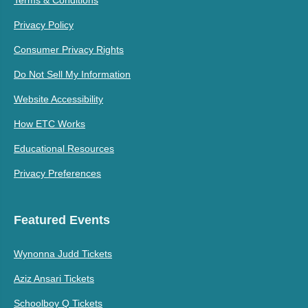
Privacy Policy
Consumer Privacy Rights
Do Not Sell My Information
Website Accessibility
How ETC Works
Educational Resources
Privacy Preferences
Featured Events
Wynonna Judd Tickets
Aziz Ansari Tickets
Schoolboy Q Tickets