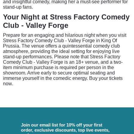
and insightful comedy, making her a must-see performer for
stand-up fans.
Your Night at Stress Factory Comedy
Club - Valley Forge
Prepare for an engaging and hilarious night when you visit
Stress Factory Comedy Club - Valley Forge in King Of
Prussia. The venue offers a quintessential comedy club
atmosphere, providing the ideal setting for enjoying live
stand-up performances. Please note that Stress Factory
Comedy Club - Valley Forge is an 18+ venue, and a two-
item minimum purchase is required per person in the
showroom. Arrive early to secure optimal seating and
immerse yourself in the comedic energy. Buy your tickets
now.
Join our email list for 10% off your first
order, exclusive discounts, top live events,