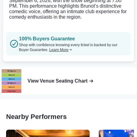
September 6, 2026, with the show beginning at 7:00
PM. This performance highlights Brunot’s distinctive
comedic voice, offering an intimate club experience for
comedy enthusiasts in the region.
100% Buyers Guarantee
Shop with confidence knowing every ticket is backed by our
Buyer Guarantee.
Learn More
View Venue Seating Chart
Nearby Performers