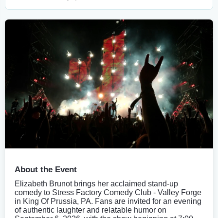
About the Event
Elizabeth Brunot brings her acclaimed stand-up
comedy to Stress Factory Comedy Club - Valley Forge
in King Of Prussia, PA. Fans are invited for an evening
of authentic laughter and relatable humor on