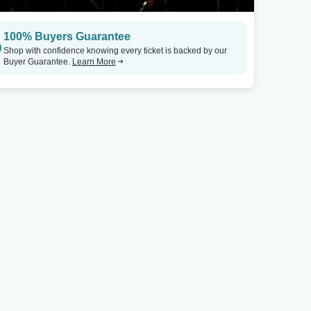
100% Buyers Guarantee
Shop with confidence knowing every ticket is backed by our
Buyer Guarantee.
Learn More