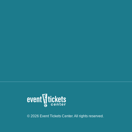
© 2026 Event Tickets Center. All rights reserved.