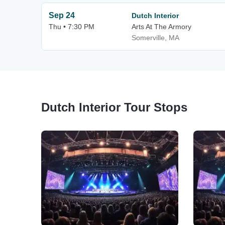
Sep 24
Dutch Interior
Thu • 7:30 PM
Arts At The Armory
Somerville, MA
Dutch Interior Tour Stops