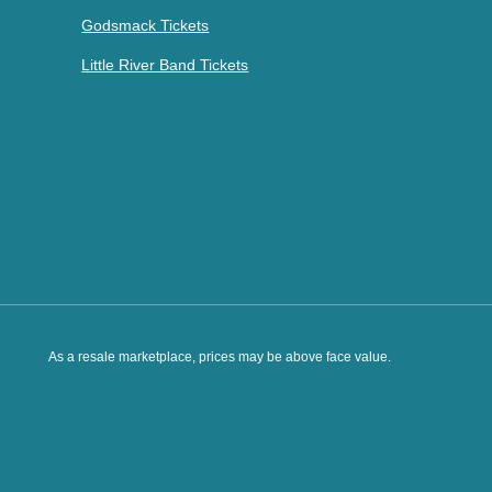
Godsmack Tickets
Little River Band Tickets
As a resale marketplace, prices may be above face value.