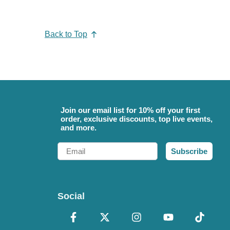
Back to Top
Join our email list for 10% off your first
order, exclusive discounts, top live events,
and more.
Email
Subscribe
Social