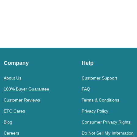
Company
Help
About Us
Customer Support
100% Buyer Guarantee
FAQ
Customer Reviews
Terms & Conditions
ETC Cares
Privacy Policy
Blog
Consumer Privacy Rights
Careers
Do Not Sell My Information