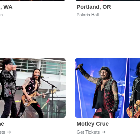
e, WA
Portland, OR
on
Polaris Hall
me
Motley Crue
ets
Get Tickets