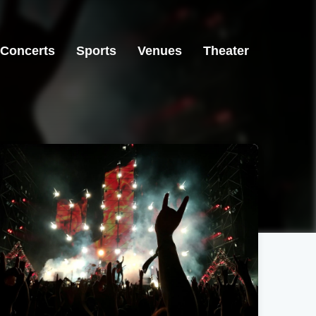
Concerts
Sports
Venues
Theater