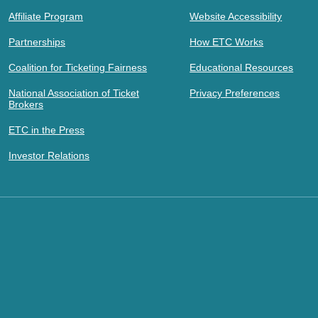
Affiliate Program
Website Accessibility
Partnerships
How ETC Works
Coalition for Ticketing Fairness
Educational Resources
National Association of Ticket
Privacy Preferences
Brokers
ETC in the Press
Investor Relations