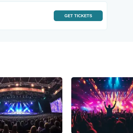
GET
TICKETS