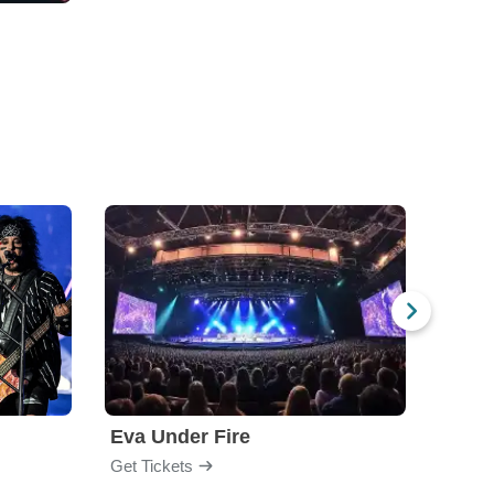
Eva Under Fire
Fore
Get Tickets
Get Ti