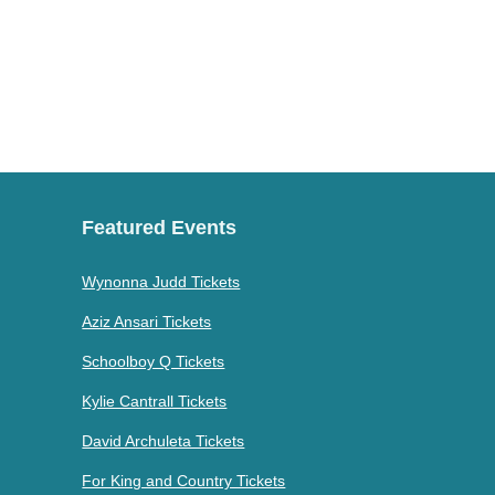
Featured Events
Wynonna Judd Tickets
Aziz Ansari Tickets
Schoolboy Q Tickets
Kylie Cantrall Tickets
David Archuleta Tickets
For King and Country Tickets