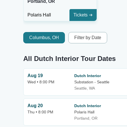
Portland, OR
Polaris Hall
Tickets
Columbus, OH
Filter by Date
All Dutch Interior Tour Dates
Aug 19
Dutch Interior
Wed • 8:00 PM
Substation - Seattle
Seattle, WA
Aug 20
Dutch Interior
Thu • 8:00 PM
Polaris Hall
Portland, OR