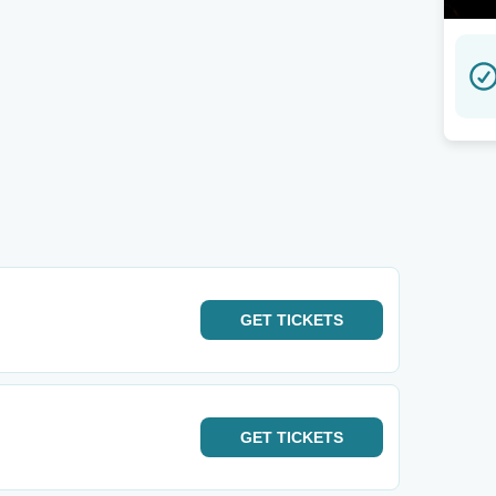
GET
TICKETS
GET
TICKETS