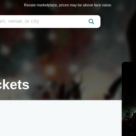
Resale marketplace, prices may be above face value.
ckets