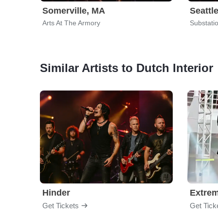
Somerville, MA
Seattl
Arts At The Armory
Substati
Similar Artists to Dutch Interior
Hinder
Extre
Get Tickets
Get Tick