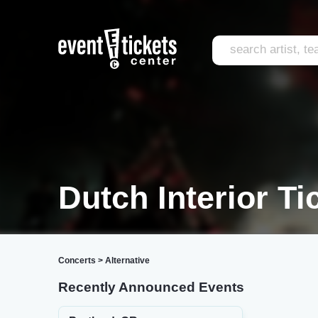
Dutch Interior Ti
Concerts
>
Alternative
Recently Announced Events