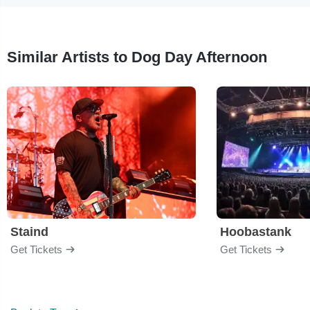
Similar Artists to Dog Day Afternoon
Staind
Hoobastank
Get Tickets
Get Tickets