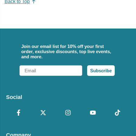
Back to Top
Join our email list for 10% off your first
order, exclusive discounts, top live events,
and more.
Email
Subscribe
Social
Company