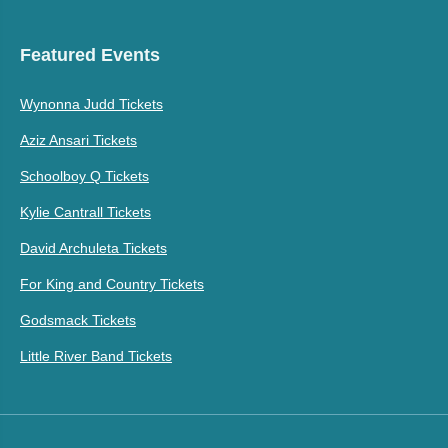
Featured Events
Wynonna Judd Tickets
Aziz Ansari Tickets
Schoolboy Q Tickets
Kylie Cantrall Tickets
David Archuleta Tickets
For King and Country Tickets
Godsmack Tickets
Little River Band Tickets