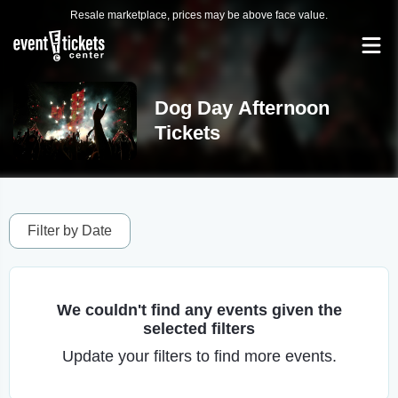
Resale marketplace, prices may be above face value.
Dog Day Afternoon
Tickets
Filter by Date
We couldn't find any events given the
selected filters
Update your filters to find more events.