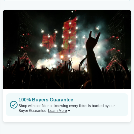
100% Buyers Guarantee
Shop with confidence knowing every ticket is backed by our
Buyer Guarantee.
Learn More