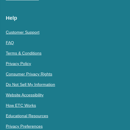
Help
Customer Support
FAQ
Terms & Conditions
Privacy Policy
Consumer Privacy Rights
Do Not Sell My Information
Website Accessibility
How ETC Works
Educational Resources
Privacy Preferences