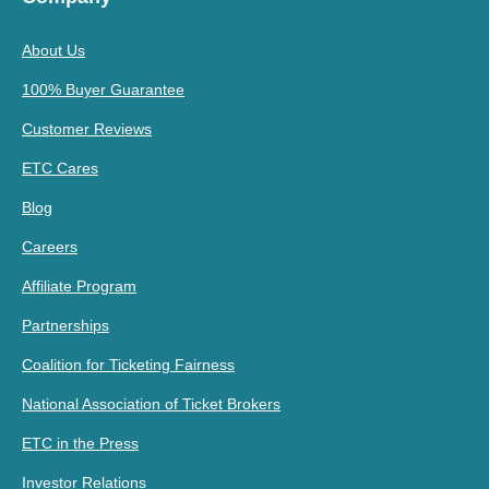
About Us
100% Buyer Guarantee
Customer Reviews
ETC Cares
Blog
Careers
Affiliate Program
Partnerships
Coalition for Ticketing Fairness
National Association of Ticket Brokers
ETC in the Press
Investor Relations