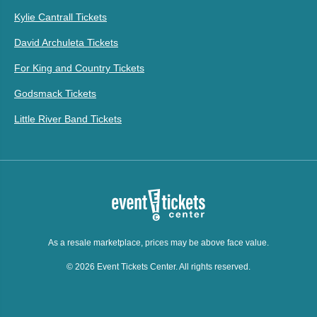
Kylie Cantrall Tickets
David Archuleta Tickets
For King and Country Tickets
Godsmack Tickets
Little River Band Tickets
As a resale marketplace, prices may be above face value.
© 2026 Event Tickets Center. All rights reserved.