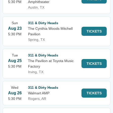
5:30 PM
Amphitheater
Austin, TX
Sun
311 & Dirty Heads
Aug 23
The Cynthia Woods Mitchell
TICKETS
5:30 PM
Pavilion
Spring, TX
Tue
311 & Dirty Heads
Aug 25
The Pavilion at Toyota Music
TICKETS
5:30 PM
Factory
Irving, TX
Wed
311 & Dirty Heads
Aug 26
Walmart AMP
TICKETS
5:30 PM
Rogers, AR