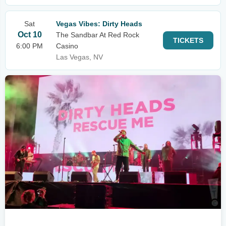
Sat
Vegas Vibes: Dirty Heads
Oct 10
The Sandbar At Red Rock
TICKETS
6:00 PM
Casino
Las Vegas, NV