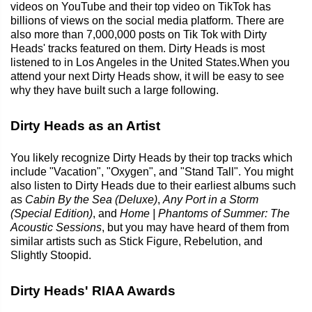
videos on YouTube and their top video on TikTok has
billions of views on the social media platform. There are
also more than 7,000,000 posts on Tik Tok with Dirty
Heads' tracks featured on them. Dirty Heads is most
listened to in Los Angeles in the United States.When you
attend your next Dirty Heads show, it will be easy to see
why they have built such a large following.
Dirty Heads as an Artist
You likely recognize Dirty Heads by their top tracks which
include "Vacation", "Oxygen", and "Stand Tall". You might
also listen to Dirty Heads due to their earliest albums such
as
Cabin By the Sea (Deluxe)
,
Any Port in a Storm
(Special Edition)
, and
Home | Phantoms of Summer: The
Acoustic Sessions
, but you may have heard of them from
similar artists such as Stick Figure, Rebelution, and
Slightly Stoopid.
Dirty Heads' RIAA Awards