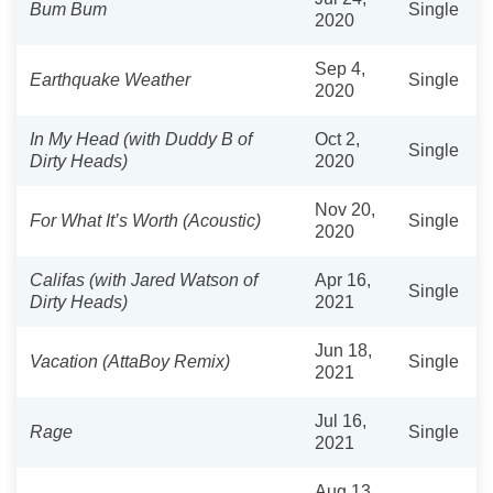
Bum Bum
Single
2020
Sep 4,
Earthquake Weather
Single
2020
In My Head (with Duddy B of
Oct 2,
Single
Dirty Heads)
2020
Nov 20,
For What It’s Worth (Acoustic)
Single
2020
Califas (with Jared Watson of
Apr 16,
Single
Dirty Heads)
2021
Jun 18,
Vacation (AttaBoy Remix)
Single
2021
Jul 16,
Rage
Single
2021
Aug 13,