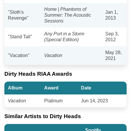
Home | Phantoms of
"Sloth's
Jan 1,
Summer: The Acoustic
Revenge"
2013
Sessions
Any Port in a Storm
Sep 3,
"Stand Tall"
(Special Edition)
2012
May 28,
"Vacation"
Vacation
2021
Dirty Heads RIAA Awards
Album
Award
Date
Vacation
Platinum
Jun 14, 2023
Similar Artists to Dirty Heads
Spotify