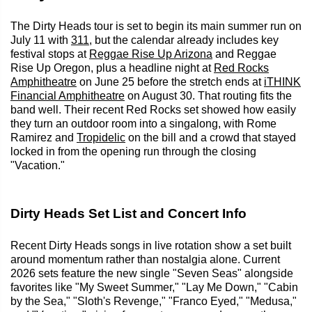
The Dirty Heads tour is set to begin its main summer run on
July 11 with
311
, but the calendar already includes key
festival stops at
Reggae Rise Up Arizona
and Reggae
Rise Up Oregon, plus a headline night at
Red Rocks
Amphitheatre
on June 25 before the stretch ends at
iTHINK
Financial Amphitheatre
on August 30. That routing fits the
band well. Their recent Red Rocks set showed how easily
they turn an outdoor room into a singalong, with Rome
Ramirez and
Tropidelic
on the bill and a crowd that stayed
locked in from the opening run through the closing
"Vacation."
Dirty Heads Set List and Concert Info
Recent Dirty Heads songs in live rotation show a set built
around momentum rather than nostalgia alone. Current
2026 sets feature the new single "Seven Seas" alongside
favorites like "My Sweet Summer," "Lay Me Down," "Cabin
by the Sea," "Sloth's Revenge," "Franco Eyed," "Medusa,"