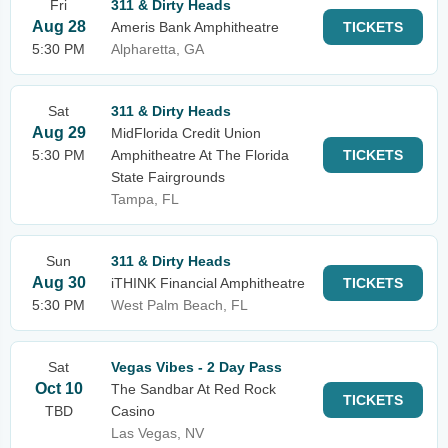
Fri
311 & Dirty Heads
Aug 28
Ameris Bank Amphitheatre
TICKETS
5:30 PM
Alpharetta, GA
Sat
311 & Dirty Heads
Aug 29
MidFlorida Credit Union
5:30 PM
Amphitheatre At The Florida
TICKETS
State Fairgrounds
Tampa, FL
Sun
311 & Dirty Heads
Aug 30
iTHINK Financial Amphitheatre
TICKETS
5:30 PM
West Palm Beach, FL
Sat
Vegas Vibes - 2 Day Pass
Oct 10
The Sandbar At Red Rock
TICKETS
TBD
Casino
Las Vegas, NV