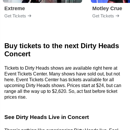
Extreme
Motley Crue
Get Tickets
Get Tickets
Buy tickets to the next Dirty Heads
Concert
Tickets to Dirty Heads shows are available right here at
Event Tickets Center. Many shows have sold out, but not
here. Event Tickets Center has tickets available for all
upcoming Dirty Heads shows. Prices start at $24, but can
range all the way up to $2,620. So, act fast before ticket
prices rise.
See Dirty Heads Live in Concert