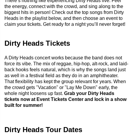
There’s nothing like experiencing Dirty Heads live. Feel
the energy, connect with the crowd, and sing along to the
biggest hits in person! Check out the top songs from Dirty
Heads in the playlist below, and then choose an event to
claim your tickets. Get ready for a night you’ll never forget!
Dirty Heads Tickets
A Dirty Heads concert works because the band does not
force its vibe. The mix of reggae, hip-hop, alt-rock, and laid-
back hooks feels natural, which is why the songs land just
as well in a festival field as they do in an amphitheater.
That flexibility has kept the group relevant for years. When
the crowd gets "Vacation" or "Lay Me Down" early, the
whole night loosens up fast.
Grab your Dirty Heads
tickets now at Event Tickets Center and lock in a show
built for summer!
Dirty Heads Tour Dates