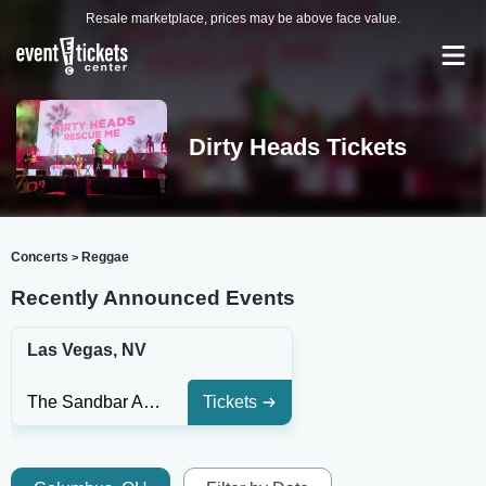
Resale marketplace, prices may be above face value.
Dirty Heads Tickets
Concerts
Reggae
>
Recently Announced Events
Las Vegas, NV
The Sandbar At Red Rock Casino
Tickets