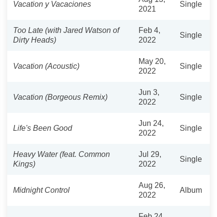
Vacation y Vacaciones
Single
2021
Too Late (with Jared Watson of
Feb 4,
Single
Dirty Heads)
2022
May 20,
Vacation (Acoustic)
Single
2022
Jun 3,
Vacation (Borgeous Remix)
Single
2022
Jun 24,
Life's Been Good
Single
2022
Heavy Water (feat. Common
Jul 29,
Single
Kings)
2022
Aug 26,
Midnight Control
Album
2022
Feb 24,