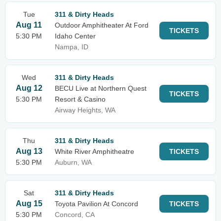
Tue
311 & Dirty Heads
Aug 11
Outdoor Amphitheater At Ford
TICKETS
5:30 PM
Idaho Center
Nampa, ID
Wed
311 & Dirty Heads
Aug 12
BECU Live at Northern Quest
TICKETS
5:30 PM
Resort & Casino
Airway Heights, WA
Thu
311 & Dirty Heads
Aug 13
White River Amphitheatre
TICKETS
5:30 PM
Auburn, WA
Sat
311 & Dirty Heads
Aug 15
Toyota Pavilion At Concord
TICKETS
5:30 PM
Concord, CA