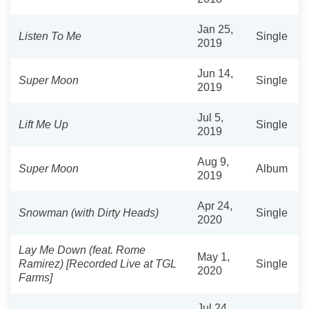
Jan 25,
Listen To Me
Single
2019
Jun 14,
Super Moon
Single
2019
Jul 5,
Lift Me Up
Single
2019
Aug 9,
Super Moon
Album
2019
Apr 24,
Snowman (with Dirty Heads)
Single
2020
Lay Me Down (feat. Rome
May 1,
Ramirez) [Recorded Live at TGL
Single
2020
Farms]
Jul 24,