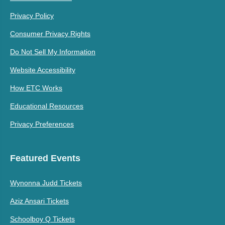
Privacy Policy
Consumer Privacy Rights
Do Not Sell My Information
Website Accessibility
How ETC Works
Educational Resources
Privacy Preferences
Featured Events
Wynonna Judd Tickets
Aziz Ansari Tickets
Schoolboy Q Tickets