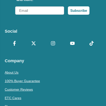
Email
Subscribe
Social
Company
About Us
100% Buyer Guarantee
Customer Reviews
ETC Cares