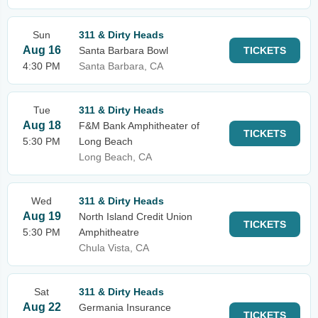
Sun
311 & Dirty Heads
Aug 16
Santa Barbara Bowl
TICKETS
4:30 PM
Santa Barbara, CA
Tue
311 & Dirty Heads
Aug 18
F&M Bank Amphitheater of
TICKETS
5:30 PM
Long Beach
Long Beach, CA
Wed
311 & Dirty Heads
Aug 19
North Island Credit Union
TICKETS
5:30 PM
Amphitheatre
Chula Vista, CA
Sat
311 & Dirty Heads
Aug 22
Germania Insurance
TICKETS