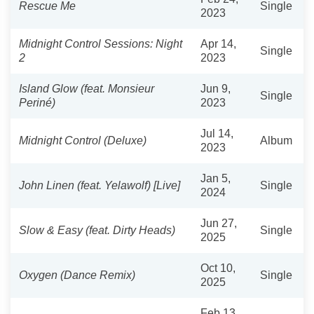
Rescue Me
Single
2023
Midnight Control Sessions: Night
Apr 14,
Single
2
2023
Island Glow (feat. Monsieur
Jun 9,
Single
Periné)
2023
Jul 14,
Midnight Control (Deluxe)
Album
2023
Jan 5,
John Linen (feat. Yelawolf) [Live]
Single
2024
Jun 27,
Slow & Easy (feat. Dirty Heads)
Single
2025
Oct 10,
Oxygen (Dance Remix)
Single
2025
Feb 13,