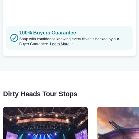
100% Buyers Guarantee
Shop with confidence knowing every ticket is backed by our
Buyer Guarantee.
Learn More
Dirty Heads Tour Stops