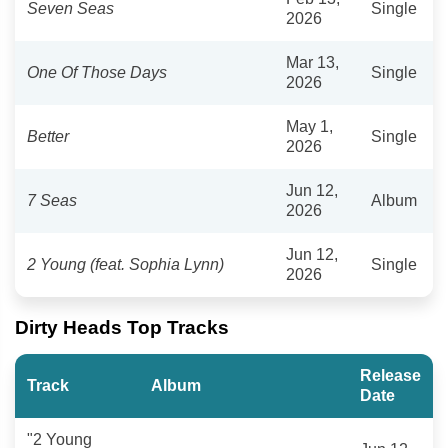
Seven Seas
Single
2026
Mar 13,
One Of Those Days
Single
2026
May 1,
Better
Single
2026
Jun 12,
7 Seas
Album
2026
Jun 12,
2 Young (feat. Sophia Lynn)
Single
2026
Dirty Heads Top Tracks
Release
Track
Album
Date
"2 Young