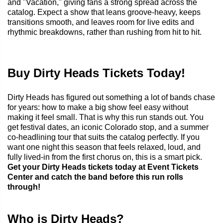
and "Vacation," giving fans a strong spread across the
catalog. Expect a show that leans groove-heavy, keeps
transitions smooth, and leaves room for live edits and
rhythmic breakdowns, rather than rushing from hit to hit.
Buy Dirty Heads Tickets Today!
Dirty Heads has figured out something a lot of bands chase
for years: how to make a big show feel easy without
making it feel small. That is why this run stands out. You
get festival dates, an iconic Colorado stop, and a summer
co-headlining tour that suits the catalog perfectly. If you
want one night this season that feels relaxed, loud, and
fully lived-in from the first chorus on, this is a smart pick.
Get your Dirty Heads tickets today at Event Tickets
Center and catch the band before this run rolls
through!
Who is Dirty Heads?