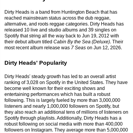
Dirty Heads is a band from Huntington Beach that has
reached mainstream status across the dub reggae,
alternative, and roots reggae categories. Dirty Heads has
released 10 live and studio albums and 39 singles on
Spotify that string all the way back to Jun 19, 2012 with
their debut album titled
Cabin By the Sea (Deluxe)
. Their
most recent album release was
7 Seas
on Jun 12, 2026.
Dirty Heads' Popularity
Dirty Heads' steady growth has led to an overall artist
ranking of 3,028 on Spotify in the United States. They have
become well known for their exciting shows and
entertaining performances which has built a robust
following. This is largely fueled by more than 3,000,000
listeners and nearly 1,000,000 followers on Spotify, but
they also reach an additional tens of millions of listeners on
Spotify through playlists. Additionally, Dirty Heads has a
robust following on social media with more than 400,000
followers on Instagram. They average more than 5,000,000