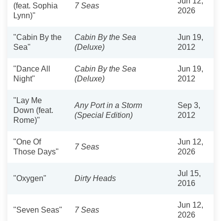
Jun 12,
(feat. Sophia
7 Seas
2026
Lynn)"
"Cabin By the
Cabin By the Sea
Jun 19,
Sea"
(Deluxe)
2012
"Dance All
Cabin By the Sea
Jun 19,
Night"
(Deluxe)
2012
"Lay Me
Any Port in a Storm
Sep 3,
Down (feat.
(Special Edition)
2012
Rome)"
"One Of
Jun 12,
7 Seas
Those Days"
2026
Jul 15,
"Oxygen"
Dirty Heads
2016
Jun 12,
"Seven Seas"
7 Seas
2026