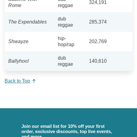
324,191
Rome
reggae
dub
The Expendables
285,374
reggae
hip-
Shwayze
202,769
hop/rap
dub
Ballyhoo!
140,610
reggae
Back to Top
Join our email list for 10% off your first
order, exclusive discounts, top live events,
and more.