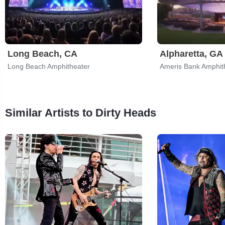
Long Beach, CA
Alpharetta, GA
Long Beach Amphitheater
Ameris Bank Amphit
Similar Artists to Dirty Heads