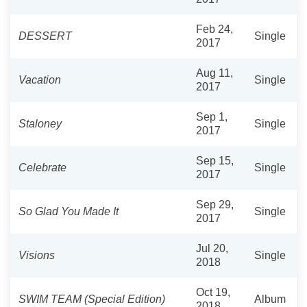
Feb 24,
DESSERT
Single
2017
Aug 11,
Vacation
Single
2017
Sep 1,
Staloney
Single
2017
Sep 15,
Celebrate
Single
2017
Sep 29,
So Glad You Made It
Single
2017
Jul 20,
Visions
Single
2018
Oct 19,
SWIM TEAM (Special Edition)
Album
2018