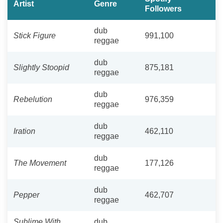
Artist
Genre
Followers
dub
Stick Figure
991,100
reggae
dub
Slightly Stoopid
875,181
reggae
dub
Rebelution
976,359
reggae
dub
Iration
462,110
reggae
dub
The Movement
177,126
reggae
dub
Pepper
462,707
reggae
Sublime With
dub