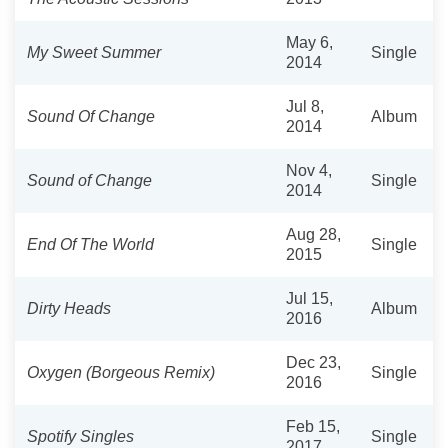
May 6,
My Sweet Summer
Single
2014
Jul 8,
Sound Of Change
Album
2014
Nov 4,
Sound of Change
Single
2014
Aug 28,
End Of The World
Single
2015
Jul 15,
Dirty Heads
Album
2016
Dec 23,
Oxygen (Borgeous Remix)
Single
2016
Feb 15,
Spotify Singles
Single
2017