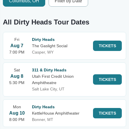
Columbus, OH
Filter by Date
All Dirty Heads Tour Dates
Fri
Dirty Heads
Aug 7
The Gaslight Social
TICKETS
7:00 PM
Casper, WY
Sat
311 & Dirty Heads
Aug 8
Utah First Credit Union
TICKETS
5:30 PM
Amphitheatre
Salt Lake City, UT
Mon
Dirty Heads
Aug 10
KettleHouse Amphitheater
TICKETS
8:00 PM
Bonner, MT