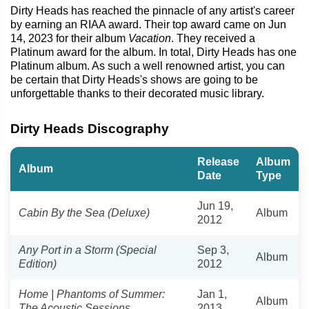
Dirty Heads has reached the pinnacle of any artist's career
by earning an RIAA award. Their top award came on Jun
14, 2023 for their album
Vacation
. They received a
Platinum award for the album. In total, Dirty Heads has one
Platinum album. As such a well renowned artist, you can
be certain that Dirty Heads's shows are going to be
unforgettable thanks to their decorated music library.
Dirty Heads Discography
Release
Album
Album
Date
Type
Jun 19,
Cabin By the Sea (Deluxe)
Album
2012
Any Port in a Storm (Special
Sep 3,
Album
Edition)
2012
Home | Phantoms of Summer:
Jan 1,
Album
The Acoustic Sessions
2013