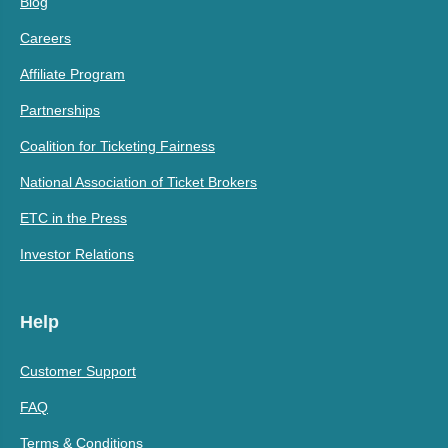
Blog
Careers
Affiliate Program
Partnerships
Coalition for Ticketing Fairness
National Association of Ticket Brokers
ETC in the Press
Investor Relations
Help
Customer Support
FAQ
Terms & Conditions