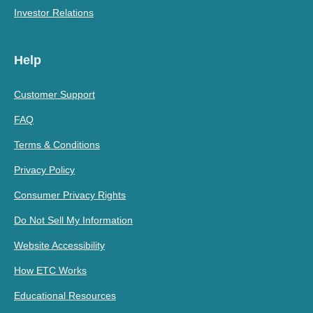
Investor Relations
Help
Customer Support
FAQ
Terms & Conditions
Privacy Policy
Consumer Privacy Rights
Do Not Sell My Information
Website Accessibility
How ETC Works
Educational Resources