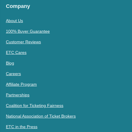
Company
About Us
100% Buyer Guarantee
Customer Reviews
ETC Cares
Blog
Careers
Affiliate Program
Partnerships
Coalition for Ticketing Fairness
National Association of Ticket Brokers
ETC in the Press