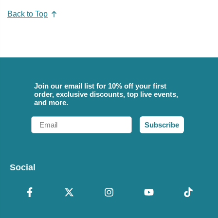
Back to Top
Join our email list for 10% off your first
order, exclusive discounts, top live events,
and more.
Email
Subscribe
Social