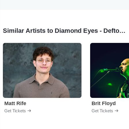
Similar Artists to Diamond Eyes - Deftones Tribute
Matt Rife
Brit Floyd
Get Tickets
Get Tickets