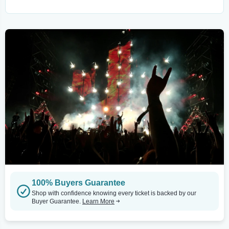
100% Buyers Guarantee
Shop with confidence knowing every ticket is backed by our
Buyer Guarantee.
Learn More