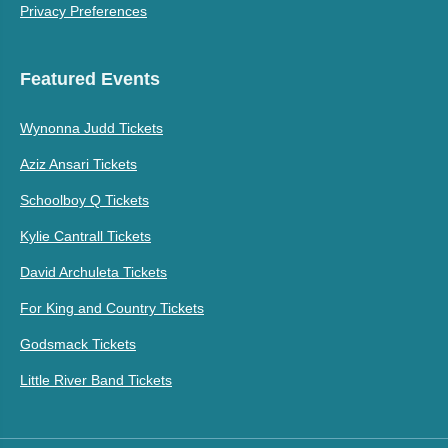
Privacy Preferences
Featured Events
Wynonna Judd Tickets
Aziz Ansari Tickets
Schoolboy Q Tickets
Kylie Cantrall Tickets
David Archuleta Tickets
For King and Country Tickets
Godsmack Tickets
Little River Band Tickets