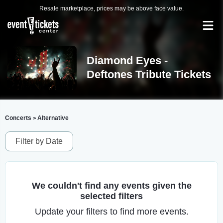
Resale marketplace, prices may be above face value.
Diamond Eyes -
Deftones Tribute Tickets
Concerts
Alternative
>
Filter by Date
We couldn't find any events given the
selected filters
Update your filters to find more events.