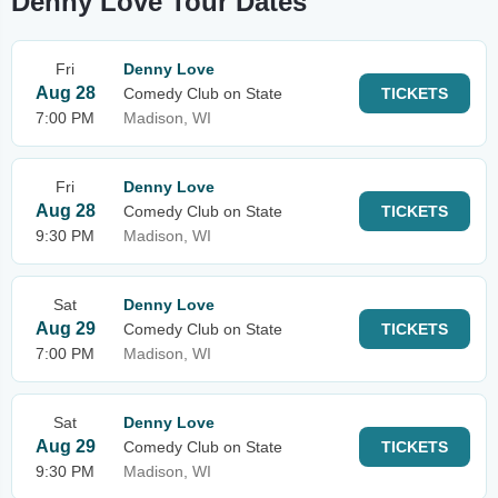
Denny Love Tour Dates
Fri
Denny Love
Aug 28
Comedy Club on State
TICKETS
7:00 PM
Madison, WI
Fri
Denny Love
Aug 28
Comedy Club on State
TICKETS
9:30 PM
Madison, WI
Sat
Denny Love
Aug 29
Comedy Club on State
TICKETS
7:00 PM
Madison, WI
Sat
Denny Love
Aug 29
Comedy Club on State
TICKETS
9:30 PM
Madison, WI