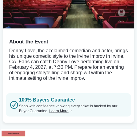
About the Event
Denny Love, the acclaimed comedian and actor, brings
his unique comedic style to the Irvine Improv in Irvine,
CA. Fans can catch Denny Love performing live on
February 4, 2027, at 7:30 PM. Prepare for an evening
of engaging storytelling and sharp wit within the
intimate setting of the Irvine Improv.
100% Buyers Guarantee
Shop with confidence knowing every ticket is backed by our
Buyer Guarantee.
Learn More