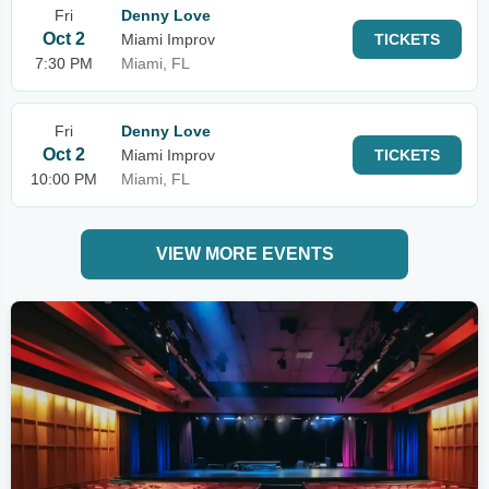
Fri
Denny Love
Oct 2
Miami Improv
TICKETS
7:30 PM
Miami, FL
Fri
Denny Love
Oct 2
Miami Improv
TICKETS
10:00 PM
Miami, FL
VIEW MORE EVENTS