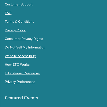
Customer Support
FAQ
Terms & Conditions
Privacy Policy
Consumer Privacy Rights
Do Not Sell My Information
Website Accessibility
How ETC Works
Educational Resources
Privacy Preferences
Featured Events