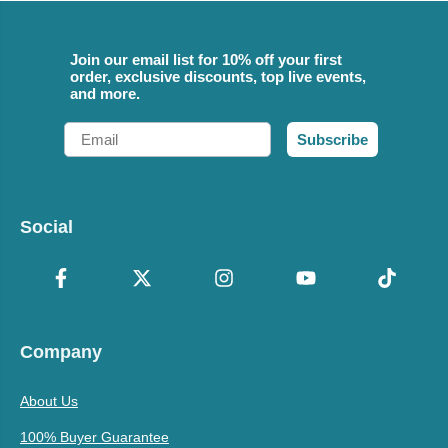
Join our email list for 10% off your first
order, exclusive discounts, top live events,
and more.
Email
Subscribe
Social
Company
About Us
100% Buyer Guarantee