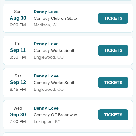
Sun
Denny Love
Aug 30
Comedy Club on State
TICKETS
6:00 PM
Madison, WI
Fri
Denny Love
Sep 11
Comedy Works South
TICKETS
9:30 PM
Englewood, CO
Sat
Denny Love
Sep 12
Comedy Works South
TICKETS
8:45 PM
Englewood, CO
Wed
Denny Love
Sep 30
Comedy Off Broadway
TICKETS
7:00 PM
Lexington, KY