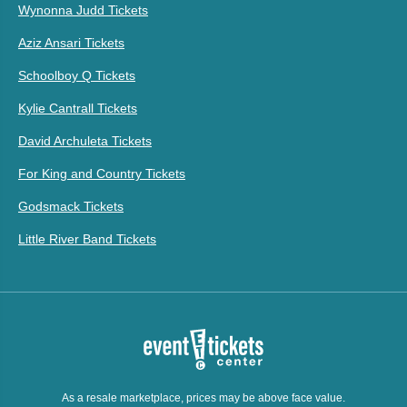
Wynonna Judd Tickets
Aziz Ansari Tickets
Schoolboy Q Tickets
Kylie Cantrall Tickets
David Archuleta Tickets
For King and Country Tickets
Godsmack Tickets
Little River Band Tickets
As a resale marketplace, prices may be above face value.