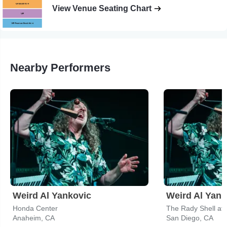
View Venue Seating Chart
Nearby Performers
Weird Al Yankovic
Weird Al Yank
Honda Center
The Rady Shell at
Anaheim, CA
San Diego, CA