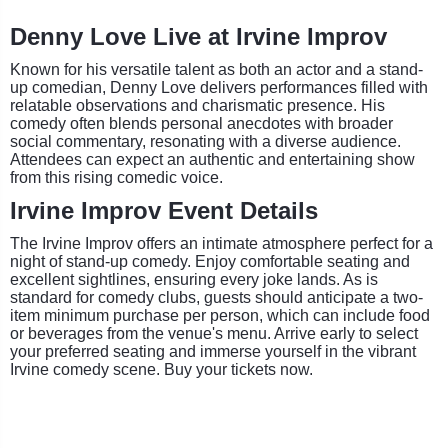
Denny Love Live at Irvine Improv
Known for his versatile talent as both an actor and a stand-
up comedian, Denny Love delivers performances filled with
relatable observations and charismatic presence. His
comedy often blends personal anecdotes with broader
social commentary, resonating with a diverse audience.
Attendees can expect an authentic and entertaining show
from this rising comedic voice.
Irvine Improv Event Details
The Irvine Improv offers an intimate atmosphere perfect for a
night of stand-up comedy. Enjoy comfortable seating and
excellent sightlines, ensuring every joke lands. As is
standard for comedy clubs, guests should anticipate a two-
item minimum purchase per person, which can include food
or beverages from the venue's menu. Arrive early to select
your preferred seating and immerse yourself in the vibrant
Irvine comedy scene. Buy your tickets now.