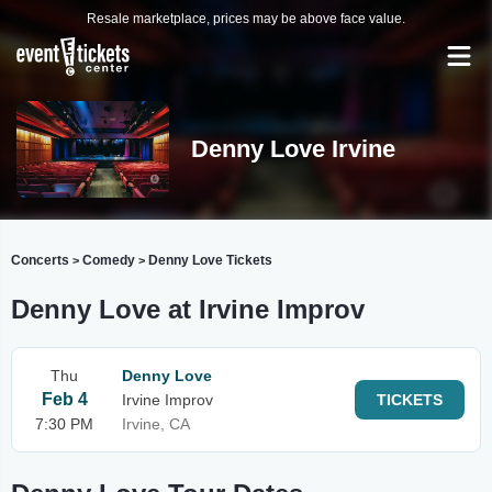
Resale marketplace, prices may be above face value.
Denny Love Irvine
Concerts
Comedy
Denny Love Tickets
>
>
Denny Love at Irvine Improv
Thu
Denny Love
Feb 4
Irvine Improv
TICKETS
7:30 PM
Irvine, CA