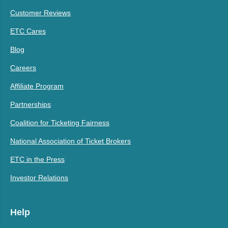
Customer Reviews
ETC Cares
Blog
Careers
Affiliate Program
Partnerships
Coalition for Ticketing Fairness
National Association of Ticket Brokers
ETC in the Press
Investor Relations
Help