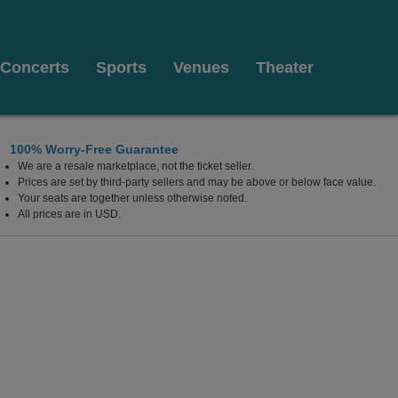
Concerts
Sports
Venues
Theater
100% Worry-Free Guarantee
We are a resale marketplace, not the ticket seller.
on, Indiana
Prices are set by third-party sellers and may be above or below face value.
Your seats are together unless otherwise noted.
All prices are in USD.