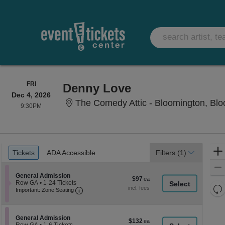
FRIDAY
FRI
Denny Love
Dec 4, 2026
The Comedy Attic - Bloomington, Blo
9:30PM
9:30PM
Ticket
Tickets
ADA Accessible
Tickets
ADA Accessible
Filters
(1)
Types
Section General Admission
General Admission
$97
$97
Row GA
•
1-24 Tickets
each
Re
Important: Zone Seating, Open Zone Seati
1
Important: Zone Seating
to
th
Re
24
z
M
Tickets
le
available
Section General Admission
General Admission
$132
$132