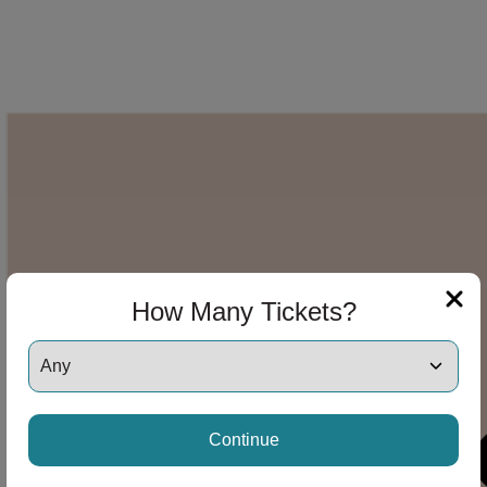
How Many Tickets?
Continue