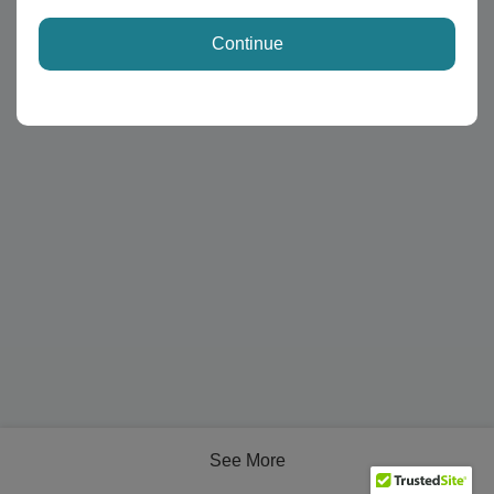
Continue
See More