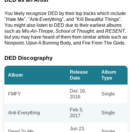
You likely recognize DED by their top tracks which include
"Hate Me", "Anti-Everything", and "Kill Beautiful Things".
You might also listen to DED due to their earliest albums
such as
Mis-An-Thrope
,
School of Thought
, and
RESENT
,
but you may have heard of them from similar artists such as
Nonpoint, Upon A Burning Body, and Fire From The Gods.
DED Discography
Release
Album
Album
Date
Type
Dec 16,
FMFY
Single
2016
Feb 3,
Anti-Everything
Single
2017
Jun 23,
Dead To Me
Single