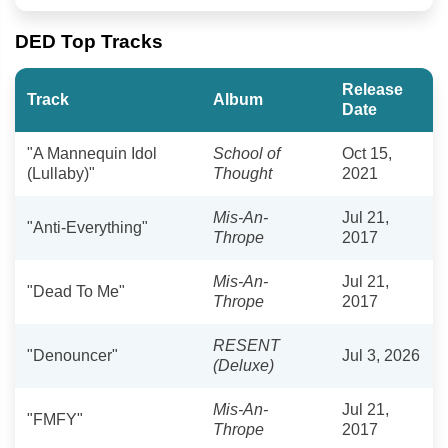
DED Top Tracks
Release
Track
Album
Date
"A Mannequin Idol
School of
Oct 15,
(Lullaby)"
Thought
2021
Mis-An-
Jul 21,
"Anti-Everything"
Thrope
2017
Mis-An-
Jul 21,
"Dead To Me"
Thrope
2017
RESENT
"Denouncer"
Jul 3, 2026
(Deluxe)
Mis-An-
Jul 21,
"FMFY"
Thrope
2017