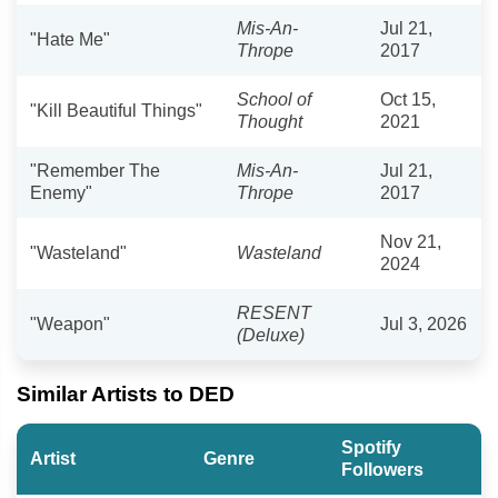
Mis-An-
Jul 21,
"Hate Me"
Thrope
2017
School of
Oct 15,
"Kill Beautiful Things"
Thought
2021
"Remember The
Mis-An-
Jul 21,
Enemy"
Thrope
2017
Nov 21,
"Wasteland"
Wasteland
2024
RESENT
"Weapon"
Jul 3, 2026
(Deluxe)
Similar Artists to DED
Spotify
Artist
Genre
Followers