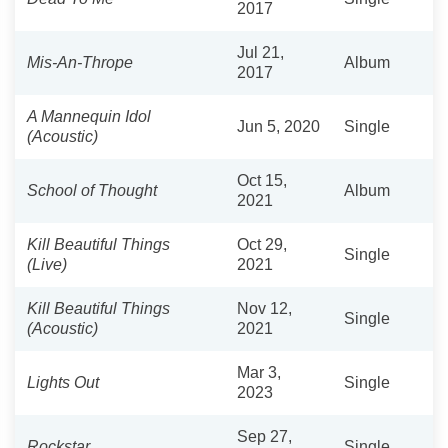
2017
Jul 21,
Mis-An-Thrope
Album
2017
A Mannequin Idol
Jun 5, 2020
Single
(Acoustic)
Oct 15,
School of Thought
Album
2021
Kill Beautiful Things
Oct 29,
Single
(Live)
2021
Kill Beautiful Things
Nov 12,
Single
(Acoustic)
2021
Mar 3,
Lights Out
Single
2023
Sep 27,
Rockstar
Single