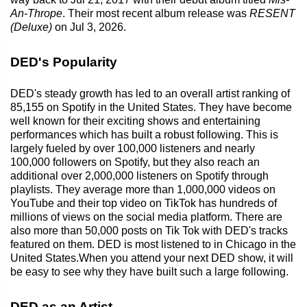
An-Thrope
. Their most recent album release was
RESENT
(Deluxe)
on Jul 3, 2026.
DED's Popularity
DED's steady growth has led to an overall artist ranking of
85,155 on Spotify in the United States. They have become
well known for their exciting shows and entertaining
performances which has built a robust following. This is
largely fueled by over 100,000 listeners and nearly
100,000 followers on Spotify, but they also reach an
additional over 2,000,000 listeners on Spotify through
playlists. They average more than 1,000,000 videos on
YouTube and their top video on TikTok has hundreds of
millions of views on the social media platform. There are
also more than 50,000 posts on Tik Tok with DED's tracks
featured on them. DED is most listened to in Chicago in the
United States.When you attend your next DED show, it will
be easy to see why they have built such a large following.
DED as an Artist