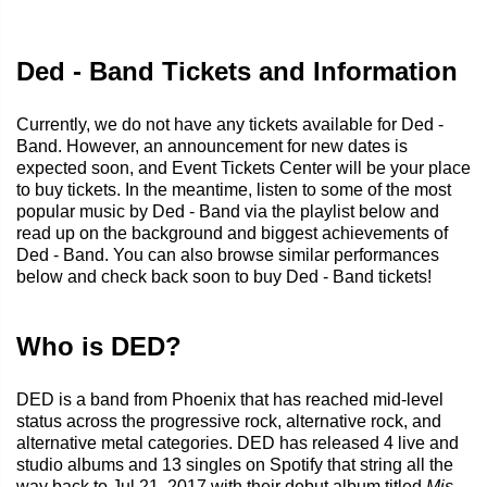
Ded - Band Tickets and Information
Currently, we do not have any tickets available for Ded -
Band. However, an announcement for new dates is
expected soon, and Event Tickets Center will be your place
to buy tickets. In the meantime, listen to some of the most
popular music by Ded - Band via the playlist below and
read up on the background and biggest achievements of
Ded - Band. You can also browse similar performances
below and check back soon to buy Ded - Band tickets!
Who is DED?
DED is a band from Phoenix that has reached mid-level
status across the progressive rock, alternative rock, and
alternative metal categories. DED has released 4 live and
studio albums and 13 singles on Spotify that string all the
way back to Jul 21, 2017 with their debut album titled
Mis-