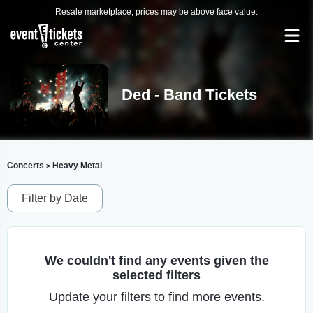
Resale marketplace, prices may be above face value.
Ded - Band Tickets
Concerts
Heavy Metal
>
Filter by Date
We couldn't find any events given the
selected filters
Update your filters to find more events.