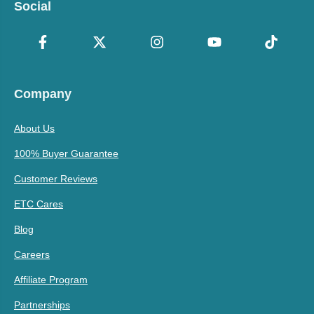
Social
Company
About Us
100% Buyer Guarantee
Customer Reviews
ETC Cares
Blog
Careers
Affiliate Program
Partnerships