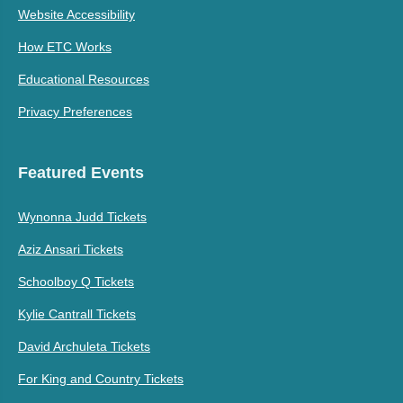
Website Accessibility
How ETC Works
Educational Resources
Privacy Preferences
Featured Events
Wynonna Judd Tickets
Aziz Ansari Tickets
Schoolboy Q Tickets
Kylie Cantrall Tickets
David Archuleta Tickets
For King and Country Tickets