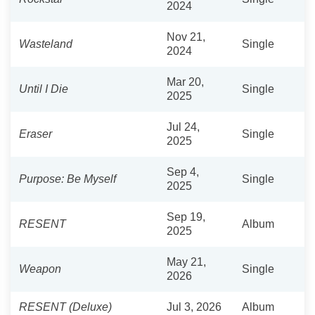
2024
Nov 21,
Wasteland
Single
2024
Mar 20,
Until I Die
Single
2025
Jul 24,
Eraser
Single
2025
Sep 4,
Purpose: Be Myself
Single
2025
Sep 19,
RESENT
Album
2025
May 21,
Weapon
Single
2026
RESENT (Deluxe)
Jul 3, 2026
Album