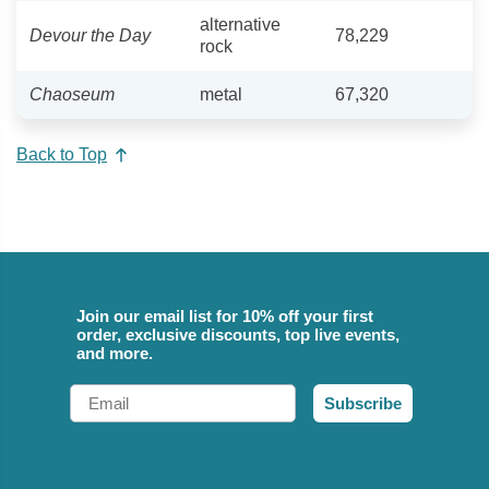
alternative
Devour the Day
78,229
rock
Chaoseum
metal
67,320
Back to Top
Join our email list for 10% off your first
order, exclusive discounts, top live events,
and more.
Email
Subscribe