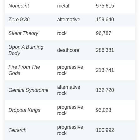
Nonpoint
metal
575,615
Zero 9:36
alternative
159,640
Silent Theory
rock
96,787
Upon A Burning
deathcore
286,381
Body
Fire From The
progressive
213,741
Gods
rock
alternative
Gemini Syndrome
132,720
rock
progressive
Dropout Kings
93,023
rock
progressive
Tetrarch
100,992
rock