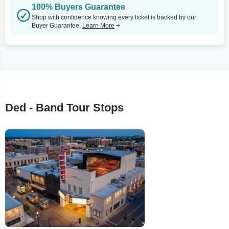
100% Buyers Guarantee
Shop with confidence knowing every ticket is backed by our
Buyer Guarantee.
Learn More
Ded - Band Tour Stops