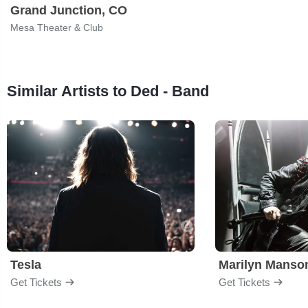
Grand Junction, CO
Mesa Theater & Club
Similar Artists to Ded - Band
Tesla
Marilyn Manso
Get Tickets
Get Tickets