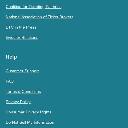
Coalition for Ticketing Fairness
National Association of Ticket Brokers
ETC in the Press
Investor Relations
Help
Customer Support
FAQ
Terms & Conditions
Privacy Policy
Consumer Privacy Rights
Do Not Sell My Information