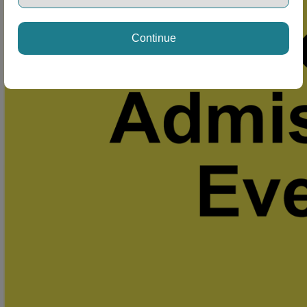
Continue