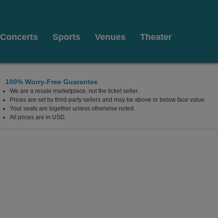
Concerts
Sports
Venues
Theater
100% Worry-Free Guarantee
We are a resale marketplace, not the ticket seller.
Cafe, Washington, District Of Columbia
Prices are set by third-party sellers and may be above or below face value.
Your seats are together unless otherwise noted.
All prices are in USD.