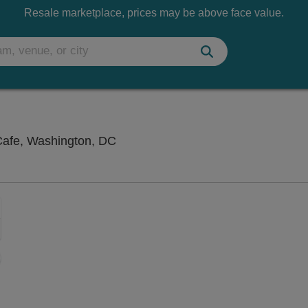
Resale marketplace, prices may be above face value.
Songbyrd Music House and Record 
afe, Washington, DC
Zoom
In
Zoom
Out
sets
e
set
oom
ap
vel