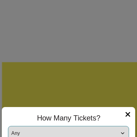
How Many Tickets?