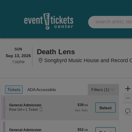
SUNDAY
SUN
Death Lens
Sep 13, 2026
Songbyrd Music House and Record C
7:00PM
7:00PM
Ticket
Tickets
ADA Accessible
Tickets
ADA Accessible
Filters
(1)
Types
$39
Section General Admission
$39
General Admission
Mobile
each
Re
Row GA
•
1 Ticket
Ticket
1
th
Re
Ticket
z
available
M
le
$52
Section General Admission
$52
General Admission