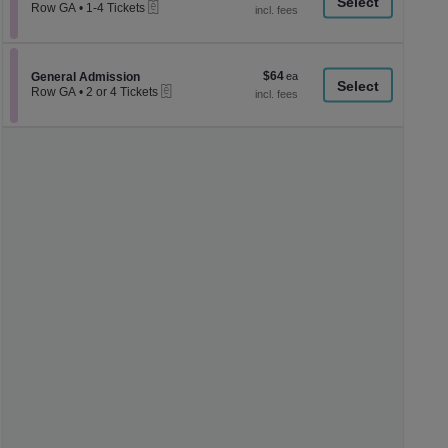
a
eTickets
each
Row GA
•
1-4 Tickets
1
di
to
p
4
Tickets
of
$64
Section General Admission
$64
available
General Admission
th
eTickets
each
Row GA
•
2 or 4 Tickets
se
2
or
ch
4
Tickets
available