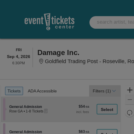
FRIDAY
FRI
Damage Inc.
Sep 4, 2026
Goldfield Trading Post - Roseville, Ro
6:30PM
6:30PM
Ticket
Tickets
ADA Accessible
Tickets
ADA Accessible
Filters
(1)
Types
$54
Section General Admission
$54
General Admission
eTickets
each
Re
Row GA
•
1-8 Tickets
1
th
Re
to
z
8
M
Tickets
le
$63
Section General Admission
$63
available
General Admission