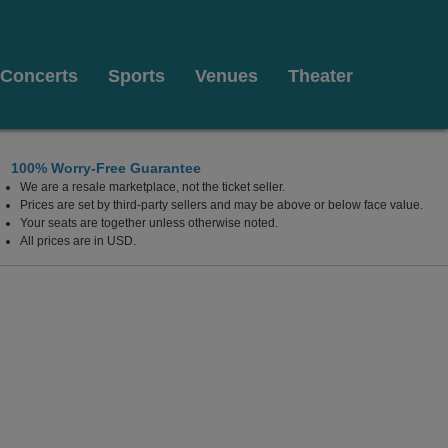
Concerts
Sports
Venues
Theater
100% Worry-Free Guarantee
We are a resale marketplace, not the ticket seller.
California
Prices are set by third-party sellers and may be above or below face value.
Your seats are together unless otherwise noted.
All prices are in USD.