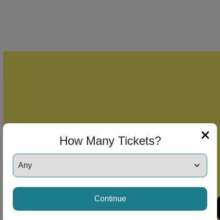
How Many Tickets?
Continue