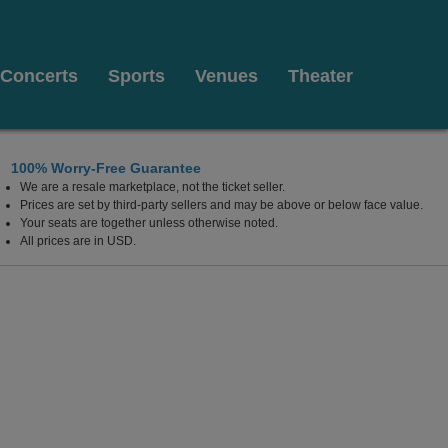
Concerts
Sports
Venues
Theater
100% Worry-Free Guarantee
We are a resale marketplace, not the ticket seller.
e, California
Prices are set by third-party sellers and may be above or below face value.
Your seats are together unless otherwise noted.
All prices are in USD.