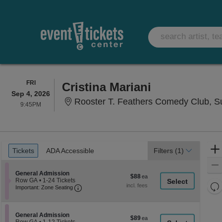
FRIDAY
FRI
Cristina Mariani
Sep 4, 2026
Rooster T. Feathers Comedy Club, S
9:45PM
9:45PM
Ticket
Tickets
ADA Accessible
Tickets
ADA Accessible
Filters
(1)
Types
Section General Admission
General Admission
$88
$88
Row GA
•
1-24 Tickets
each
Re
Important: Zone Seating, Open Zone Seati
1
Important: Zone Seating
to
th
Re
24
z
M
Tickets
le
available
Section General Admission
General Admission
$89
$89