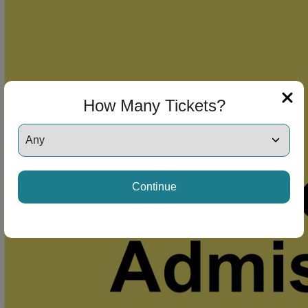
How Many Tickets?
Continue