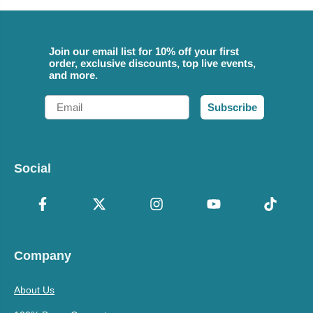
Join our email list for 10% off your first
order, exclusive discounts, top live events,
and more.
Email
Subscribe
Social
Company
About Us