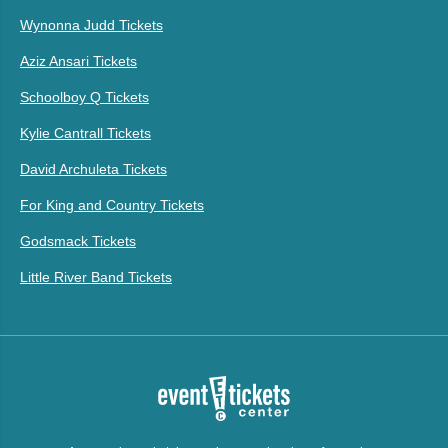
Wynonna Judd Tickets
Aziz Ansari Tickets
Schoolboy Q Tickets
Kylie Cantrall Tickets
David Archuleta Tickets
For King and Country Tickets
Godsmack Tickets
Little River Band Tickets