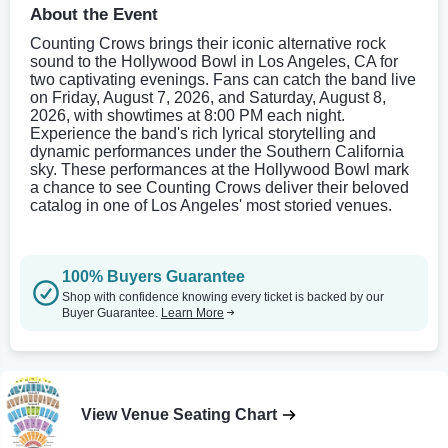
About the Event
Counting Crows brings their iconic alternative rock
sound to the Hollywood Bowl in Los Angeles, CA for
two captivating evenings. Fans can catch the band live
on Friday, August 7, 2026, and Saturday, August 8,
2026, with showtimes at 8:00 PM each night.
Experience the band's rich lyrical storytelling and
dynamic performances under the Southern California
sky. These performances at the Hollywood Bowl mark
a chance to see Counting Crows deliver their beloved
catalog in one of Los Angeles' most storied venues.
100% Buyers Guarantee
Shop with confidence knowing every ticket is backed by our
Buyer Guarantee.
Learn More
View Venue Seating Chart