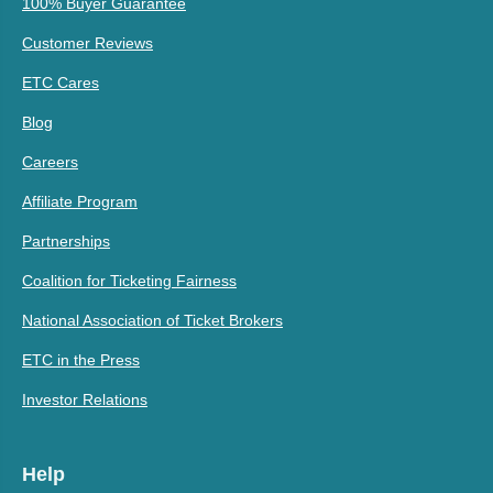
100% Buyer Guarantee
Customer Reviews
ETC Cares
Blog
Careers
Affiliate Program
Partnerships
Coalition for Ticketing Fairness
National Association of Ticket Brokers
ETC in the Press
Investor Relations
Help