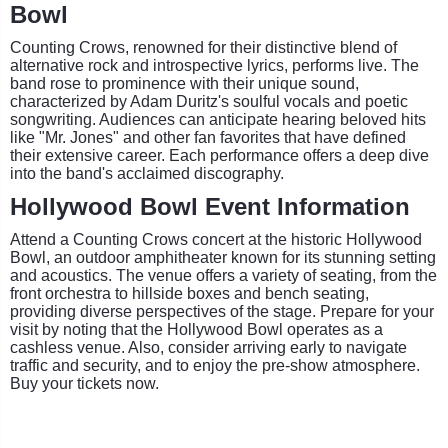
Bowl
Counting Crows, renowned for their distinctive blend of
alternative rock and introspective lyrics, performs live. The
band rose to prominence with their unique sound,
characterized by Adam Duritz's soulful vocals and poetic
songwriting. Audiences can anticipate hearing beloved hits
like "Mr. Jones" and other fan favorites that have defined
their extensive career. Each performance offers a deep dive
into the band's acclaimed discography.
Hollywood Bowl Event Information
Attend a Counting Crows concert at the historic Hollywood
Bowl, an outdoor amphitheater known for its stunning setting
and acoustics. The venue offers a variety of seating, from the
front orchestra to hillside boxes and bench seating,
providing diverse perspectives of the stage. Prepare for your
visit by noting that the Hollywood Bowl operates as a
cashless venue. Also, consider arriving early to navigate
traffic and security, and to enjoy the pre-show atmosphere.
Buy your tickets now.