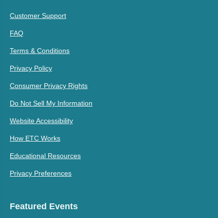
Customer Support
FAQ
Terms & Conditions
Privacy Policy
Consumer Privacy Rights
Do Not Sell My Information
Website Accessibility
How ETC Works
Educational Resources
Privacy Preferences
Featured Events