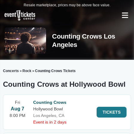
Resale marketplace, prices may be above face value.
Counting Crows Los
Angeles
Concerts
Rock
Counting Crows Tickets
>
>
Counting Crows at Hollywood Bowl
Fri
Counting Crows
Aug 7
Hollywood Bowl
TICKETS
8:00 PM
Los Angeles, CA
Event is in 2 days