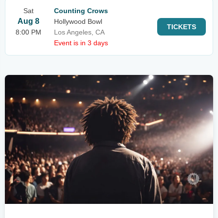
Sat
Counting Crows
Aug 8
Hollywood Bowl
TICKETS
8:00 PM
Los Angeles, CA
Event is in 3 days