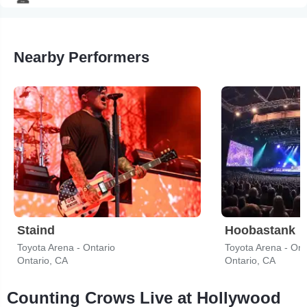
Nearby Performers
Staind
Hoobastank
Toyota Arena - Ontario
Toyota Arena - Ont
Ontario, CA
Ontario, CA
Counting Crows Live at Hollywood