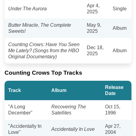
Apr 4,
Under The Aurora
Single
2025
Butter Miracle, The Complete
May 9,
Album
Sweets!
2025
Counting Crows: Have You Seen
Dec 18,
Me Lately? (Songs from the HBO
Album
2025
Original Documentary)
Counting Crows Top Tracks
Release
Track
Album
Date
"A Long
Recovering The
Oct 15,
December"
Satellites
1996
"Accidentally In
Apr 27,
Accidentally In Love
Love"
2004