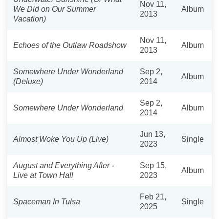
Nov 11,
We Did on Our Summer
Album
2013
Vacation)
Nov 11,
Echoes of the Outlaw Roadshow
Album
2013
Somewhere Under Wonderland
Sep 2,
Album
(Deluxe)
2014
Sep 2,
Somewhere Under Wonderland
Album
2014
Jun 13,
Almost Woke You Up (Live)
Single
2023
August and Everything After -
Sep 15,
Album
Live at Town Hall
2023
Feb 21,
Spaceman In Tulsa
Single
2025