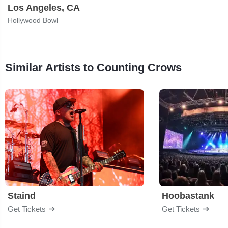
Los Angeles, CA
Hollywood Bowl
Similar Artists to Counting Crows
Staind
Hoobastank
Get Tickets
Get Tickets