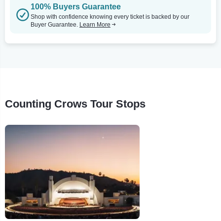
100% Buyers Guarantee
Shop with confidence knowing every ticket is backed by our
Buyer Guarantee.
Learn More
Counting Crows Tour Stops