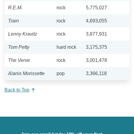
R.E.M.
rock
5,775,027
Train
rock
4,693,055
Lenny Kravitz
rock
3,877,931
Tom Petty
hard rock
3,175,375
The Verve
rock
3,001,478
Alanis Morissette
pop
3,366,118
Back to Top