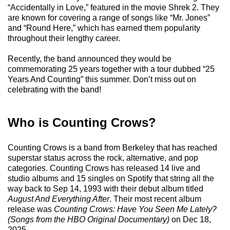
“Accidentally in Love,” featured in the movie Shrek 2. They
are known for covering a range of songs like “Mr. Jones”
and “Round Here,” which has earned them popularity
throughout their lengthy career.
Recently, the band announced they would be
commemorating 25 years together with a tour dubbed “25
Years And Counting” this summer. Don’t miss out on
celebrating with the band!
Who is Counting Crows?
Counting Crows is a band from Berkeley that has reached
superstar status across the rock, alternative, and pop
categories. Counting Crows has released 14 live and
studio albums and 15 singles on Spotify that string all the
way back to Sep 14, 1993 with their debut album titled
August And Everything After
. Their most recent album
release was
Counting Crows: Have You Seen Me Lately?
(Songs from the HBO Original Documentary)
on Dec 18,
2025.