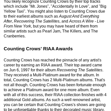
You likely recognize Counting Crows by their top tracks
which include "Mr. Jones", "Accidentally In Love", and "Big
Yellow Taxi". You might also listen to Counting Crows due
to their earliest albums such as
August And Everything
After
,
Recovering The Satellites
, and
Across A Wire - Live
From New York
, but you may have heard of them from
similar artists such as Pearl Jam, The Killers, and The
Cranberries.
Counting Crows' RIAA Awards
Counting Crows has reached the pinnacle of any artist's
career by earning an RIAA award. Their top award came
on Jun 6, 1997 for their album
Recovering The Satellites
.
They received a Multi-Platinum award for the album. In
total, Counting Crows has 2 Multi-Platinum albums. That's
not all though. Counting Crows has been fortunate enough
to achieve a Platinum award for one more album. Even
with all of this success, their RIAA collection finishes with 4
additional Gold albums. As such a well renowned artist,
you can be certain that Counting Crows's shows are going
to be unforgettable thanks to their decorated music library.