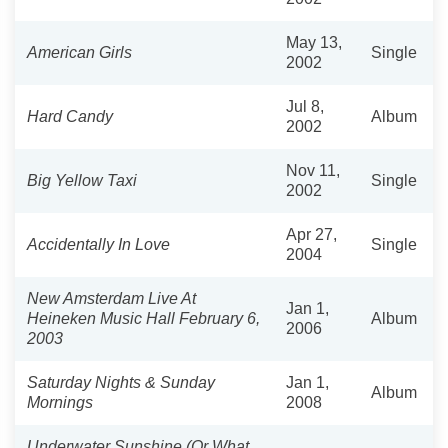
May 13,
American Girls
Single
2002
Jul 8,
Hard Candy
Album
2002
Nov 11,
Big Yellow Taxi
Single
2002
Apr 27,
Accidentally In Love
Single
2004
New Amsterdam Live At
Jan 1,
Heineken Music Hall February 6,
Album
2006
2003
Saturday Nights & Sunday
Jan 1,
Album
Mornings
2008
Underwater Sunshine (Or What