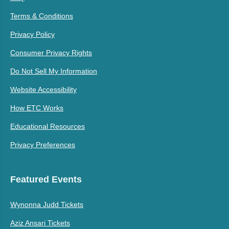
Terms & Conditions
Privacy Policy
Consumer Privacy Rights
Do Not Sell My Information
Website Accessibility
How ETC Works
Educational Resources
Privacy Preferences
Featured Events
Wynonna Judd Tickets
Aziz Ansari Tickets