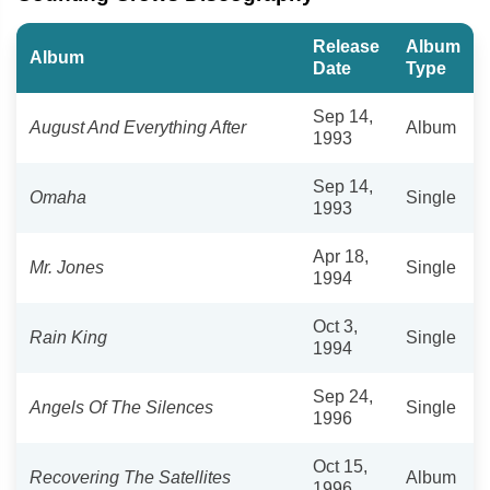
Release
Album
Album
Date
Type
Sep 14,
August And Everything After
Album
1993
Sep 14,
Omaha
Single
1993
Apr 18,
Mr. Jones
Single
1994
Oct 3,
Rain King
Single
1994
Sep 24,
Angels Of The Silences
Single
1996
Oct 15,
Recovering The Satellites
Album
1996