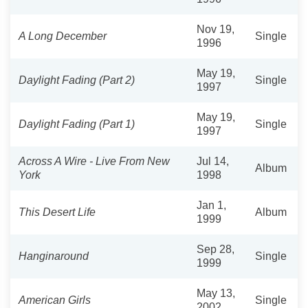
Nov 19,
A Long December
Single
1996
May 19,
Daylight Fading (Part 2)
Single
1997
May 19,
Daylight Fading (Part 1)
Single
1997
Across A Wire - Live From New
Jul 14,
Album
York
1998
Jan 1,
This Desert Life
Album
1999
Sep 28,
Hanginaround
Single
1999
May 13,
American Girls
Single
2002