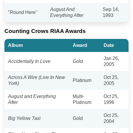
August And
Sep 14,
"Round Here"
Everything After
1993
Counting Crows RIAA Awards
Album
Award
Date
Jan 26,
Accidentally In Love
Gold
2005
Across A Wire (Live In New
Oct 25,
Platinum
York)
2005
August and Everything
Multi-
Oct 25,
After
Platinum
1996
Oct 25,
Big Yellow Taxi
Gold
2004