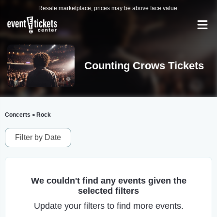
Resale marketplace, prices may be above face value.
Counting Crows Tickets
Concerts
Rock
>
Filter by Date
We couldn't find any events given the
selected filters
Update your filters to find more events.