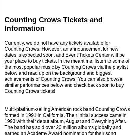
Counting Crows Tickets and
Information
Currently, we do not have any tickets available for
Counting Crows. However, an announcement for new
dates is expected soon, and Event Tickets Center will be
your place to buy tickets. In the meantime, listen to some of
the most popular music by Counting Crows via the playlist
below and read up on the background and biggest
achievements of Counting Crows. You can also browse
similar performances below and check back soon to buy
Counting Crows tickets!
Multi-platinum-selling American rock band Counting Crows
formed in 1991 in California. Their initial success came in
1993 with their debut album, August and Everything After.
The band has sold over 20 million albums globally and
earned an Academy Award nomination for their song