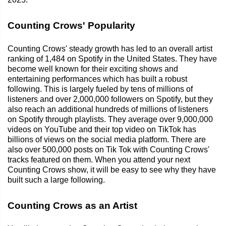
Counting Crows' Popularity
Counting Crows' steady growth has led to an overall artist
ranking of 1,484 on Spotify in the United States. They have
become well known for their exciting shows and
entertaining performances which has built a robust
following. This is largely fueled by tens of millions of
listeners and over 2,000,000 followers on Spotify, but they
also reach an additional hundreds of millions of listeners
on Spotify through playlists. They average over 9,000,000
videos on YouTube and their top video on TikTok has
billions of views on the social media platform. There are
also over 500,000 posts on Tik Tok with Counting Crows'
tracks featured on them. When you attend your next
Counting Crows show, it will be easy to see why they have
built such a large following.
Counting Crows as an Artist