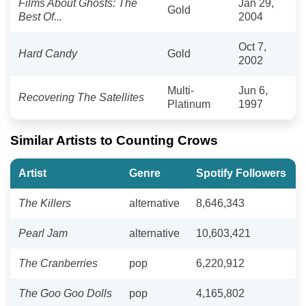
Films About Ghosts: The
Jan 29,
Gold
Best Of...
2004
Oct 7,
Hard Candy
Gold
2002
Multi-
Jun 6,
Recovering The Satellites
Platinum
1997
Similar Artists to Counting Crows
Artist
Genre
Spotify Followers
The Killers
alternative
8,646,343
Pearl Jam
alternative
10,603,421
The Cranberries
pop
6,220,912
The Goo Goo Dolls
pop
4,165,802