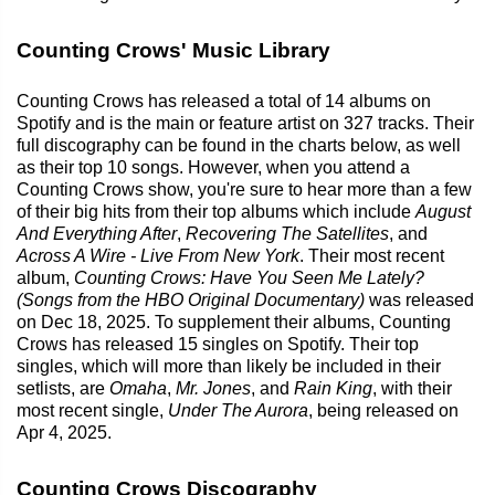
Counting Crows' Music Library
Counting Crows has released a total of 14 albums on
Spotify and is the main or feature artist on 327 tracks. Their
full discography can be found in the charts below, as well
as their top 10 songs. However, when you attend a
Counting Crows show, you're sure to hear more than a few
of their big hits from their top albums which include
August
And Everything After
,
Recovering The Satellites
, and
Across A Wire - Live From New York
. Their most recent
album,
Counting Crows: Have You Seen Me Lately?
(Songs from the HBO Original Documentary)
was released
on Dec 18, 2025. To supplement their albums, Counting
Crows has released 15 singles on Spotify. Their top
singles, which will more than likely be included in their
setlists, are
Omaha
,
Mr. Jones
, and
Rain King
, with their
most recent single,
Under The Aurora
, being released on
Apr 4, 2025.
Counting Crows Discography