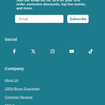
Join our email list for 10% off your first
order, exclusive discounts, top live events,
and more.
Email
Subscribe
Social
Company
About Us
100% Buyer Guarantee
Customer Reviews