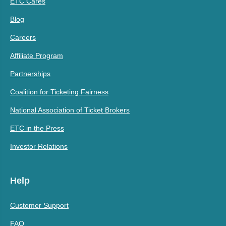
ETC Cares
Blog
Careers
Affiliate Program
Partnerships
Coalition for Ticketing Fairness
National Association of Ticket Brokers
ETC in the Press
Investor Relations
Help
Customer Support
FAQ