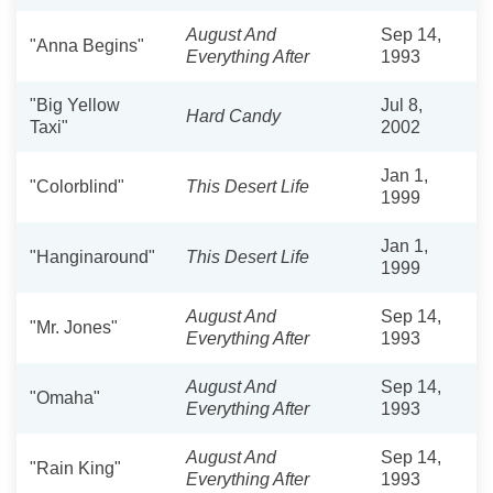
August And
Sep 14,
"Anna Begins"
Everything After
1993
"Big Yellow
Jul 8,
Hard Candy
Taxi"
2002
Jan 1,
"Colorblind"
This Desert Life
1999
Jan 1,
"Hanginaround"
This Desert Life
1999
August And
Sep 14,
"Mr. Jones"
Everything After
1993
August And
Sep 14,
"Omaha"
Everything After
1993
August And
Sep 14,
"Rain King"
Everything After
1993