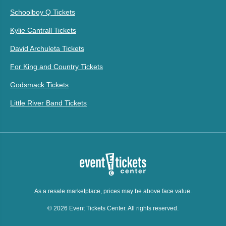
Schoolboy Q Tickets
Kylie Cantrall Tickets
David Archuleta Tickets
For King and Country Tickets
Godsmack Tickets
Little River Band Tickets
As a resale marketplace, prices may be above face value.
© 2026 Event Tickets Center. All rights reserved.