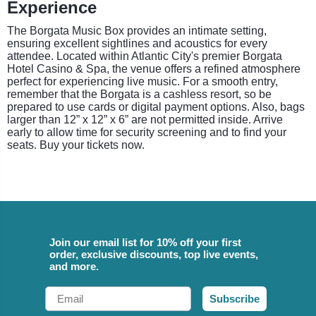
Experience
The Borgata Music Box provides an intimate setting,
ensuring excellent sightlines and acoustics for every
attendee. Located within Atlantic City's premier Borgata
Hotel Casino & Spa, the venue offers a refined atmosphere
perfect for experiencing live music. For a smooth entry,
remember that the Borgata is a cashless resort, so be
prepared to use cards or digital payment options. Also, bags
larger than 12” x 12” x 6” are not permitted inside. Arrive
early to allow time for security screening and to find your
seats. Buy your tickets now.
Join our email list for 10% off your first
order, exclusive discounts, top live events,
and more.
Email
Subscribe