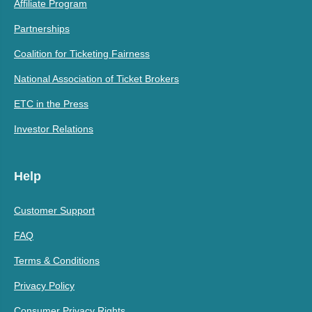
Affiliate Program
Partnerships
Coalition for Ticketing Fairness
National Association of Ticket Brokers
ETC in the Press
Investor Relations
Help
Customer Support
FAQ
Terms & Conditions
Privacy Policy
Consumer Privacy Rights