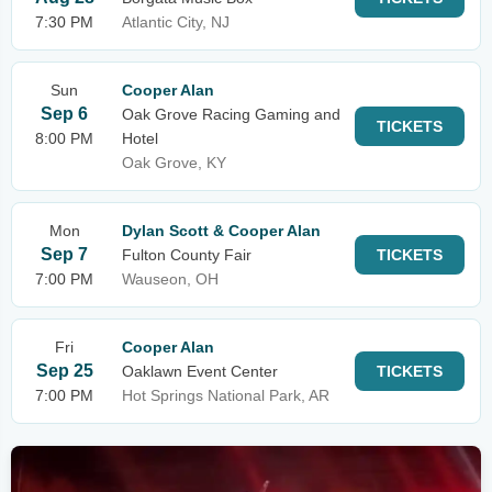
7:30 PM
Atlantic City, NJ
Sun
Cooper Alan
Sep 6
Oak Grove Racing Gaming and
TICKETS
8:00 PM
Hotel
Oak Grove, KY
Mon
Dylan Scott & Cooper Alan
Sep 7
Fulton County Fair
TICKETS
7:00 PM
Wauseon, OH
Fri
Cooper Alan
Sep 25
Oaklawn Event Center
TICKETS
7:00 PM
Hot Springs National Park, AR