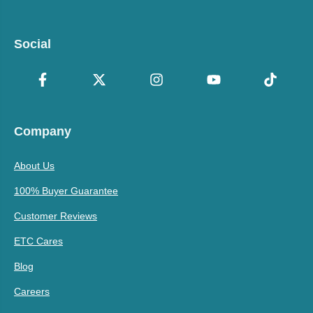
Social
Company
About Us
100% Buyer Guarantee
Customer Reviews
ETC Cares
Blog
Careers