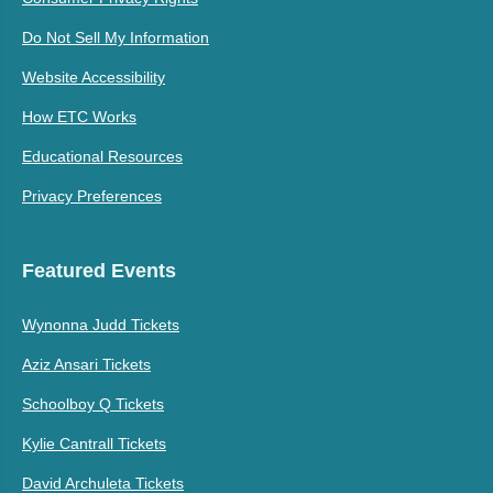
Do Not Sell My Information
Website Accessibility
How ETC Works
Educational Resources
Privacy Preferences
Featured Events
Wynonna Judd Tickets
Aziz Ansari Tickets
Schoolboy Q Tickets
Kylie Cantrall Tickets
David Archuleta Tickets