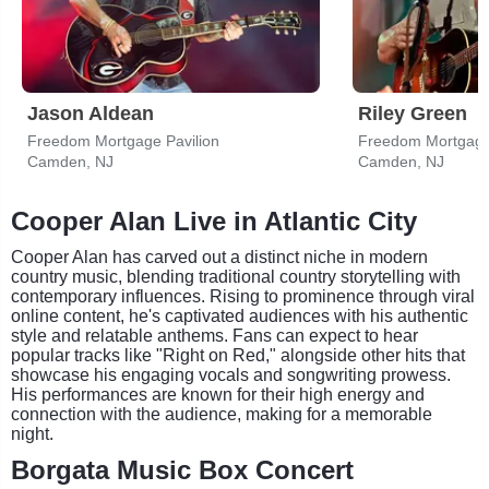
Jason Aldean
Riley Green
Freedom Mortgage Pavilion
Freedom Mortgage 
Camden, NJ
Camden, NJ
Cooper Alan Live in Atlantic City
Cooper Alan has carved out a distinct niche in modern
country music, blending traditional country storytelling with
contemporary influences. Rising to prominence through viral
online content, he's captivated audiences with his authentic
style and relatable anthems. Fans can expect to hear
popular tracks like "Right on Red," alongside other hits that
showcase his engaging vocals and songwriting prowess.
His performances are known for their high energy and
connection with the audience, making for a memorable
night.
Borgata Music Box Concert