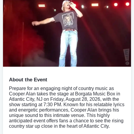
About the Event
Prepare for an engaging night of country music as
Cooper Alan takes the stage at Borgata Music Box in
Atlantic City, NJ on Friday, August 28, 2026, with the
show starting at 7:30 PM. Known for his relatable lyrics
and energetic performances, Cooper Alan brings his
unique sound to this intimate venue. This highly
anticipated event offers fans a chance to see the rising
country star up close in the heart of Atlantic City.