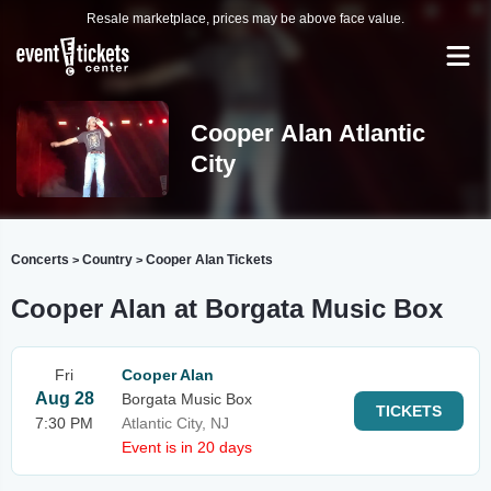
Resale marketplace, prices may be above face value.
Cooper Alan Atlantic
City
Concerts
Country
Cooper Alan Tickets
>
>
Cooper Alan at Borgata Music Box
Fri
Cooper Alan
Aug 28
Borgata Music Box
TICKETS
7:30 PM
Atlantic City, NJ
Event is in 20 days