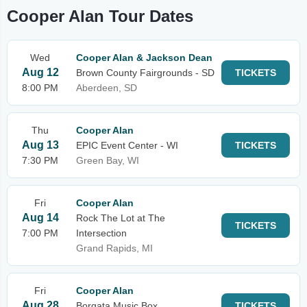
Cooper Alan Tour Dates
Wed
Cooper Alan & Jackson Dean
Aug 12
Brown County Fairgrounds - SD
TICKETS
8:00 PM
Aberdeen, SD
Thu
Cooper Alan
Aug 13
EPIC Event Center - WI
TICKETS
7:30 PM
Green Bay, WI
Fri
Cooper Alan
Aug 14
Rock The Lot at The
TICKETS
7:00 PM
Intersection
Grand Rapids, MI
Fri
Cooper Alan
Aug 28
Borgata Music Box
TICKETS