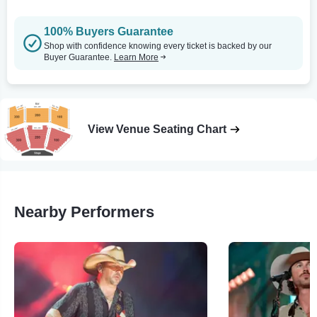
100% Buyers Guarantee
Shop with confidence knowing every ticket is backed by our
Buyer Guarantee.
Learn More
View Venue Seating Chart
Nearby Performers