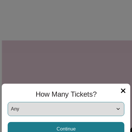
How Many Tickets?
Continue