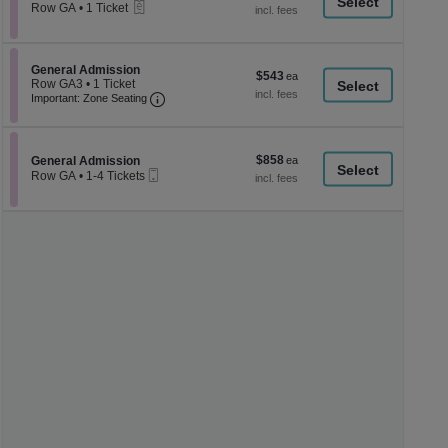
a
eTickets
each
Row GA
•
1 Ticket
1
di
Ticket
p
available
of
Section General Admission
General Admission
$543
$543
th
Row GA3
•
1 Ticket
each
Important: Zone Seating, Open Zone Seati
1
Important: Zone Seating
se
Ticket
ch
available
$858
Section General Admission
$858
General Admission
Mobile
each
Row GA
•
1-4 Tickets
Ticket
1
to
4
Tickets
available