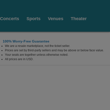
Concerts
Sports
Venues
Theater
100% Worry-Free Guarantee
We are a resale marketplace, not the ticket seller.
Prices are set by third-party sellers and may be above or below face value.
Your seats are together unless otherwise noted.
All prices are in USD.