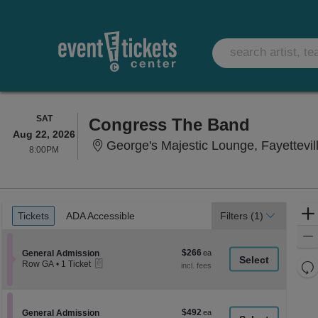
SATURDAY
SAT
Congress The Band
Aug 22, 2026
George's Majestic Lounge, Fayettevil
8:00PM
8:00PM
Ticket
Tickets
ADA Accessible
Tickets
ADA Accessible
Filters
(1)
Types
$266
Section General Admission
$266
General Admission
eTickets
each
Re
Row GA
•
1 Ticket
1
th
Re
Ticket
z
available
M
le
$492
Section General Admission
$492
General Admission