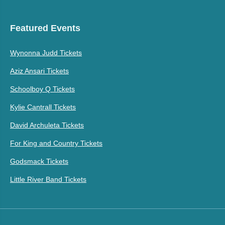
Featured Events
Wynonna Judd Tickets
Aziz Ansari Tickets
Schoolboy Q Tickets
Kylie Cantrall Tickets
David Archuleta Tickets
For King and Country Tickets
Godsmack Tickets
Little River Band Tickets