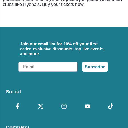
clubs like Hyena's. Buy your tickets now.
Join our email list for 10% off your first
order, exclusive discounts, top live events,
and more.
Email
Subscribe
Social
Company