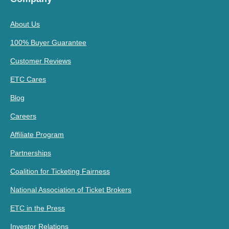
About Us
100% Buyer Guarantee
Customer Reviews
ETC Cares
Blog
Careers
Affiliate Program
Partnerships
Coalition for Ticketing Fairness
National Association of Ticket Brokers
ETC in the Press
Investor Relations