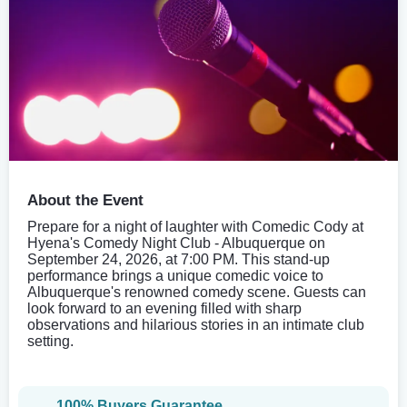
About the Event
Prepare for a night of laughter with Comedic Cody at
Hyena's Comedy Night Club - Albuquerque on
September 24, 2026, at 7:00 PM. This stand-up
performance brings a unique comedic voice to
Albuquerque's renowned comedy scene. Guests can
look forward to an evening filled with sharp
observations and hilarious stories in an intimate club
setting.
100% Buyers Guarantee