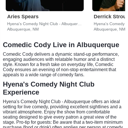
Aries Spears
Derrick Strou
Hyena's Comedy Night Club - Albuquerque
Albuquerque, NM
Albuquerque, NM
Comedic Cody Live in Albuquerque
Comedic Cody delivers a dynamic stand-up performance,
engaging audiences with relatable humor and a distinct
style. Known for a fresh take on everyday life, Comedic
Cody ensures an evening of non-stop entertainment that
appeals to a wide range of comedy fans.
Hyena's Comedy Night Club
Experience
Hyena's Comedy Night Club - Albuquerque offers an ideal
setting for live comedy, providing excellent sightlines and a
vibrant atmosphere. Enjoy the show from comfortable
seating designed to give every patron a great view of the
stage. Pro-tip for guests: Be aware that a two-item minimum
purchase (food or drink) often applies per person at comedy