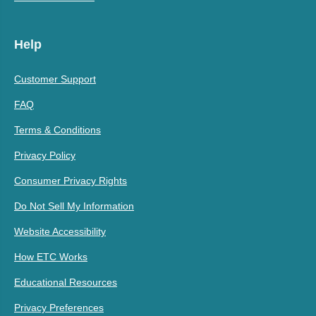
Help
Customer Support
FAQ
Terms & Conditions
Privacy Policy
Consumer Privacy Rights
Do Not Sell My Information
Website Accessibility
How ETC Works
Educational Resources
Privacy Preferences