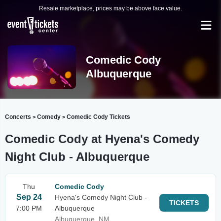
Resale marketplace, prices may be above face value.
Comedic Cody
Albuquerque
Concerts
Comedy
Comedic Cody Tickets
>
>
Comedic Cody at Hyena's Comedy
Night Club - Albuquerque
Thu
Comedic Cody
Sep 24
Hyena's Comedy Night Club -
TICKETS
7:00 PM
Albuquerque
Albuquerque, NM