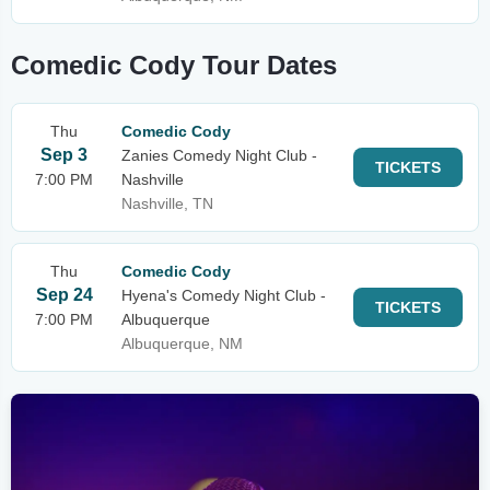
Comedic Cody Tour Dates
Thu
Comedic Cody
Sep 3
Zanies Comedy Night Club -
TICKETS
7:00 PM
Nashville
Nashville, TN
Thu
Comedic Cody
Sep 24
Hyena's Comedy Night Club -
TICKETS
7:00 PM
Albuquerque
Albuquerque, NM