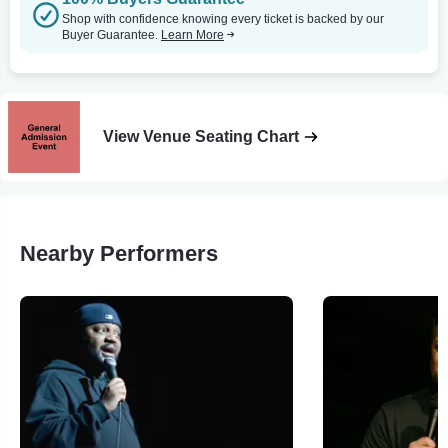
Shop with confidence knowing every ticket is backed by our
Buyer Guarantee.
Learn More
View Venue Seating Chart
Nearby Performers