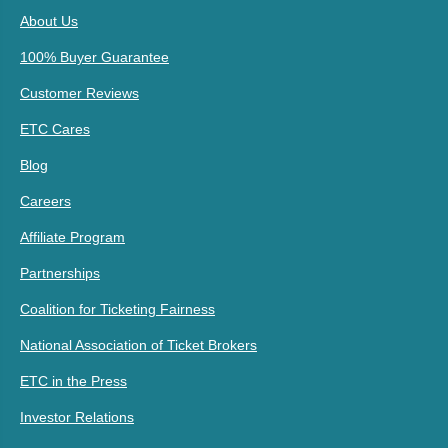
About Us
100% Buyer Guarantee
Customer Reviews
ETC Cares
Blog
Careers
Affiliate Program
Partnerships
Coalition for Ticketing Fairness
National Association of Ticket Brokers
ETC in the Press
Investor Relations