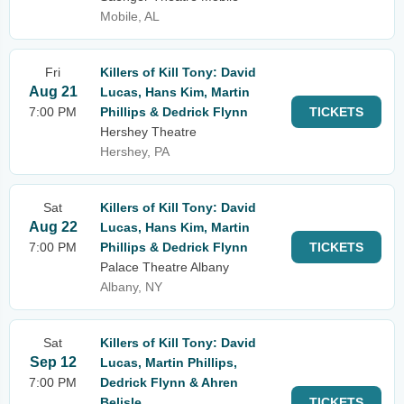
Mobile, AL
Fri
Killers of Kill Tony: David
Aug 21
Lucas, Hans Kim, Martin
7:00 PM
Phillips & Dedrick Flynn
TICKETS
Hershey Theatre
Hershey, PA
Sat
Killers of Kill Tony: David
Aug 22
Lucas, Hans Kim, Martin
7:00 PM
Phillips & Dedrick Flynn
TICKETS
Palace Theatre Albany
Albany, NY
Sat
Killers of Kill Tony: David
Sep 12
Lucas, Martin Phillips,
7:00 PM
Dedrick Flynn & Ahren
Belisle
TICKETS