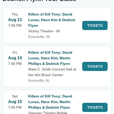
Thu
Killers of Kill Tony: David
Aug 13
Lucas, Hans Kim & Dedrick
7:00 PM
Flynn
TICKETS
Victory Theatre - IN
Evansville, IN
Fri
Killers of Kill Tony: David
Aug 14
Lucas, Hans Kim, Martin
7:00 PM
Phillips & Dedrick Flynn
TICKETS
Mark C. Smith Concert Hall at
the Von Braun Center
Huntsville, AL
Sat
Killers of Kill Tony: David
Aug 15
Lucas, Hans Kim, Martin
7:00 PM
Phillips & Dedrick Flynn
TICKETS
Saenger Theatre Mobile