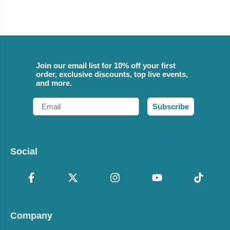
Join our email list for 10% off your first
order, exclusive discounts, top live events,
and more.
Email
Subscribe
Social
Company