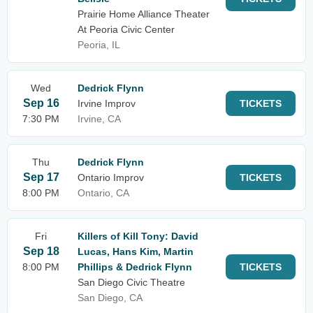
Prairie Home Alliance Theater
At Peoria Civic Center
Peoria, IL
Wed
Dedrick Flynn
Sep 16
Irvine Improv
TICKETS
7:30 PM
Irvine, CA
Thu
Dedrick Flynn
Sep 17
Ontario Improv
TICKETS
8:00 PM
Ontario, CA
Fri
Killers of Kill Tony: David
Sep 18
Lucas, Hans Kim, Martin
8:00 PM
Phillips & Dedrick Flynn
TICKETS
San Diego Civic Theatre
San Diego, CA