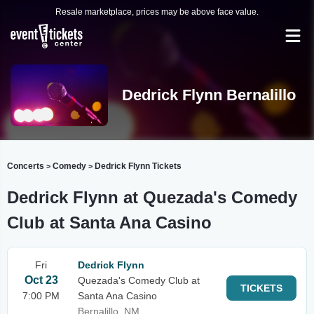
Resale marketplace, prices may be above face value.
Dedrick Flynn Bernalillo
Concerts
Comedy
Dedrick Flynn Tickets
>
>
Dedrick Flynn at Quezada's Comedy
Club at Santa Ana Casino
Fri
Dedrick Flynn
Oct 23
Quezada's Comedy Club at
TICKETS
7:00 PM
Santa Ana Casino
Bernalillo, NM