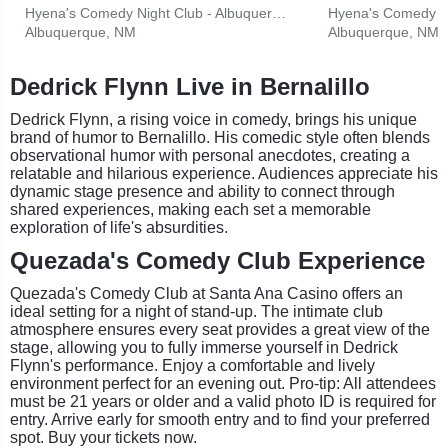
Hyena's Comedy Night Club - Albuquerque
Albuquerque, NM
Albuquerque, NM
Dedrick Flynn Live in Bernalillo
Dedrick Flynn, a rising voice in comedy, brings his unique
brand of humor to Bernalillo. His comedic style often blends
observational humor with personal anecdotes, creating a
relatable and hilarious experience. Audiences appreciate his
dynamic stage presence and ability to connect through
shared experiences, making each set a memorable
exploration of life's absurdities.
Quezada's Comedy Club Experience
Quezada's Comedy Club at Santa Ana Casino offers an
ideal setting for a night of stand-up. The intimate club
atmosphere ensures every seat provides a great view of the
stage, allowing you to fully immerse yourself in Dedrick
Flynn's performance. Enjoy a comfortable and lively
environment perfect for an evening out. Pro-tip: All attendees
must be 21 years or older and a valid photo ID is required for
entry. Arrive early for smooth entry and to find your preferred
spot. Buy your tickets now.