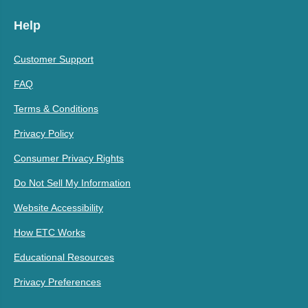
Help
Customer Support
FAQ
Terms & Conditions
Privacy Policy
Consumer Privacy Rights
Do Not Sell My Information
Website Accessibility
How ETC Works
Educational Resources
Privacy Preferences