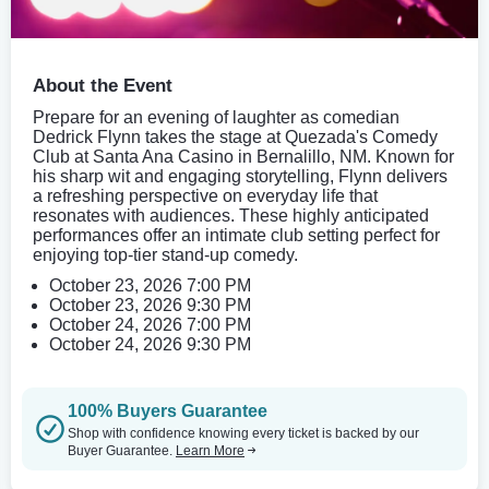
About the Event
Prepare for an evening of laughter as comedian
Dedrick Flynn takes the stage at Quezada's Comedy
Club at Santa Ana Casino in Bernalillo, NM. Known for
his sharp wit and engaging storytelling, Flynn delivers
a refreshing perspective on everyday life that
resonates with audiences. These highly anticipated
performances offer an intimate club setting perfect for
enjoying top-tier stand-up comedy.
October 23, 2026 7:00 PM
October 23, 2026 9:30 PM
October 24, 2026 7:00 PM
October 24, 2026 9:30 PM
100% Buyers Guarantee
Shop with confidence knowing every ticket is backed by our
Buyer Guarantee.
Learn More