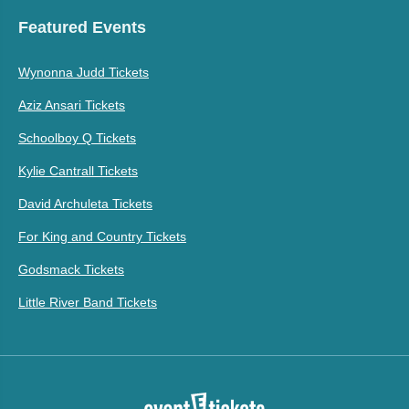
Featured Events
Wynonna Judd Tickets
Aziz Ansari Tickets
Schoolboy Q Tickets
Kylie Cantrall Tickets
David Archuleta Tickets
For King and Country Tickets
Godsmack Tickets
Little River Band Tickets