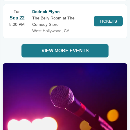
Tue
Dedrick Flynn
Sep 22
The Belly Room at The
TICKETS
8:00 PM
Comedy Store
West Hollywood, CA
VIEW MORE EVENTS