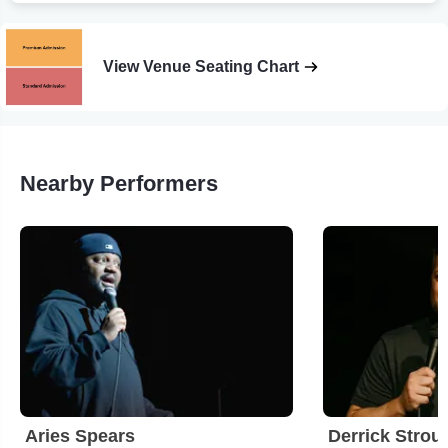
View Venue Seating Chart
Nearby Performers
Aries Spears
Derrick Strou