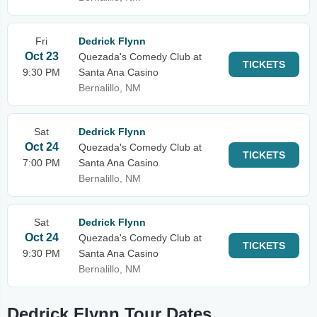
Fri
Dedrick Flynn
Oct 23
Quezada's Comedy Club at
TICKETS
9:30 PM
Santa Ana Casino
Bernalillo, NM
Sat
Dedrick Flynn
Oct 24
Quezada's Comedy Club at
TICKETS
7:00 PM
Santa Ana Casino
Bernalillo, NM
Sat
Dedrick Flynn
Oct 24
Quezada's Comedy Club at
TICKETS
9:30 PM
Santa Ana Casino
Bernalillo, NM
Dedrick Flynn Tour Dates