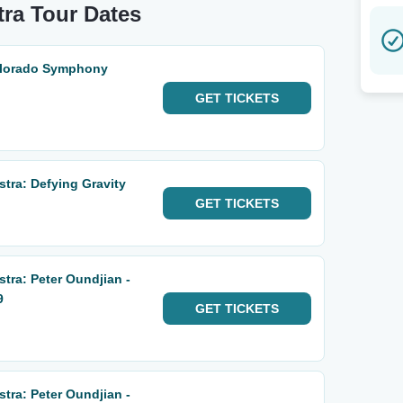
ra Tour Dates
Colorado Symphony
GET
TICKETS
ra: Defying Gravity
GET
TICKETS
ra: Peter Oundjian -
9
GET
TICKETS
ra: Peter Oundjian -