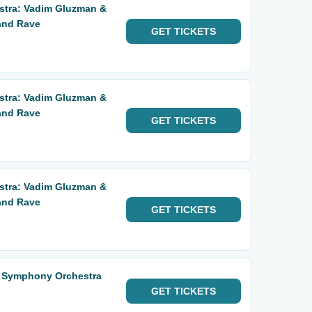
tra: Vadim Gluzman &
 and Rave
GET
TICKETS
tra: Vadim Gluzman &
 and Rave
GET
TICKETS
tra: Vadim Gluzman &
 and Rave
GET
TICKETS
o Symphony Orchestra
GET
TICKETS