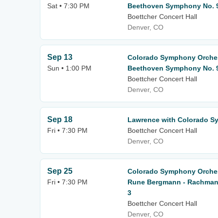
Sat • 7:30 PM
Beethoven Symphony No. 
Boettcher Concert Hall
Denver, CO
Sep 13
Colorado Symphony Orchest
Sun • 1:00 PM
Beethoven Symphony No. 
Boettcher Concert Hall
Denver, CO
Sep 18
Lawrence with Colorado S
Fri • 7:30 PM
Boettcher Concert Hall
Denver, CO
Sep 25
Colorado Symphony Orches
Fri • 7:30 PM
Rune Bergmann - Rachmani
3
Boettcher Concert Hall
Denver, CO