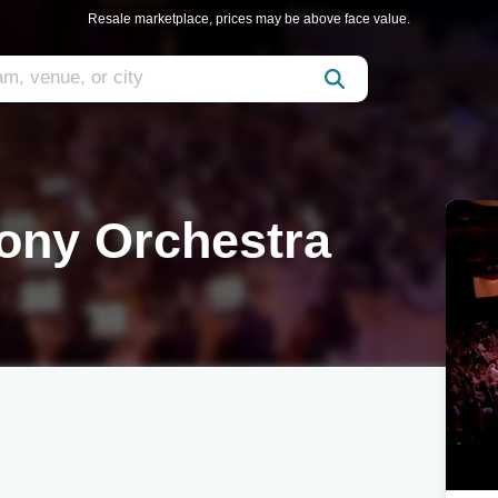
Resale marketplace, prices may be above face value.
ony Orchestra