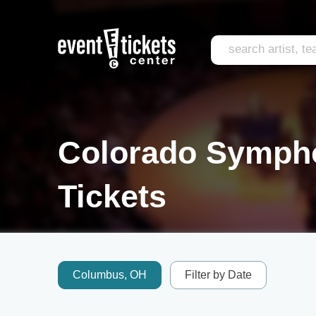
Colorado Symph
Tickets
Columbus, OH
Filter by Date