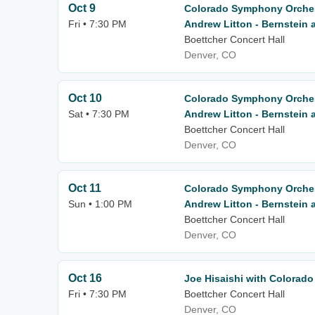
Oct 9
Colorado Symphony Orches
Fri • 7:30 PM
Andrew Litton - Bernstein
Boettcher Concert Hall
Denver, CO
Oct 10
Colorado Symphony Orches
Sat • 7:30 PM
Andrew Litton - Bernstein
Boettcher Concert Hall
Denver, CO
Oct 11
Colorado Symphony Orches
Sun • 1:00 PM
Andrew Litton - Bernstein
Boettcher Concert Hall
Denver, CO
Oct 16
Joe Hisaishi with Colorad
Fri • 7:30 PM
Boettcher Concert Hall
Denver, CO