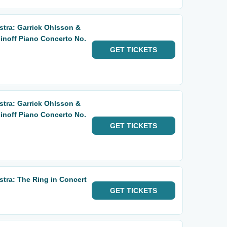
tra: Garrick Ohlsson &
noff Piano Concerto No.
GET
TICKETS
tra: Garrick Ohlsson &
noff Piano Concerto No.
GET
TICKETS
ra: The Ring in Concert
GET
TICKETS