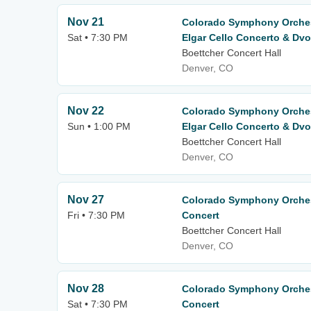
Nov 21
Colorado Symphony Orchest
Sat • 7:30 PM
Elgar Cello Concerto & Dv
Boettcher Concert Hall
Denver, CO
Nov 22
Colorado Symphony Orchest
Sun • 1:00 PM
Elgar Cello Concerto & Dv
Boettcher Concert Hall
Denver, CO
Nov 27
Colorado Symphony Orches
Fri • 7:30 PM
Concert
Boettcher Concert Hall
Denver, CO
Nov 28
Colorado Symphony Orches
Sat • 7:30 PM
Concert