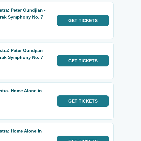
ra: Peter Oundjian -
orak Symphony No. 7
GET
TICKETS
ra: Peter Oundjian -
orak Symphony No. 7
GET
TICKETS
tra: Home Alone in
GET
TICKETS
tra: Home Alone in