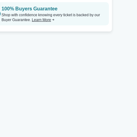
100% Buyers Guarantee
Shop with confidence knowing every ticket is backed by our
Buyer Guarantee.
Learn More