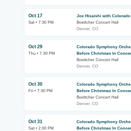
Oct 17
Joe Hisaishi with Colorad
Sat • 7:30 PM
Boettcher Concert Hall
Denver, CO
Oct 29
Colorado Symphony Orches
Thu • 7:30 PM
Before Christmas In Concer
Boettcher Concert Hall
Denver, CO
Oct 30
Colorado Symphony Orches
Fri • 7:30 PM
Before Christmas In Concer
Boettcher Concert Hall
Denver, CO
Oct 31
Colorado Symphony Orches
Sat • 2:00 PM
Before Christmas In Concer