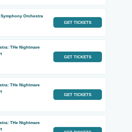
o Symphony Orchestra
GET
TICKETS
tra: THe Nightmare
t
GET
TICKETS
tra: THe Nightmare
t
GET
TICKETS
tra: THe Nightmare
t