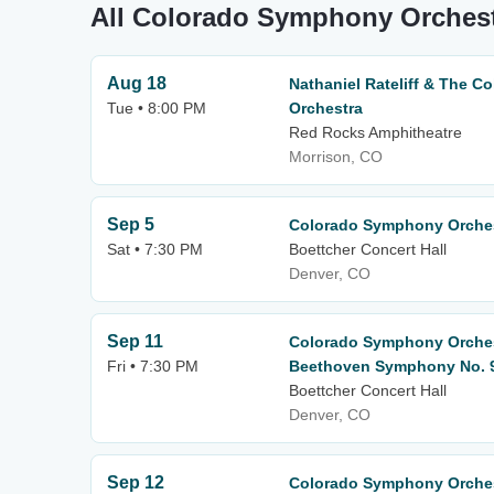
All Colorado Symphony Orchest
Aug 18
Nathaniel Rateliff & The 
Tue • 8:00 PM
Orchestra
Red Rocks Amphitheatre
Morrison, CO
Sep 5
Colorado Symphony Orchest
Sat • 7:30 PM
Boettcher Concert Hall
Denver, CO
Sep 11
Colorado Symphony Orchest
Fri • 7:30 PM
Beethoven Symphony No. 
Boettcher Concert Hall
Denver, CO
Sep 12
Colorado Symphony Orchest