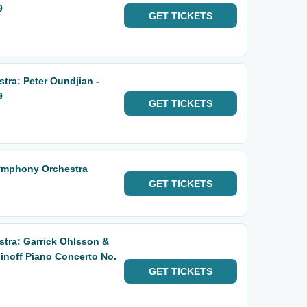
9
GET
TICKETS
ra: Peter Oundjian -
9
GET
TICKETS
ymphony Orchestra
GET
TICKETS
tra: Garrick Ohlsson &
noff Piano Concerto No.
GET
TICKETS