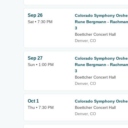
Sep 26
Colorado Symphony Orches
Sat • 7:30 PM
Rune Bergmann - Rachmani
3
Boettcher Concert Hall
Denver, CO
Sep 27
Colorado Symphony Orches
Sun • 1:00 PM
Rune Bergmann - Rachmani
3
Boettcher Concert Hall
Denver, CO
Oct 1
Colorado Symphony Orchest
Thu • 7:30 PM
Boettcher Concert Hall
Denver, CO