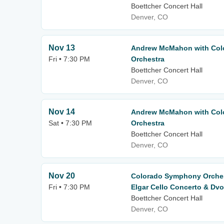
Boettcher Concert Hall
Denver, CO
Nov 13
Andrew McMahon with Co
Fri • 7:30 PM
Orchestra
Boettcher Concert Hall
Denver, CO
Nov 14
Andrew McMahon with Co
Sat • 7:30 PM
Orchestra
Boettcher Concert Hall
Denver, CO
Nov 20
Colorado Symphony Orchest
Fri • 7:30 PM
Elgar Cello Concerto & Dv
Boettcher Concert Hall
Denver, CO