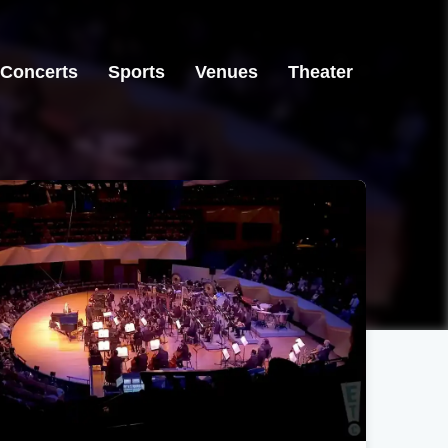
Concerts
Sports
Venues
Theater