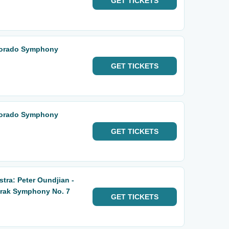
GET
TICKETS
lorado Symphony
GET
TICKETS
lorado Symphony
GET
TICKETS
ra: Peter Oundjian -
orak Symphony No. 7
GET
TICKETS