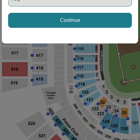
Continue