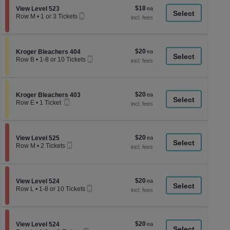
or
le
$18
Section View Level 523
$18
12
View Level 523
a
Mobile
each
Tickets
Row M
•
1 or 3 Tickets
Ticket
available
1
di
or
p
3
Tickets
of
$20
Section Kroger Bleachers 404
$20
available
Kroger Bleachers 404
th
Mobile
each
Row B
•
1-8 or 10 Tickets
Ticket
se
1
to
ch
8
or
$20
Section Kroger Bleachers 403
$20
10
Kroger Bleachers 403
Mobile
each
Tickets
Row E
•
1 Ticket
Ticket
available
1
Ticket
available
$20
Section View Level 525
$20
View Level 525
Mobile
each
Row M
•
2 Tickets
Ticket
2
Tickets
available
$20
Section View Level 524
$20
View Level 524
Mobile
each
Row L
•
1-8 or 10 Tickets
Ticket
1
to
8
or
$20
Section View Level 524
$20
10
View Level 524