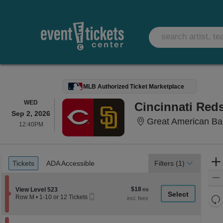
MLB Authorized Ticket Marketplace
WEDNESDAY
WED
Cincinnati Red
Sep 2, 2026
Great American Bal
12:40PM
12:40PM
Ticket
Tickets
ADA Accessible
Tickets
ADA Accessible
Filters
(1)
Types
$18
Section View Level 523
$18
View Level 523
Mobile
each
Re
Row M
•
1-10 or 12 Tickets
Ticket
1
th
Re
to
z
10
M