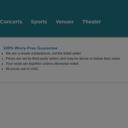
Concerts
Sports
Venues
Theater
100% Worry-Free Guarantee
We are a resale marketplace, not the ticket seller.
Prices are set by third-party sellers and may be above or below face value.
Your seats are together unless otherwise noted.
ati, Ohio
All prices are in USD.