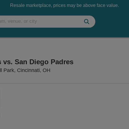
Resale marketplace, prices may be above face value.
s vs. San Diego Padres
Great American Ball Park, Cincinn
l Park, Cincinnati, OH
Zoom
In
Zoom
Out
sets
e
set
oom
ap