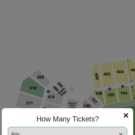
How Many Tickets?