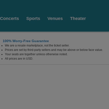
Concerts
Sports
Venues
Theater
100% Worry-Free Guarantee
We are a resale marketplace, not the ticket seller.
Prices are set by third-party sellers and may be above or below face value.
Your seats are together unless otherwise noted.
All prices are in USD.