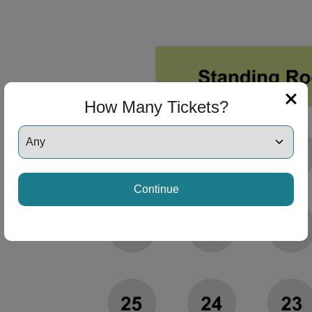
How Many Tickets?
Continue