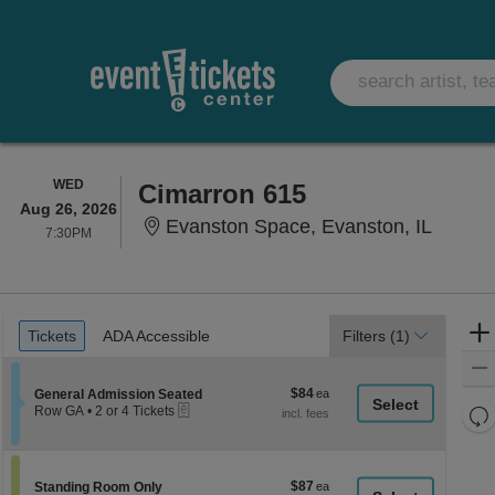
WEDNESDAY
WED
Cimarron 615
Aug 26, 2026
Evansto
Evanston Space, Evanston, IL
7:30PM
7:30PM
Ticket
Tickets
ADA Accessible
Tickets
ADA Accessible
Filters
(1)
Types
$84
Section General Admission Seated
$84
General Admission Seated
eTickets
each
Re
Row GA
•
2 or 4 Tickets
2
th
Re
or
z
4
M
Tickets
le
$87
Section Standing Room Only
$87
available
Standing Room Only