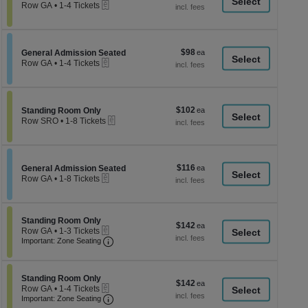
a
eTickets
each
Row GA
•
1-4 Tickets
1
di
to
p
4
Tickets
of
$98
Section General Admission Seated
$98
available
General Admission Seated
th
eTickets
each
Row GA
•
1-4 Tickets
se
1
to
ch
4
Tickets
$102
Section Standing Room Only
$102
available
Standing Room Only
eTickets
each
Row SRO
•
1-8 Tickets
1
to
8
Tickets
$116
Section General Admission Seated
$116
available
General Admission Seated
eTickets
each
Row GA
•
1-8 Tickets
1
to
8
Tickets
Section Standing Room Only
Standing Room Only
$142
$142
available
eTickets
Row GA
•
1-3 Tickets
each
Important: Zone Seating, Open Zone Seati
1
Important: Zone Seating
to
3
Tickets
Section Standing Room Only
available
Standing Room Only
$142
$142
eTickets
Row GA
•
1-4 Tickets
each
Important: Zone Seating, Open Zone Seati
1
Important: Zone Seating
to