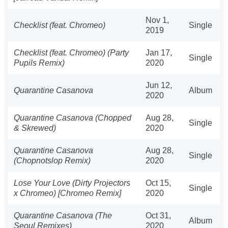
Nov 1,
Checklist (feat. Chromeo)
Single
2019
Checklist (feat. Chromeo) (Party
Jan 17,
Single
Pupils Remix)
2020
Jun 12,
Quarantine Casanova
Album
2020
Quarantine Casanova (Chopped
Aug 28,
Single
& Skrewed)
2020
Quarantine Casanova
Aug 28,
Single
(Chopnotslop Remix)
2020
Lose Your Love (Dirty Projectors
Oct 15,
Single
x Chromeo) [Chromeo Remix]
2020
Quarantine Casanova (The
Oct 31,
Album
Seoul Remixes)
2020