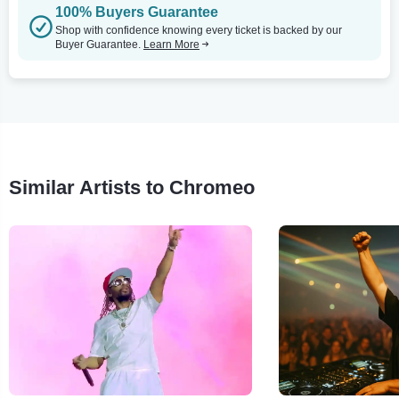
100% Buyers Guarantee
Shop with confidence knowing every ticket is backed by our
Buyer Guarantee.
Learn More
Similar Artists to Chromeo