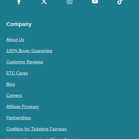
Company
About Us
100% Buyer Guarantee
Customer Reviews
ETC Cares
Blog
Careers
Affiliate Program
Partnerships
Coalition for Ticketing Fairness