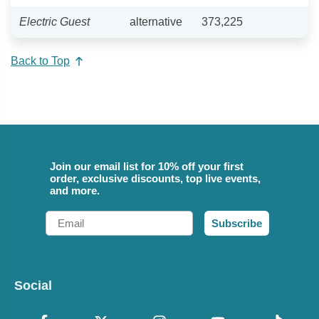
Electric Guest
alternative
373,225
Back to Top
Join our email list for 10% off your first
order, exclusive discounts, top live events,
and more.
Email
Subscribe
Social