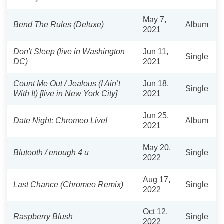
May 7,
Bend The Rules (Deluxe)
Album
2021
Don't Sleep (live in Washington
Jun 11,
Single
DC)
2021
Count Me Out / Jealous (I Ain’t
Jun 18,
Single
With It) [live in New York City]
2021
Jun 25,
Date Night: Chromeo Live!
Album
2021
May 20,
Blutooth / enough 4 u
Single
2022
Aug 17,
Last Chance (Chromeo Remix)
Single
2022
Oct 12,
Raspberry Blush
Single
2022