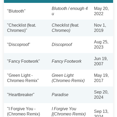
Blutooth / enough 4
May 20,
"Blutooth"
u
2022
"Checklist (feat.
Checklist (feat.
Nov 1,
Chromeo)"
Chromeo)
2019
Aug 25,
"Discoproof"
Discoproof
2023
Jun 19,
"Fancy Footwork"
Fancy Footwork
2007
"Green Light -
Green Light
May 19,
Chromeo Remix"
(Chromeo Remix)
2017
Sep 20,
"Heartbreaker"
Paradise
2024
"I Forgive You -
I Forgive You
Sep 13,
(Chromeo Remix)
[(Chromeo Remix)
2024