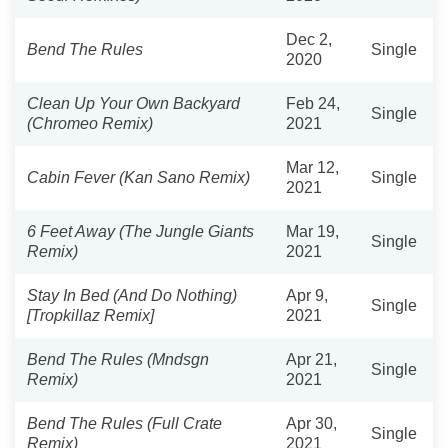
Dec 2,
Bend The Rules
Single
2020
Clean Up Your Own Backyard
Feb 24,
Single
(Chromeo Remix)
2021
Mar 12,
Cabin Fever (Kan Sano Remix)
Single
2021
6 Feet Away (The Jungle Giants
Mar 19,
Single
Remix)
2021
Stay In Bed (And Do Nothing)
Apr 9,
Single
[Tropkillaz Remix]
2021
Bend The Rules (Mndsgn
Apr 21,
Single
Remix)
2021
Bend The Rules (Full Crate
Apr 30,
Single
Remix)
2021