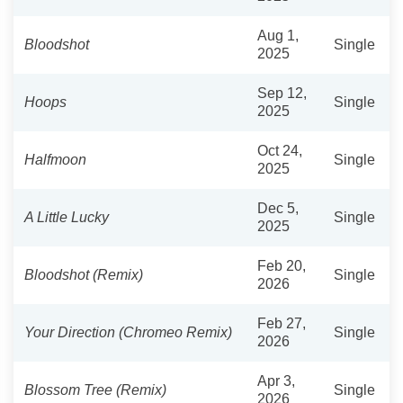
Aug 1,
Bloodshot
Single
2025
Sep 12,
Hoops
Single
2025
Oct 24,
Halfmoon
Single
2025
Dec 5,
A Little Lucky
Single
2025
Feb 20,
Bloodshot (Remix)
Single
2026
Feb 27,
Your Direction (Chromeo Remix)
Single
2026
Apr 3,
Blossom Tree (Remix)
Single
2026