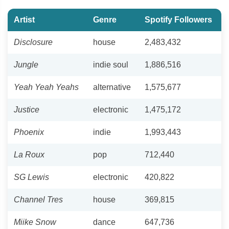
Artist
Genre
Spotify Followers
Disclosure
house
2,483,432
Jungle
indie soul
1,886,516
Yeah Yeah Yeahs
alternative
1,575,677
Justice
electronic
1,475,172
Phoenix
indie
1,993,443
La Roux
pop
712,440
SG Lewis
electronic
420,822
Channel Tres
house
369,815
Miike Snow
dance
647,736