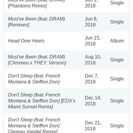
Single
[Phantoms Remix]
2018
Must've Been (feat. DRAM)
Jun 8,
Single
[Remixes]
2018
Jun 15,
Head Over Heels
Album
2018
Must've Been (feat. DRAM)
Aug 10,
Single
[Chromeo x THEY. Version]
2018
Don't Sleep (feat. French
Dec 7,
Single
Montana & Stefflon Don)
2018
Don't Sleep (feat. French
Dec 14,
Montana & Stefflon Don) [EDX's
Single
2018
Miami Sunset Remix]
Don't Sleep (feat. French
Dec 21,
Montana & Stefflon Don)
Single
2018
[Jarreau Vandal Remix]