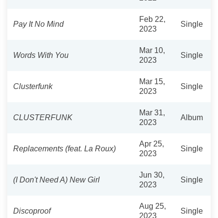
Feb 22,
Pay It No Mind
Single
2023
Mar 10,
Words With You
Single
2023
Mar 15,
Clusterfunk
Single
2023
Mar 31,
CLUSTERFUNK
Album
2023
Apr 25,
Replacements (feat. La Roux)
Single
2023
Jun 30,
(I Don't Need A) New Girl
Single
2023
Aug 25,
Discoproof
Single
2023