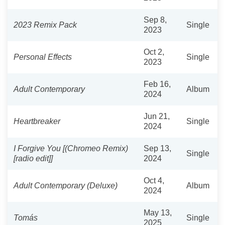
Sep 8,
2023 Remix Pack
Single
2023
Oct 2,
Personal Effects
Single
2023
Feb 16,
Adult Contemporary
Album
2024
Jun 21,
Heartbreaker
Single
2024
I Forgive You [(Chromeo Remix)
Sep 13,
Single
[radio edit]]
2024
Oct 4,
Adult Contemporary (Deluxe)
Album
2024
May 13,
Tomás
Single
2025