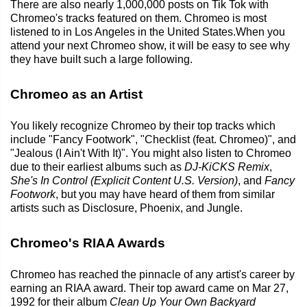
There are also nearly 1,000,000 posts on Tik Tok with
Chromeo's tracks featured on them. Chromeo is most
listened to in Los Angeles in the United States.When you
attend your next Chromeo show, it will be easy to see why
they have built such a large following.
Chromeo as an Artist
You likely recognize Chromeo by their top tracks which
include "Fancy Footwork", "Checklist (feat. Chromeo)", and
"Jealous (I Ain't With It)". You might also listen to Chromeo
due to their earliest albums such as
DJ-KiCKS Remix
,
She's In Control (Explicit Content U.S. Version)
, and
Fancy
Footwork
, but you may have heard of them from similar
artists such as Disclosure, Phoenix, and Jungle.
Chromeo's RIAA Awards
Chromeo has reached the pinnacle of any artist's career by
earning an RIAA award. Their top award came on Mar 27,
1992 for their album
Clean Up Your Own Backyard