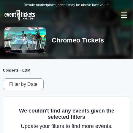
Resale marketplace, prices may be above face value.
Chromeo Tickets
Concerts
EDM
>
Filter by Date
We couldn't find any events given the
selected filters
Update your filters to find more events.