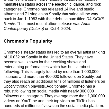
mainstream status across the electronic, dance, and rock
categories. Chromeo has released 14 live and studio
albums and 71 singles on Spotify that string all the way
back to Jan 1, 1983 with their debut album titled
DJ-KiCKS
Remix
. Their most recent album release was
Adult
Contemporary (Deluxe)
on Oct 4, 2024.
Chromeo's Popularity
Chromeo's steady status has led to an overall artist ranking
of 10,032 on Spotify in the United States. They have
become well known for their exciting shows and
entertaining performances which has built a robust
following. This is largely fueled by more than 1,000,000
listeners and more than 400,000 followers on Spotify, but
they also reach an additional tens of millions of listeners on
Spotify through playlists. Additionally, Chromeo has a
robust following on social media with nearly 300,000
followers on Instagram. They average more than 1,000,000
videos on YouTube and their top video on TikTok has
hundreds of millions of views on the social media platform.