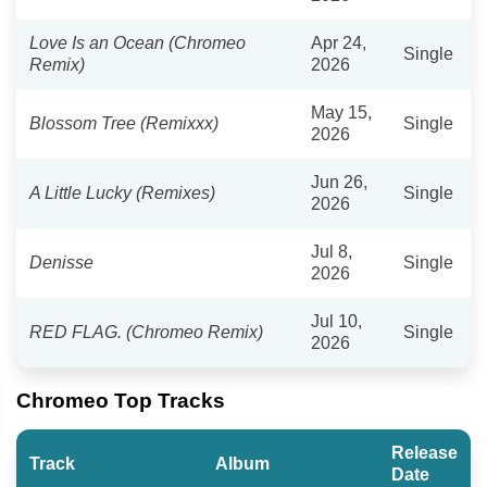
Love Is an Ocean (Chromeo
Apr 24,
Single
Remix)
2026
May 15,
Blossom Tree (Remixxx)
Single
2026
Jun 26,
A Little Lucky (Remixes)
Single
2026
Jul 8,
Denisse
Single
2026
Jul 10,
RED FLAG. (Chromeo Remix)
Single
2026
Chromeo Top Tracks
Release
Track
Album
Date