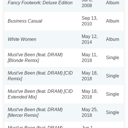
Fancy Footwork: Deluxe Edition
Album
2008
Sep 13,
Business Casual
Album
2010
May 12,
White Women
Album
2014
Must've Been (feat. DRAM)
May 11,
Single
[Blonde Remix]
2018
Must've Been (feat. DRAM) [CID
May 18,
Single
Remix]
2018
Must've Been (feat. DRAM) [CID
May 18,
Single
Extended Mix]
2018
Must've Been (feat. DRAM)
May 25,
Single
[Mercer Remix]
2018
Must've Been (feat. DRAM)
Jun 1,