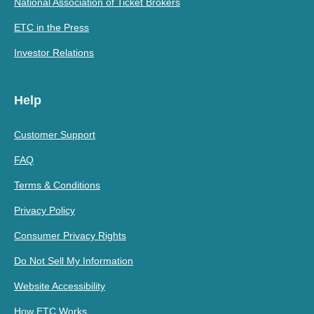
National Association of Ticket Brokers
ETC in the Press
Investor Relations
Help
Customer Support
FAQ
Terms & Conditions
Privacy Policy
Consumer Privacy Rights
Do Not Sell My Information
Website Accessibility
How ETC Works