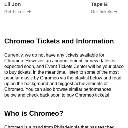
Lil Jon
Tape B
Get Tickets
Get Tickets
Chromeo Tickets and Information
Currently, we do not have any tickets available for
Chromeo. However, an announcement for new dates is
expected soon, and Event Tickets Center will be your place
to buy tickets. In the meantime, listen to some of the most
popular music by Chromeo via the playlist below and read
up on the background and biggest achievements of
Chromeo. You can also browse similar performances
below and check back soon to buy Chromeo tickets!
Who is Chromeo?
Chromeo is a band from Philadelphia that has reached