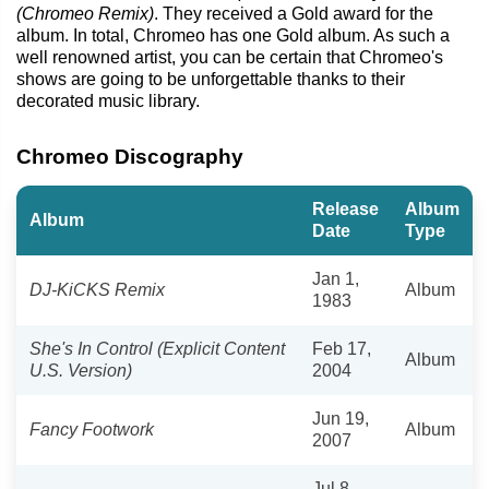
(Chromeo Remix)
. They received a Gold award for the
album. In total, Chromeo has one Gold album. As such a
well renowned artist, you can be certain that Chromeo's
shows are going to be unforgettable thanks to their
decorated music library.
Chromeo Discography
Release
Album
Album
Date
Type
Jan 1,
DJ-KiCKS Remix
Album
1983
She's In Control (Explicit Content
Feb 17,
Album
U.S. Version)
2004
Jun 19,
Fancy Footwork
Album
2007
Jul 8,