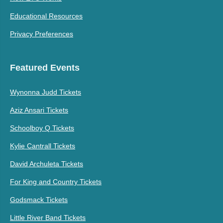
Educational Resources
Privacy Preferences
Featured Events
Wynonna Judd Tickets
Aziz Ansari Tickets
Schoolboy Q Tickets
Kylie Cantrall Tickets
David Archuleta Tickets
For King and Country Tickets
Godsmack Tickets
Little River Band Tickets