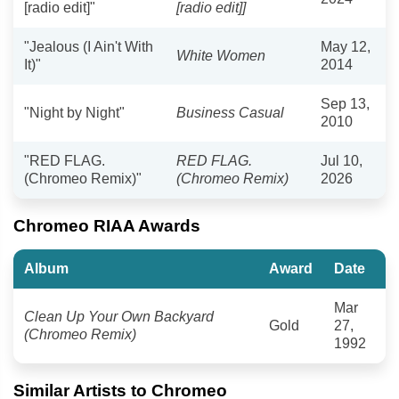
[radio edit]"
[radio edit]]
"Jealous (I Ain't With
May 12,
White Women
It)"
2014
Sep 13,
"Night by Night"
Business Casual
2010
"RED FLAG.
RED FLAG.
Jul 10,
(Chromeo Remix)"
(Chromeo Remix)
2026
Chromeo RIAA Awards
Album
Award
Date
Mar
Clean Up Your Own Backyard
Gold
27,
(Chromeo Remix)
1992
Similar Artists to Chromeo