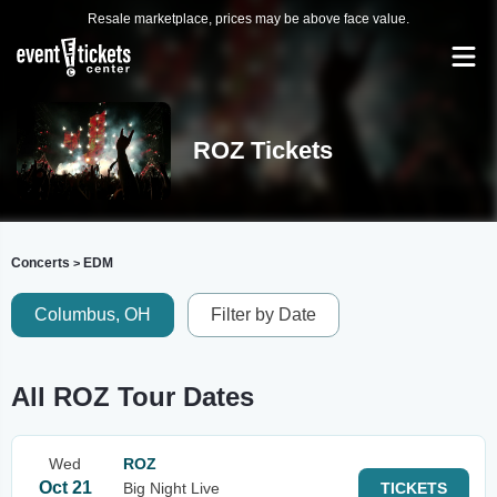
Resale marketplace, prices may be above face value.
ROZ Tickets
Concerts
EDM
>
Columbus, OH
Filter by Date
All ROZ Tour Dates
Wed
ROZ
Oct 21
Big Night Live
TICKETS