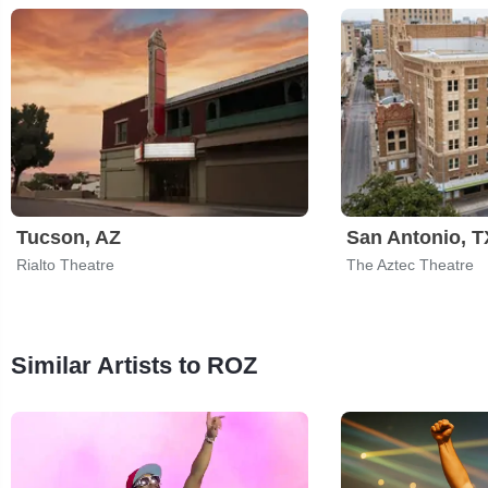
Tucson, AZ
San Antonio, T
Rialto Theatre
The Aztec Theatre
Similar Artists to ROZ