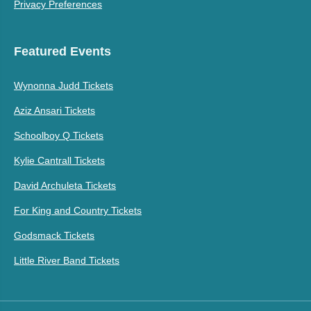
Privacy Preferences
Featured Events
Wynonna Judd Tickets
Aziz Ansari Tickets
Schoolboy Q Tickets
Kylie Cantrall Tickets
David Archuleta Tickets
For King and Country Tickets
Godsmack Tickets
Little River Band Tickets