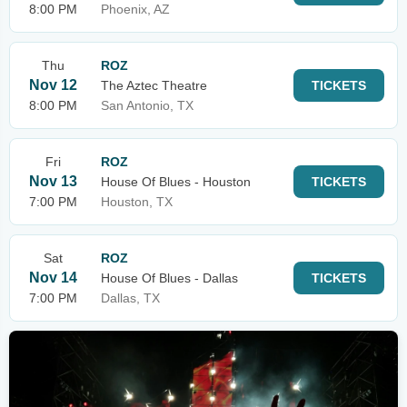
8:00 PM
Phoenix, AZ
Thu
ROZ
Nov 12
The Aztec Theatre
TICKETS
8:00 PM
San Antonio, TX
Fri
ROZ
Nov 13
House Of Blues - Houston
TICKETS
7:00 PM
Houston, TX
Sat
ROZ
Nov 14
House Of Blues - Dallas
TICKETS
7:00 PM
Dallas, TX