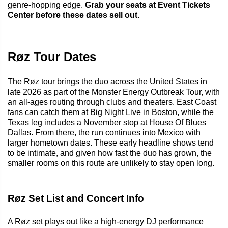
genre-hopping edge.
Grab your seats at Event Tickets
Center before these dates sell out.
Røz Tour Dates
The Røz tour brings the duo across the United States in
late 2026 as part of the Monster Energy Outbreak Tour, with
an all-ages routing through clubs and theaters. East Coast
fans can catch them at
Big Night Live
in Boston, while the
Texas leg includes a November stop at
House Of Blues
Dallas
. From there, the run continues into Mexico with
larger hometown dates. These early headline shows tend
to be intimate, and given how fast the duo has grown, the
smaller rooms on this route are unlikely to stay open long.
Røz Set List and Concert Info
A Røz set plays out like a high-energy DJ performance