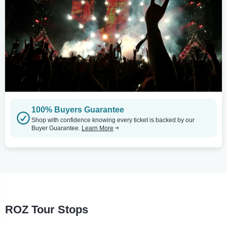
100% Buyers Guarantee
Shop with confidence knowing every ticket is backed by our
Buyer Guarantee.
Learn More
ROZ Tour Stops