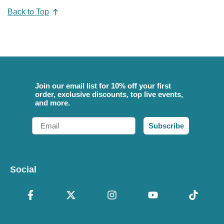
Back to Top
Join our email list for 10% off your first
order, exclusive discounts, top live events,
and more.
Email
Subscribe
Social