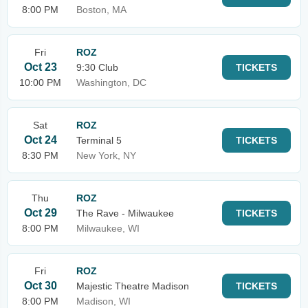
8:00 PM
Boston, MA
Fri
ROZ
Oct 23
9:30 Club
TICKETS
10:00 PM
Washington, DC
Sat
ROZ
Oct 24
Terminal 5
TICKETS
8:30 PM
New York, NY
Thu
ROZ
Oct 29
The Rave - Milwaukee
TICKETS
8:00 PM
Milwaukee, WI
Fri
ROZ
Oct 30
Majestic Theatre Madison
TICKETS
8:00 PM
Madison, WI