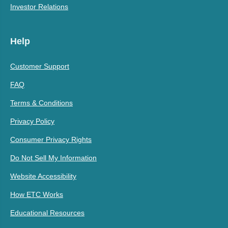
Investor Relations
Help
Customer Support
FAQ
Terms & Conditions
Privacy Policy
Consumer Privacy Rights
Do Not Sell My Information
Website Accessibility
How ETC Works
Educational Resources