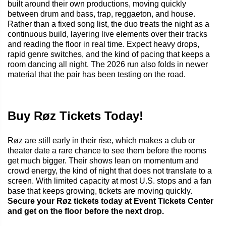
built around their own productions, moving quickly
between drum and bass, trap, reggaeton, and house.
Rather than a fixed song list, the duo treats the night as a
continuous build, layering live elements over their tracks
and reading the floor in real time. Expect heavy drops,
rapid genre switches, and the kind of pacing that keeps a
room dancing all night. The 2026 run also folds in newer
material that the pair has been testing on the road.
Buy Røz Tickets Today!
Røz are still early in their rise, which makes a club or
theater date a rare chance to see them before the rooms
get much bigger. Their shows lean on momentum and
crowd energy, the kind of night that does not translate to a
screen. With limited capacity at most U.S. stops and a fan
base that keeps growing, tickets are moving quickly.
Secure your Røz tickets today at Event Tickets Center
and get on the floor before the next drop.