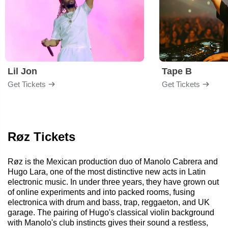
Lil Jon
Tape B
Get Tickets
Get Tickets
Røz Tickets
Røz is the Mexican production duo of Manolo Cabrera and
Hugo Lara, one of the most distinctive new acts in Latin
electronic music. In under three years, they have grown out
of online experiments and into packed rooms, fusing
electronica with drum and bass, trap, reggaeton, and UK
garage. The pairing of Hugo's classical violin background
with Manolo's club instincts gives their sound a restless,