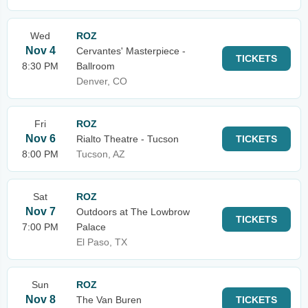
Wed
ROZ
Nov 4
Cervantes' Masterpiece -
TICKETS
8:30 PM
Ballroom
Denver, CO
Fri
ROZ
Nov 6
Rialto Theatre - Tucson
TICKETS
8:00 PM
Tucson, AZ
Sat
ROZ
Nov 7
Outdoors at The Lowbrow
TICKETS
7:00 PM
Palace
El Paso, TX
Sun
ROZ
Nov 8
The Van Buren
TICKETS