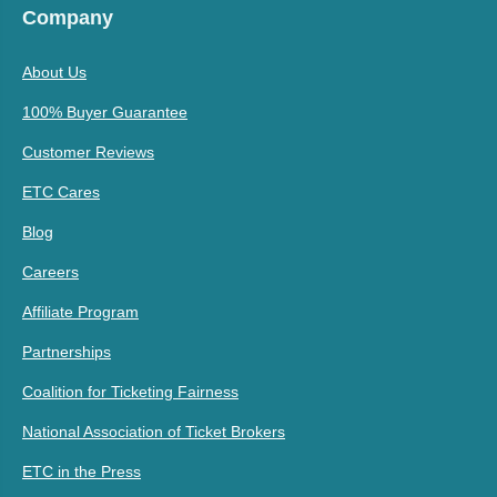
Company
About Us
100% Buyer Guarantee
Customer Reviews
ETC Cares
Blog
Careers
Affiliate Program
Partnerships
Coalition for Ticketing Fairness
National Association of Ticket Brokers
ETC in the Press