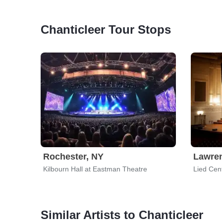
Chanticleer Tour Stops
Rochester, NY
Lawre
Kilbourn Hall at Eastman Theatre
Lied Cen
Similar Artists to Chanticleer