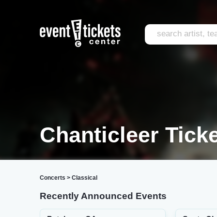
Chanticleer Tick
Concerts
>
Classical
Recently Announced Events