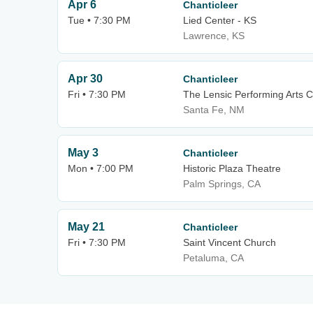
Apr 6
Chanticleer
Tue • 7:30 PM
Lied Center - KS
Lawrence, KS
Apr 30
Chanticleer
Fri • 7:30 PM
The Lensic Performing Arts C
Santa Fe, NM
May 3
Chanticleer
Mon • 7:00 PM
Historic Plaza Theatre
Palm Springs, CA
May 21
Chanticleer
Fri • 7:30 PM
Saint Vincent Church
Petaluma, CA