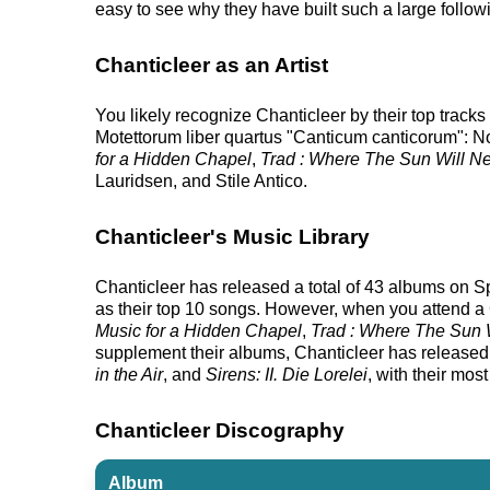
easy to see why they have built such a large follow
Chanticleer as an Artist
You likely recognize Chanticleer by their top track
Motettorum liber quartus "Canticum canticorum": No.
for a Hidden Chapel
,
Trad : Where The Sun Will 
Lauridsen, and Stile Antico.
Chanticleer's Music Library
Chanticleer has released a total of 43 albums on Spo
as their top 10 songs. However, when you attend a C
Music for a Hidden Chapel
,
Trad : Where The Sun
supplement their albums, Chanticleer has released 5 
in the Air
, and
Sirens: II. Die Lorelei
, with their mos
Chanticleer Discography
Album