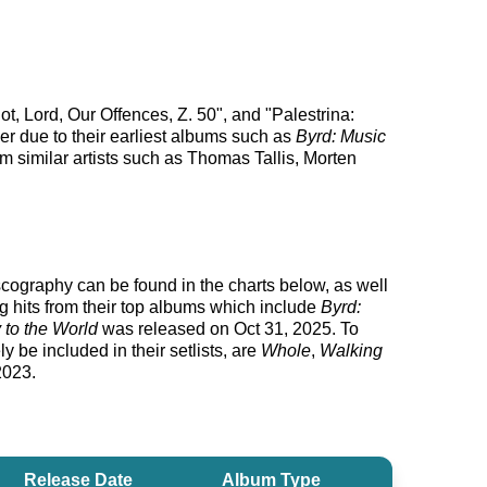
t, Lord, Our Offences, Z. 50", and "Palestrina:
er due to their earliest albums such as
Byrd: Music
m similar artists such as Thomas Tallis, Morten
discography can be found in the charts below, as well
g hits from their top albums which include
Byrd:
 to the World
was released on Oct 31, 2025. To
y be included in their setlists, are
Whole
,
Walking
2023.
Release Date
Album Type