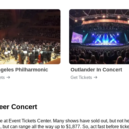
geles Philharmonic
Outlander In Concert
ets
Get Tickets
leer Concert
re at Event Tickets Center. Many shows have sold out, but not her
but can range all the way up to $1,877. So, act fast before ticket