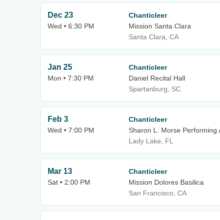
Dec 23
Chanticleer
Wed • 6:30 PM
Mission Santa Clara
Santa Clara, CA
Jan 25
Chanticleer
Mon • 7:30 PM
Daniel Recital Hall
Spartanburg, SC
Feb 3
Chanticleer
Wed • 7:00 PM
Sharon L. Morse Performing 
Lady Lake, FL
Mar 13
Chanticleer
Sat • 2:00 PM
Mission Dolores Basilica
San Francisco, CA