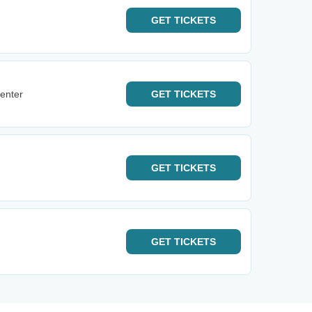
GET
TICKETS
enter
GET
TICKETS
GET
TICKETS
GET
TICKETS