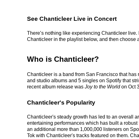
See Chanticleer Live in Concert
There’s nothing like experiencing Chanticleer live.
Chanticleer in the playlist below, and then choose an
Who is Chanticleer?
Chanticleer is a band from San Francisco that has 
and studio albums and 5 singles on Spotify that stri
recent album release was
Joy to the World
on Oct 3
Chanticleer's Popularity
Chanticleer's steady growth has led to an overall a
entertaining performances which has built a robust f
an additional more than 1,000,000 listeners on Spot
Tok with Chanticleer's tracks featured on them. Cha