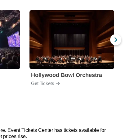
Hollywood Bowl Orchestra
Bost
Get Tickets
Get Ti
e. Event Tickets Center has tickets available for
 prices rise.