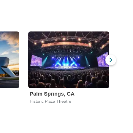
Palm Springs, CA
Sant
Historic Plaza Theatre
The Le