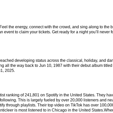
 Feel the energy, connect with the crowd, and sing along to the b
 event to claim your tickets. Get ready for a night you’ll never f
reached developing status across the classical, holiday, and da
ng all the way back to Jun 10, 1987 with their debut album title
1, 2025.
rtist ranking of 241,801 on Spotify in the United States. They h
ollowing. This is largely fueled by over 20,000 listeners and nea
ify through playlists. Their top video on TikTok has over 100,0
nticleer is most listened to in Chicago in the United States.When