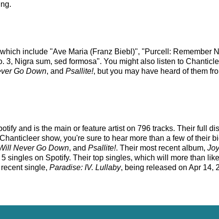
ing.
s which include "Ave Maria (Franz Biebl)", "Purcell: Remember No
 3, Nigra sum, sed formosa". You might also listen to Chanticle
Never Go Down
, and
Psallite!
, but you may have heard of them fro
tify and is the main or feature artist on 796 tracks. Their full 
hanticleer show, you're sure to hear more than a few of their bi
 Will Never Go Down
, and
Psallite!
. Their most recent album,
Joy
singles on Spotify. Their top singles, which will more than likel
t recent single,
Paradise: IV. Lullaby
, being released on Apr 14, 