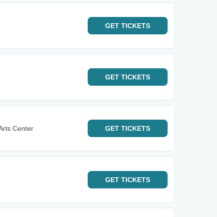
GET
TICKETS
GET
TICKETS
Arts Center
GET
TICKETS
GET
TICKETS