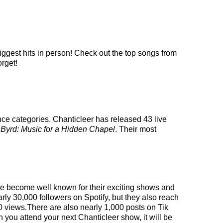
iggest hits in person! Check out the top songs from
orget!
nce categories. Chanticleer has released 43 live
d
Byrd: Music for a Hidden Chapel
. Their most
ave become well known for their exciting shows and
rly 30,000 followers on Spotify, but they also reach
00 views.There are also nearly 1,000 posts on Tik
 you attend your next Chanticleer show, it will be