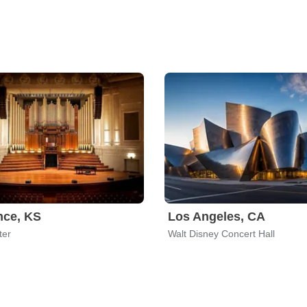
nce, KS
Los Angeles, CA
ter
Walt Disney Concert Hall