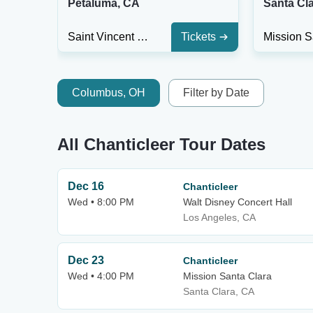
Petaluma, CA
Santa Cl
Saint Vincent Church
Tickets
Columbus, OH
Filter by Date
All Chanticleer Tour Dates
Dec 16
Chanticleer
Wed • 8:00 PM
Walt Disney Concert Hall
Los Angeles, CA
Dec 23
Chanticleer
Wed • 4:00 PM
Mission Santa Clara
Santa Clara, CA