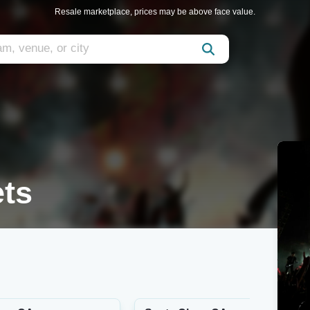
Resale marketplace, prices may be above face value.
ets