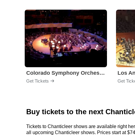
Colorado Symphony Orchestra
Los An
Get Tickets
Get Tick
Buy tickets to the next Chantic
Tickets to Chanticleer shows are available right he
all upcoming Chanticleer shows. Prices start at $74, 