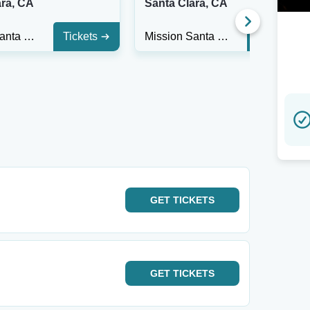
ara, CA
Santa Clara, CA
Mission Santa Clara
Tickets
Mission Santa Clara
Tickets
GET
TICKETS
GET
TICKETS