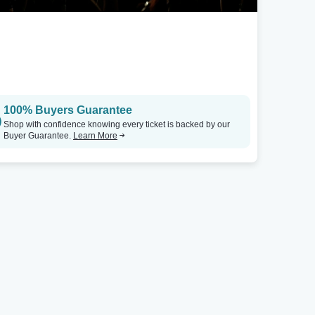
San Francisco, CA
Spartanburg, SC
Mission Dolores Basilica
Tickets
Daniel Recital Hall
100% Buyers Guarantee
Shop with confidence knowing every ticket is backed by our
Buyer Guarantee.
Learn More