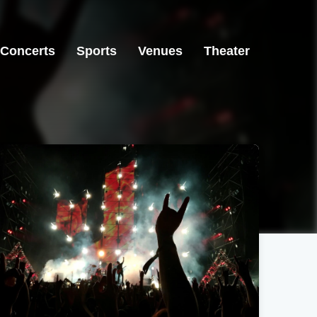
Concerts
Sports
Venues
Theater