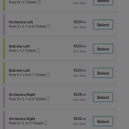
a
Mobile
each
Row M
•
2 Tickets
Ticket
2
di
Tickets
p
available
of
$123
Section Orchestra Left
$123
Orchestra Left
th
Mobile
each
Row S
•
1-7 or 9 Tickets
Ticket
se
1
to
ch
7
or
$123
Section Balcony Left
$123
9
Balcony Left
Mobile
each
Tickets
Row L
•
2 Tickets
Ticket
available
2
Tickets
available
$123
Section Balcony Left
$123
Balcony Left
Mobile
each
Row K
•
1-5 or 7 Tickets
Ticket
1
to
5
or
$128
Section Orchestra Right
$128
7
Orchestra Right
Mobile
each
Tickets
Row S
•
1-7 or 9 Tickets
Ticket
available
1
to
7
or
$152
Section Orchestra Right
$152
9
Orchestra Right
Mobile
each
Tickets
Row H
•
1 or 3 Tickets
Ticket
available
1