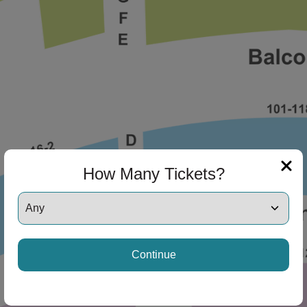
How Many Tickets?
Continue