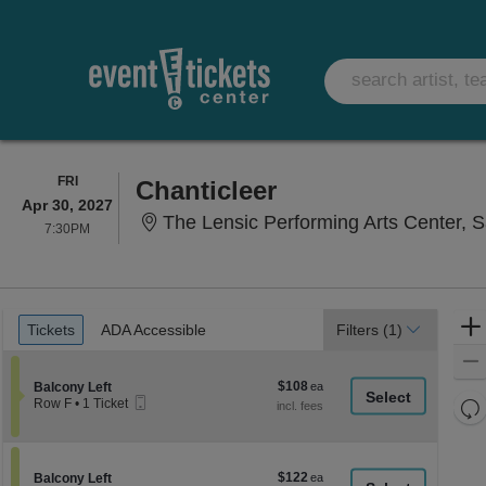
FRIDAY
FRI
Chanticleer
Apr 30, 2027
The Lensic Performing Arts Center, 
7:30PM
7:30PM
Ticket
Tickets
ADA Accessible
Tickets
ADA Accessible
Filters
(1)
Types
$108
Section Balcony Left
$108
Balcony Left
Mobile
each
Re
Row F
•
1 Ticket
Ticket
1
th
Re
Ticket
z
available
M
le
$122
Section Balcony Left
$122
Balcony Left