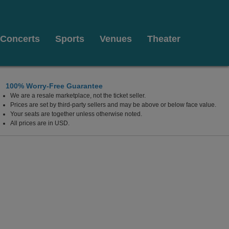
Concerts
Sports
Venues
Theater
100% Worry-Free Guarantee
We are a resale marketplace, not the ticket seller.
Fe, New Mexico
Prices are set by third-party sellers and may be above or below face value.
Your seats are together unless otherwise noted.
All prices are in USD.