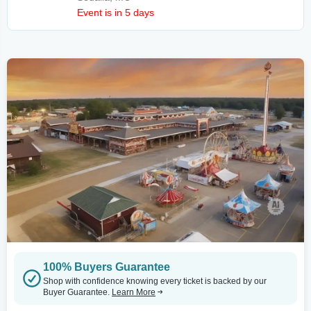
Event is in 5 days
100% Buyers Guarantee
Shop with confidence knowing every ticket is backed by our
Buyer Guarantee.
Learn More