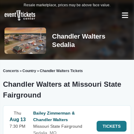
Resale marketplace, prices may be above face value.
Chandler Walters
Sedalia
Concerts
Country
Chandler Walters Tickets
>
>
Chandler Walters at Missouri State
Fairground
Thu
Bailey Zimmerman &
Aug 13
Chandler Walters
7:30 PM
Missouri State Fairground
TICKETS
Sedalia, MO