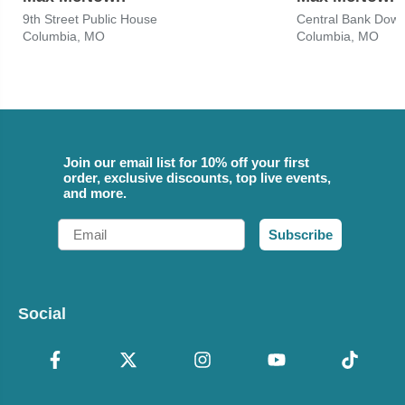
9th Street Public House
Central Bank Down
Columbia, MO
Columbia, MO
Join our email list for 10% off your first
order, exclusive discounts, top live events,
and more.
Email
Subscribe
Social