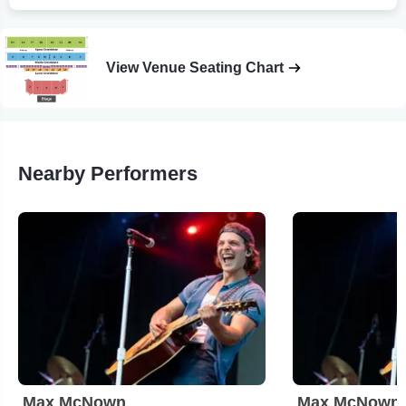
View Venue Seating Chart
Nearby Performers
Max McNown
Max McNown