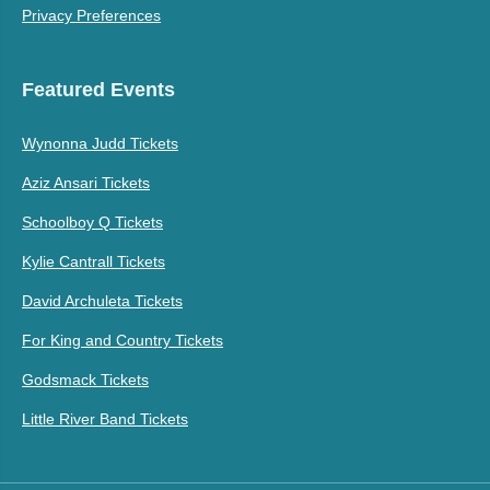
Privacy Preferences
Featured Events
Wynonna Judd Tickets
Aziz Ansari Tickets
Schoolboy Q Tickets
Kylie Cantrall Tickets
David Archuleta Tickets
For King and Country Tickets
Godsmack Tickets
Little River Band Tickets