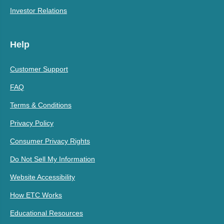
Investor Relations
Help
Customer Support
FAQ
Terms & Conditions
Privacy Policy
Consumer Privacy Rights
Do Not Sell My Information
Website Accessibility
How ETC Works
Educational Resources