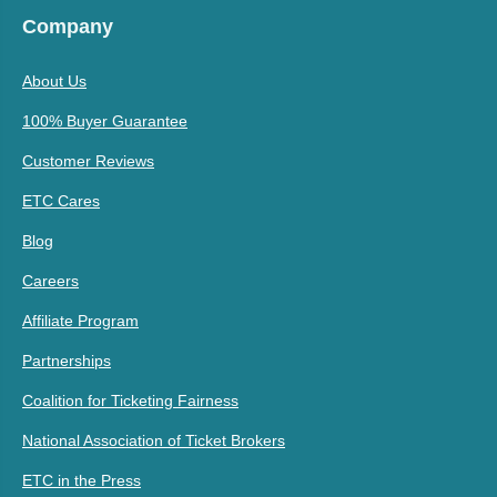
Company
About Us
100% Buyer Guarantee
Customer Reviews
ETC Cares
Blog
Careers
Affiliate Program
Partnerships
Coalition for Ticketing Fairness
National Association of Ticket Brokers
ETC in the Press