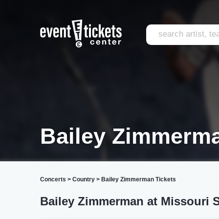
Bailey Zimmerma
Concerts
>
Country
>
Bailey Zimmerman Tickets
Bailey Zimmerman at Missouri S