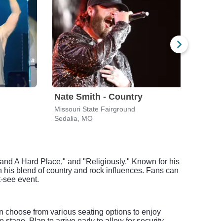
Nate Smith - Country
Litt
Missouri State Fairground
Misso
Sedalia, MO
Seda
and A Hard Place," and "Religiously." Known for his
h his blend of country and rock influences. Fans can
t-see event.
n choose from various seating options to enjoy
tage. Plan to arrive early to allow for security