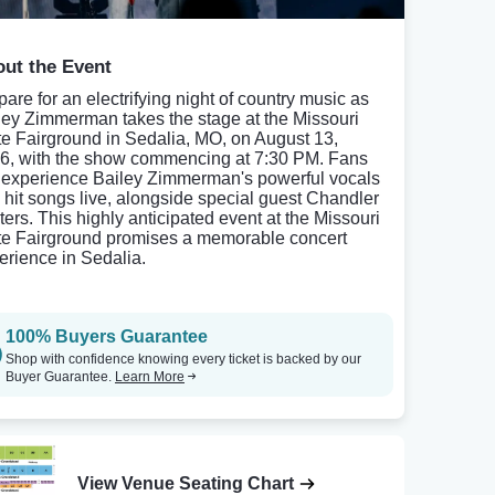
ut the Event
pare for an electrifying night of country music as
ley Zimmerman takes the stage at the Missouri
te Fairground in Sedalia, MO, on August 13,
6, with the show commencing at 7:30 PM. Fans
l experience Bailey Zimmerman's powerful vocals
 hit songs live, alongside special guest Chandler
ters. This highly anticipated event at the Missouri
te Fairground promises a memorable concert
erience in Sedalia.
100% Buyers Guarantee
Shop with confidence knowing every ticket is backed by our
Buyer Guarantee.
Learn More
View Venue Seating Chart