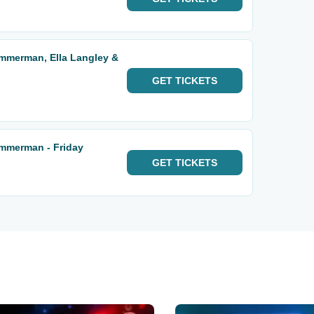
Zimmerman, Ella Langley &
GET
TICKETS
Zimmerman - Friday
GET
TICKETS