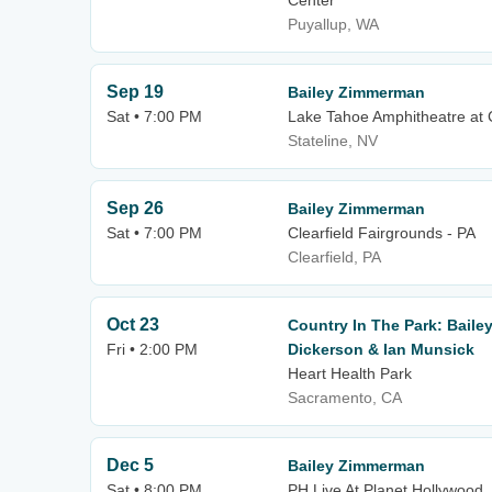
Center
Puyallup, WA
Sep 19
Bailey Zimmerman
Sat • 7:00 PM
Lake Tahoe Amphitheatre at 
Stateline, NV
Sep 26
Bailey Zimmerman
Sat • 7:00 PM
Clearfield Fairgrounds - PA
Clearfield, PA
Oct 23
Country In The Park: Baile
Fri • 2:00 PM
Dickerson & Ian Munsick
Heart Health Park
Sacramento, CA
Dec 5
Bailey Zimmerman
Sat • 8:00 PM
PH Live At Planet Hollywood