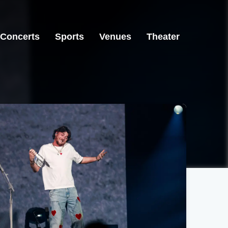
Concerts
Sports
Venues
Theater