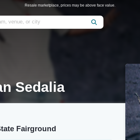
Resale marketplace, prices may be above face value.
n Sedalia
tate Fairground