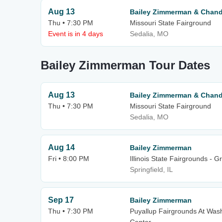
Aug 13
Bailey Zimmerman & Chandl
Thu • 7:30 PM
Missouri State Fairground
Event is in 4 days
Sedalia, MO
Bailey Zimmerman Tour Dates
Aug 13
Bailey Zimmerman & Chandl
Thu • 7:30 PM
Missouri State Fairground
Sedalia, MO
Aug 14
Bailey Zimmerman
Fri • 8:00 PM
Illinois State Fairgrounds - 
Springfield, IL
Sep 17
Bailey Zimmerman
Thu • 7:30 PM
Puyallup Fairgrounds At Wash