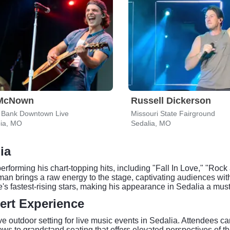
McNown
Russell Dickerson
l Bank Downtown Live
Missouri State Fairground
ia, MO
Sedalia, MO
ia
orming his chart-topping hits, including "Fall In Love," "Rock 
man brings a raw energy to the stage, captivating audiences wit
s fastest-rising stars, making his appearance in Sedalia a mus
ert Experience
 outdoor setting for live music events in Sedalia. Attendees ca
 to grandstand seating that offers elevated perspectives of the s