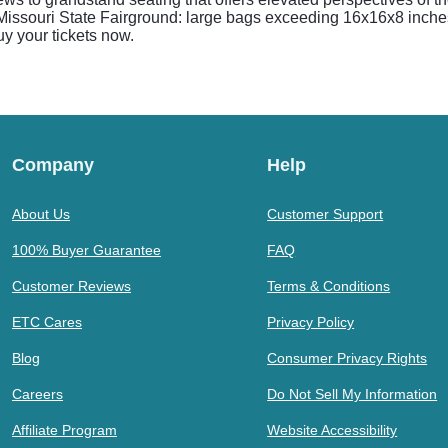
 Missouri State Fairground: large bags exceeding 16x16x8 inches
uy your tickets now.
Company
Help
About Us
Customer Support
100% Buyer Guarantee
FAQ
Customer Reviews
Terms & Conditions
ETC Cares
Privacy Policy
Blog
Consumer Privacy Rights
Careers
Do Not Sell My Information
Affiliate Program
Website Accessibility