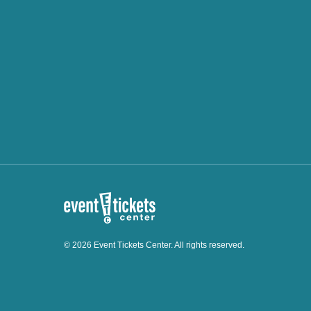
© 2026 Event Tickets Center. All rights reserved.