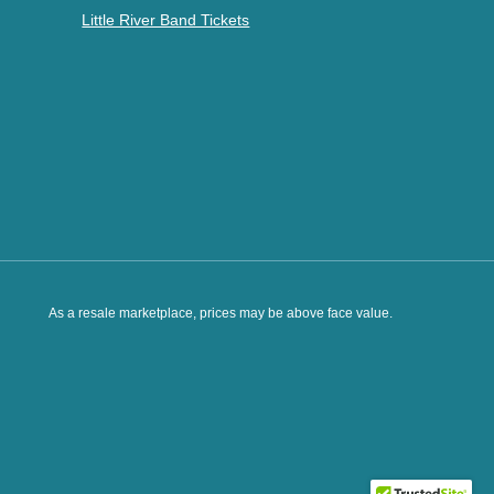
Little River Band Tickets
As a resale marketplace, prices may be above face value.