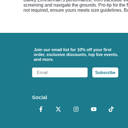
screening and navigate the grounds. Pro-tip for the
not required, ensure yours meets size guidelines. B
Join our email list for 10% off your first
order, exclusive discounts, top live events,
and more.
Email
Subscribe
Social