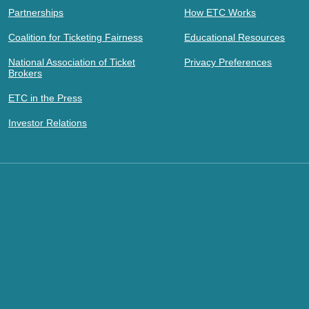
Partnerships
How ETC Works
Coalition for Ticketing Fairness
Educational Resources
National Association of Ticket
Privacy Preferences
Brokers
ETC in the Press
Investor Relations