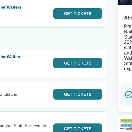
er Walters
GET
TICKETS
Abo
Pre
Bai
Sta
202
wil
and
er Walters
Wal
GET
TICKETS
Sta
exp
Grandstand
GET
TICKETS
ington State Fair Events
GET
TICKETS