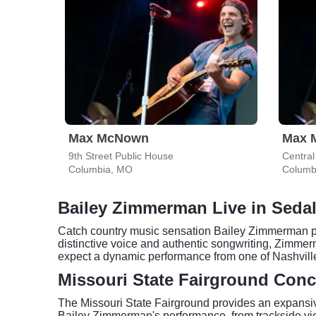
Max McNown
Max 
9th Street Public House
Centra
Columbia, MO
Columb
Bailey Zimmerman Live in Sedal
Catch country music sensation Bailey Zimmerman perf
distinctive voice and authentic songwriting, Zimmer
expect a dynamic performance from one of Nashville'
Missouri State Fairground Conc
The Missouri State Fairground provides an expansive
Bailey Zimmerman's performance, from trackside views