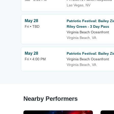
Las Vegas, NV
May 28
Patriotic Festival: Bailey 
Fri • TBD
Riley Green - 3 Day Pass
Virginia Beach Oceanfront
Virginia Beach, VA
May 28
Patriotic Festival: Bailey 
Fri • 4:00 PM
Virginia Beach Oceanfront
Virginia Beach, VA
Nearby Performers