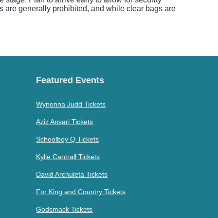
 are generally prohibited, and while clear bags are
Featured Events
Wynonna Judd Tickets
Aziz Ansari Tickets
Schoolboy Q Tickets
Kylie Cantrall Tickets
David Archuleta Tickets
For King and Country Tickets
Godsmack Tickets