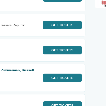
Caesars Republic
GET
TICKETS
GET
TICKETS
y Zimmerman, Russell
GET
TICKETS
GET
TICKETS