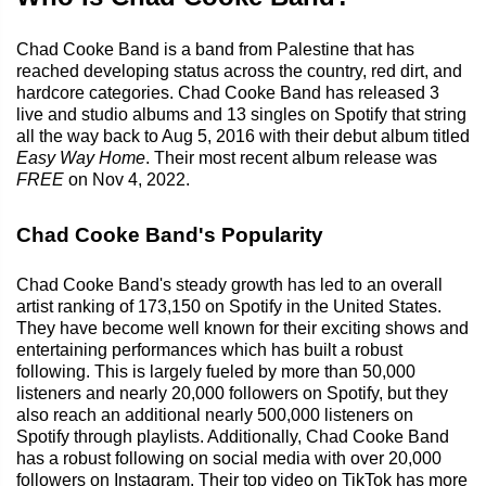
Chad Cooke Band is a band from Palestine that has
reached developing status across the country, red dirt, and
hardcore categories. Chad Cooke Band has released 3
live and studio albums and 13 singles on Spotify that string
all the way back to Aug 5, 2016 with their debut album titled
Easy Way Home
. Their most recent album release was
FREE
on Nov 4, 2022.
Chad Cooke Band's Popularity
Chad Cooke Band's steady growth has led to an overall
artist ranking of 173,150 on Spotify in the United States.
They have become well known for their exciting shows and
entertaining performances which has built a robust
following. This is largely fueled by more than 50,000
listeners and nearly 20,000 followers on Spotify, but they
also reach an additional nearly 500,000 listeners on
Spotify through playlists. Additionally, Chad Cooke Band
has a robust following on social media with over 20,000
followers on Instagram. Their top video on TikTok has more