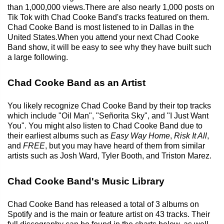
than 1,000,000 views.There are also nearly 1,000 posts on
Tik Tok with Chad Cooke Band's tracks featured on them.
Chad Cooke Band is most listened to in Dallas in the
United States.When you attend your next Chad Cooke
Band show, it will be easy to see why they have built such
a large following.
Chad Cooke Band as an Artist
You likely recognize Chad Cooke Band by their top tracks
which include "Oil Man", "Señorita Sky", and "I Just Want
You". You might also listen to Chad Cooke Band due to
their earliest albums such as
Easy Way Home
,
Risk It All
,
and
FREE
, but you may have heard of them from similar
artists such as Josh Ward, Tyler Booth, and Triston Marez.
Chad Cooke Band's Music Library
Chad Cooke Band has released a total of 3 albums on
Spotify and is the main or feature artist on 43 tracks. Their