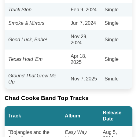
Truck Stop
Feb 9, 2024
Single
Smoke & Mirrors
Jun 7, 2024
Single
Nov 29,
Good Luck, Babe!
Single
2024
Apr 18,
Texas Hold 'Em
Single
2025
Ground That Grew Me
Nov 7, 2025
Single
Up
Chad Cooke Band Top Tracks
Release
Track
Album
Date
"Bojangles and the
Easy Way
Aug 5,