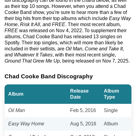
full discography can be found in the charts below, as well
as their top 10 songs. However, when you attend a Chad
Cooke Band show, you're sure to hear more than a few of
their big hits from their top albums which include
Easy Way
Home
,
Risk It All
, and
FREE
. Their most recent album,
FREE
was released on Nov 4, 2022. To supplement their
albums, Chad Cooke Band has released 13 singles on
Spotify. Their top singles, which will more than likely be
included in their setlists, are
Oil Man
,
Come and Take It
,
and
Whatever It Takes
, with their most recent single,
Ground That Grew Me Up
, being released on Nov 7, 2025.
Chad Cooke Band Discography
Release
Album
Album
Date
Type
Oil Man
Feb 5, 2016
Single
Easy Way Home
Aug 5, 2016
Album