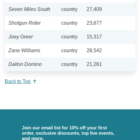
Seven Miles South
country
27,409
Shotgun Rider
country
23,677
Joey Greer
country
15,317
Zane Williams
country
28,542
Dalton Domino
country
21,261
Back to Top
Join our email list for 10% off your first
order, exclusive discounts, top live events,
and more.