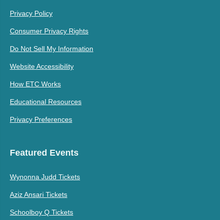
Privacy Policy
Consumer Privacy Rights
Do Not Sell My Information
Website Accessibility
How ETC Works
Educational Resources
Privacy Preferences
Featured Events
Wynonna Judd Tickets
Aziz Ansari Tickets
Schoolboy Q Tickets