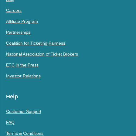
Careers
Affiliate Program
Partnerships
Coalition for Ticketing Fairness
National Association of Ticket Brokers
ETC in the Press
Investor Relations
Help
Customer Support
FAQ
Terms & Conditions