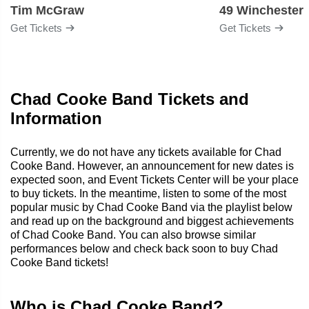
Tim McGraw
49 Winchester
Get Tickets
Get Tickets
Chad Cooke Band Tickets and
Information
Currently, we do not have any tickets available for Chad
Cooke Band. However, an announcement for new dates is
expected soon, and Event Tickets Center will be your place
to buy tickets. In the meantime, listen to some of the most
popular music by Chad Cooke Band via the playlist below
and read up on the background and biggest achievements
of Chad Cooke Band. You can also browse similar
performances below and check back soon to buy Chad
Cooke Band tickets!
Who is Chad Cooke Band?