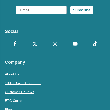
Email
Subscribe
Social
Company
About Us
100% Buyer Guarantee
Customer Reviews
ETC Cares
Blog