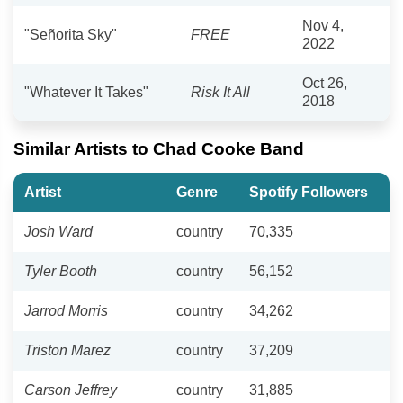
Nov 4,
"Señorita Sky"
FREE
2022
Oct 26,
"Whatever It Takes"
Risk It All
2018
Similar Artists to Chad Cooke Band
Artist
Genre
Spotify Followers
Josh Ward
country
70,335
Tyler Booth
country
56,152
Jarrod Morris
country
34,262
Triston Marez
country
37,209
Carson Jeffrey
country
31,885