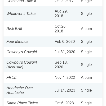
Come and Take It
Oct 2, 2017
Single
Aug 29,
Whatever It Takes
Single
2018
Oct 26,
Risk It All
Album
2018
Four Minutes
Feb 6, 2020
Single
Cowboy's Cowgirl
Jul 31, 2020
Single
Cowboy's Cowgirl
Sep 18,
Single
(Acoustic)
2020
FREE
Nov 4, 2022
Album
Headache Over
Jul 14, 2023
Single
Heartache
Same Place Twice
Oct 6, 2023
Single