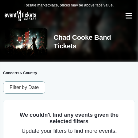
Resale marketplace, prices may be above face value.
Chad Cooke Band
Tickets
Concerts
Country
>
Filter by Date
We couldn't find any events given the
selected filters
Update your filters to find more events.