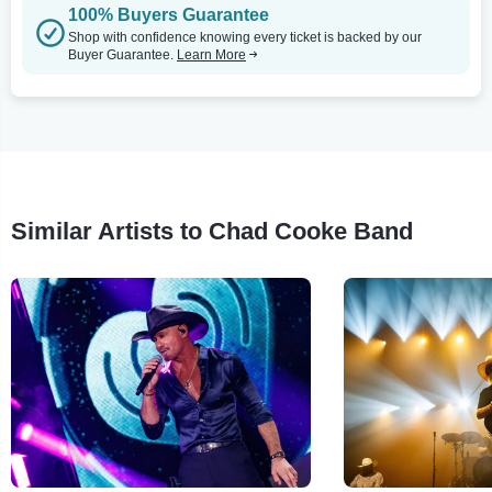
100% Buyers Guarantee
Shop with confidence knowing every ticket is backed by our
Buyer Guarantee.
Learn More
Similar Artists to Chad Cooke Band