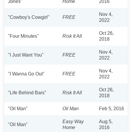
Jones"
Home
2016
Nov 4,
"Cowboy's Cowgirl"
FREE
2022
Oct 26,
"Four Minutes"
Risk It All
2018
Nov 4,
"I Just Want You"
FREE
2022
Nov 4,
"I Wanna Go Out"
FREE
2022
Oct 26,
"Life Behind Bars"
Risk It All
2018
"Oil Man"
Oil Man
Feb 5, 2016
Easy Way
Aug 5,
"Oil Man"
Home
2016