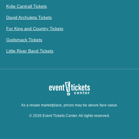
Kylie Cantrall Tickets
David Archuleta Tickets
For King and Country Tickets
Godsmack Tickets
Little River Band Tickets
As a resale marketplace, prices may be above face value.
© 2026 Event Tickets Center. All rights reserved.