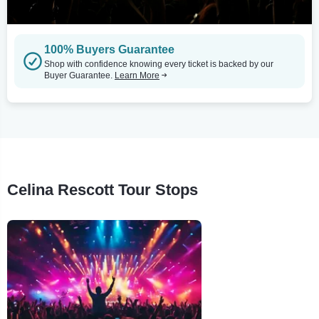
100% Buyers Guarantee
Shop with confidence knowing every ticket is backed by our
Buyer Guarantee.
Learn More
Celina Rescott Tour Stops