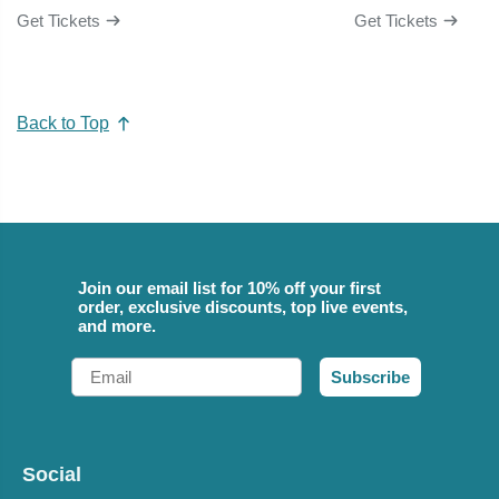
Get Tickets
Get Tickets
Back to Top
Join our email list for 10% off your first
order, exclusive discounts, top live events,
and more.
Email
Subscribe
Social