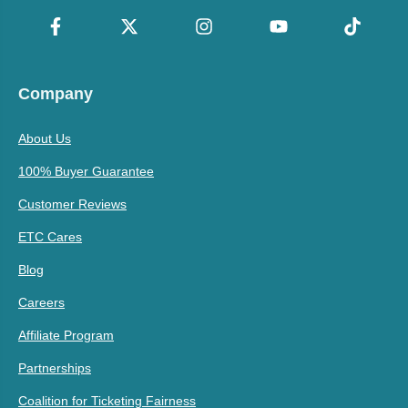
Company
About Us
100% Buyer Guarantee
Customer Reviews
ETC Cares
Blog
Careers
Affiliate Program
Partnerships
Coalition for Ticketing Fairness