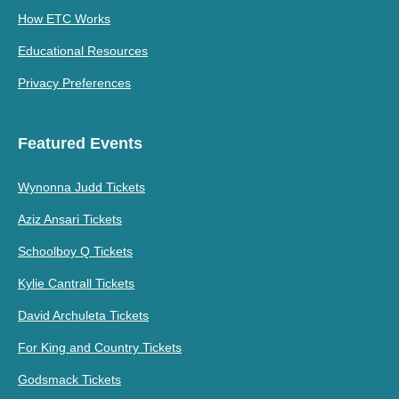
How ETC Works
Educational Resources
Privacy Preferences
Featured Events
Wynonna Judd Tickets
Aziz Ansari Tickets
Schoolboy Q Tickets
Kylie Cantrall Tickets
David Archuleta Tickets
For King and Country Tickets
Godsmack Tickets