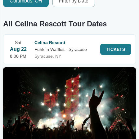
Columbus, OH
Filter by Date
All Celina Rescott Tour Dates
Sat
Celina Rescott
Aug 22
Funk 'n Waffles - Syracuse
TICKETS
8:00 PM
Syracuse, NY