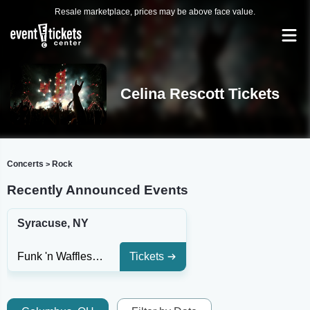
Resale marketplace, prices may be above face value.
Celina Rescott Tickets
Concerts
Rock
>
Recently Announced Events
Syracuse, NY
Funk 'n Waffles - Syracuse
Tickets