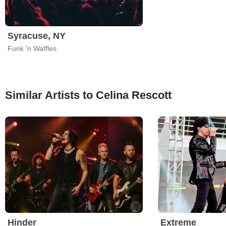
Syracuse, NY
Funk 'n Waffles
Similar Artists to Celina Rescott
Hinder
Extreme