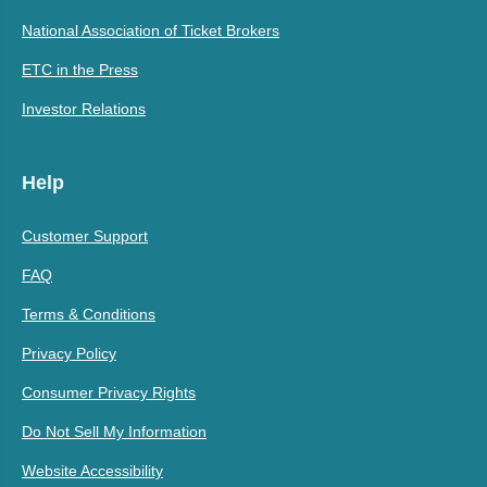
National Association of Ticket Brokers
ETC in the Press
Investor Relations
Help
Customer Support
FAQ
Terms & Conditions
Privacy Policy
Consumer Privacy Rights
Do Not Sell My Information
Website Accessibility