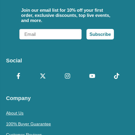
Join our email list for 10% off your first
order, exclusive discounts, top live events,
and more.
Email
Subscribe
Social
Company
About Us
100% Buyer Guarantee
Customer Reviews