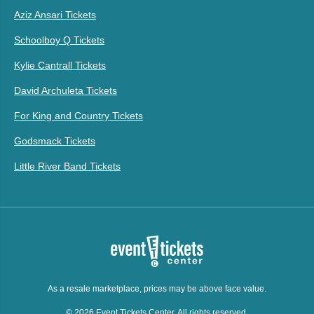
Aziz Ansari Tickets
Schoolboy Q Tickets
Kylie Cantrall Tickets
David Archuleta Tickets
For King and Country Tickets
Godsmack Tickets
Little River Band Tickets
As a resale marketplace, prices may be above face value.
© 2026 Event Tickets Center. All rights reserved.