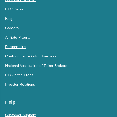
ETC Cares
Blog
Careers
Affiliate Program
Partnerships
Coalition for Ticketing Fairness
National Association of Ticket Brokers
ETC in the Press
Investor Relations
Help
Customer Support