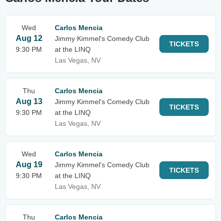
Wed
Carlos Mencia
Aug 12
Jimmy Kimmel's Comedy Club
TICKETS
9:30 PM
at the LINQ
Las Vegas, NV
Thu
Carlos Mencia
Aug 13
Jimmy Kimmel's Comedy Club
TICKETS
9:30 PM
at the LINQ
Las Vegas, NV
Wed
Carlos Mencia
Aug 19
Jimmy Kimmel's Comedy Club
TICKETS
9:30 PM
at the LINQ
Las Vegas, NV
Thu
Carlos Mencia