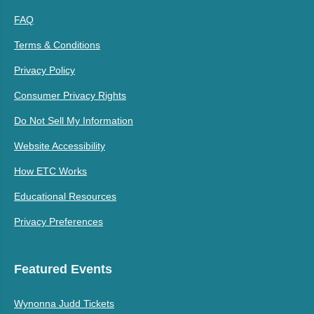
FAQ
Terms & Conditions
Privacy Policy
Consumer Privacy Rights
Do Not Sell My Information
Website Accessibility
How ETC Works
Educational Resources
Privacy Preferences
Featured Events
Wynonna Judd Tickets