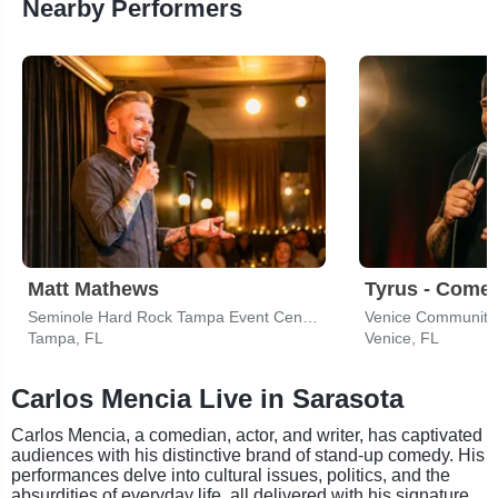
Nearby Performers
Matt Mathews
Tyrus - Come
Seminole Hard Rock Tampa Event Center
Venice Community
Tampa, FL
Venice, FL
Carlos Mencia Live in Sarasota
Carlos Mencia, a comedian, actor, and writer, has captivated
audiences with his distinctive brand of stand-up comedy. His
performances delve into cultural issues, politics, and the
absurdities of everyday life, all delivered with his signature