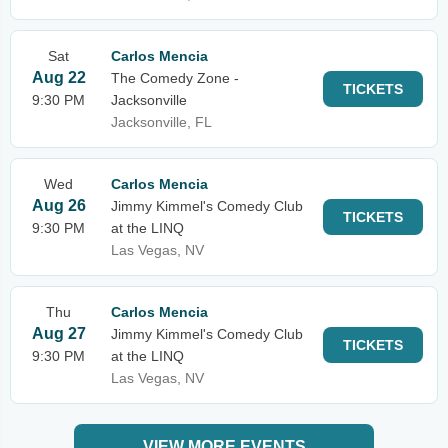
Sat
Carlos Mencia
Aug 22
The Comedy Zone -
TICKETS
9:30 PM
Jacksonville
Jacksonville, FL
Wed
Carlos Mencia
Aug 26
Jimmy Kimmel's Comedy Club
TICKETS
9:30 PM
at the LINQ
Las Vegas, NV
Thu
Carlos Mencia
Aug 27
Jimmy Kimmel's Comedy Club
TICKETS
9:30 PM
at the LINQ
Las Vegas, NV
VIEW MORE EVENTS