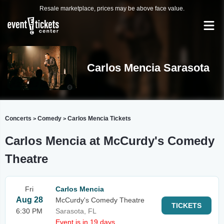
Resale marketplace, prices may be above face value.
Carlos Mencia Sarasota
Concerts
Comedy
Carlos Mencia Tickets
>
>
Carlos Mencia at McCurdy's Comedy
Theatre
Fri
Carlos Mencia
Aug 28
McCurdy's Comedy Theatre
TICKETS
6:30 PM
Sarasota, FL
Event is in 19 days