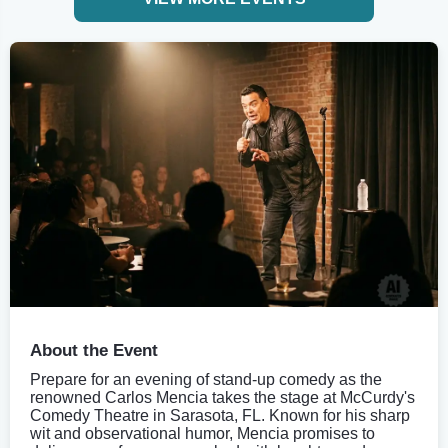
About the Event
Prepare for an evening of stand-up comedy as the
renowned Carlos Mencia takes the stage at McCurdy's
Comedy Theatre in Sarasota, FL. Known for his sharp
wit and observational humor, Mencia promises to