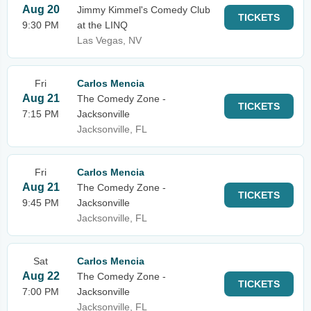
Aug 20
Jimmy Kimmel's Comedy Club
TICKETS
9:30 PM
at the LINQ
Las Vegas, NV
Fri
Carlos Mencia
Aug 21
The Comedy Zone -
TICKETS
7:15 PM
Jacksonville
Jacksonville, FL
Fri
Carlos Mencia
Aug 21
The Comedy Zone -
TICKETS
9:45 PM
Jacksonville
Jacksonville, FL
Sat
Carlos Mencia
Aug 22
The Comedy Zone -
TICKETS
7:00 PM
Jacksonville
Jacksonville, FL