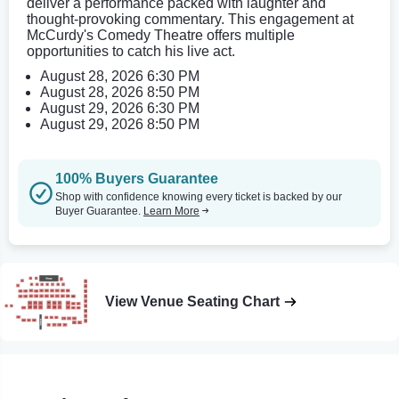
deliver a performance packed with laughter and
thought-provoking commentary. This engagement at
McCurdy's Comedy Theatre offers multiple
opportunities to catch his live act.
August 28, 2026 6:30 PM
August 28, 2026 8:50 PM
August 29, 2026 6:30 PM
August 29, 2026 8:50 PM
100% Buyers Guarantee
Shop with confidence knowing every ticket is backed by our
Buyer Guarantee.
Learn More
View Venue Seating Chart