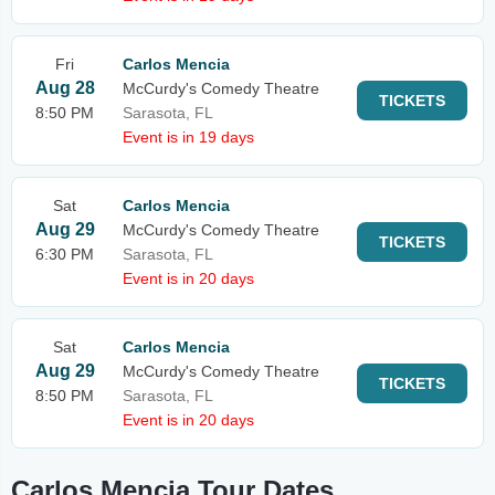
Fri
Carlos Mencia
Aug 28
McCurdy's Comedy Theatre
TICKETS
8:50 PM
Sarasota, FL
Event is in 19 days
Sat
Carlos Mencia
Aug 29
McCurdy's Comedy Theatre
TICKETS
6:30 PM
Sarasota, FL
Event is in 20 days
Sat
Carlos Mencia
Aug 29
McCurdy's Comedy Theatre
TICKETS
8:50 PM
Sarasota, FL
Event is in 20 days
Carlos Mencia Tour Dates