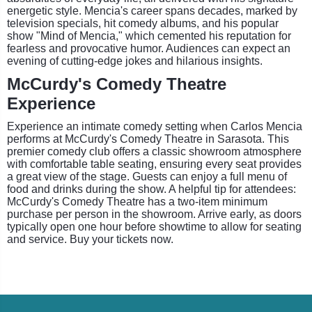
energetic style. Mencia's career spans decades, marked by
television specials, hit comedy albums, and his popular
show "Mind of Mencia," which cemented his reputation for
fearless and provocative humor. Audiences can expect an
evening of cutting-edge jokes and hilarious insights.
McCurdy's Comedy Theatre
Experience
Experience an intimate comedy setting when Carlos Mencia
performs at McCurdy's Comedy Theatre in Sarasota. This
premier comedy club offers a classic showroom atmosphere
with comfortable table seating, ensuring every seat provides
a great view of the stage. Guests can enjoy a full menu of
food and drinks during the show. A helpful tip for attendees:
McCurdy's Comedy Theatre has a two-item minimum
purchase per person in the showroom. Arrive early, as doors
typically open one hour before showtime to allow for seating
and service. Buy your tickets now.