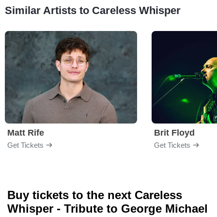
Similar Artists to Careless Whisper
Matt Rife
Brit Floyd
Get Tickets
Get Tickets
Buy tickets to the next Careless
Whisper - Tribute to George Michael