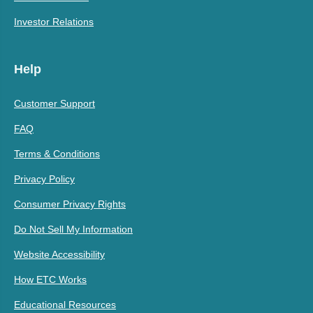
Investor Relations
Help
Customer Support
FAQ
Terms & Conditions
Privacy Policy
Consumer Privacy Rights
Do Not Sell My Information
Website Accessibility
How ETC Works
Educational Resources