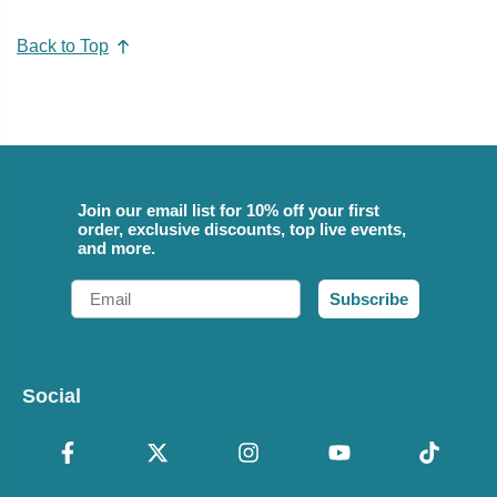
Back to Top
Join our email list for 10% off your first
order, exclusive discounts, top live events,
and more.
Email
Subscribe
Social