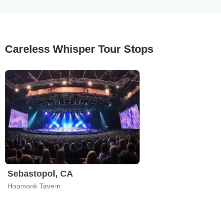
Careless Whisper Tour Stops
Sebastopol, CA
Hopmonk Tavern