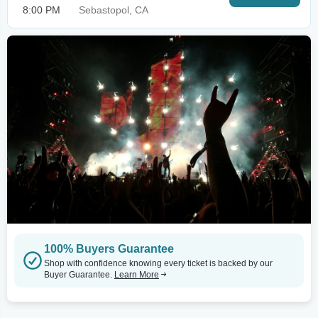
8:00 PM
Sebastopol, CA
100% Buyers Guarantee
Shop with confidence knowing every ticket is backed by our
Buyer Guarantee.
Learn More