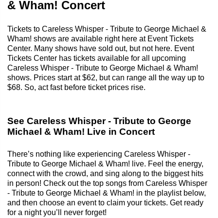
& Wham! Concert
Tickets to Careless Whisper - Tribute to George Michael &
Wham! shows are available right here at Event Tickets
Center. Many shows have sold out, but not here. Event
Tickets Center has tickets available for all upcoming
Careless Whisper - Tribute to George Michael & Wham!
shows. Prices start at $62, but can range all the way up to
$68. So, act fast before ticket prices rise.
See Careless Whisper - Tribute to George
Michael & Wham! Live in Concert
There’s nothing like experiencing Careless Whisper -
Tribute to George Michael & Wham! live. Feel the energy,
connect with the crowd, and sing along to the biggest hits
in person! Check out the top songs from Careless Whisper
- Tribute to George Michael & Wham! in the playlist below,
and then choose an event to claim your tickets. Get ready
for a night you’ll never forget!