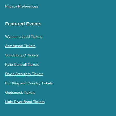
Privacy Preferences
Featured Events
Wynonna Judd Tickets
Aziz Ansari Tickets
Schoolboy Q Tickets
Kylie Cantrall Tickets
David Archuleta Tickets
For King and Country Tickets
Godsmack Tickets
Little River Band Tickets