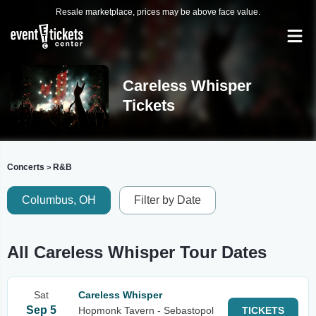
Resale marketplace, prices may be above face value.
Careless Whisper
Tickets
Concerts
R&B
>
Columbus, OH
Filter by Date
All Careless Whisper Tour Dates
Sat
Careless Whisper
Sep 5
Hopmonk Tavern - Sebastopol
TICKETS