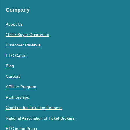
Company
About Us
100% Buyer Guarantee
Customer Reviews
ETC Cares
Blog
Careers
Affiliate Program
Partnerships
Coalition for Ticketing Fairness
National Association of Ticket Brokers
ETC in the Press