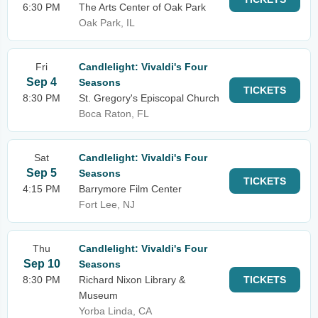
6:30 PM
The Arts Center of Oak Park
Oak Park, IL
Fri
Candlelight: Vivaldi's Four
Sep 4
Seasons
TICKETS
8:30 PM
St. Gregory's Episcopal Church
Boca Raton, FL
Sat
Candlelight: Vivaldi's Four
Sep 5
Seasons
TICKETS
4:15 PM
Barrymore Film Center
Fort Lee, NJ
Thu
Candlelight: Vivaldi's Four
Sep 10
Seasons
8:30 PM
Richard Nixon Library &
TICKETS
Museum
Yorba Linda, CA