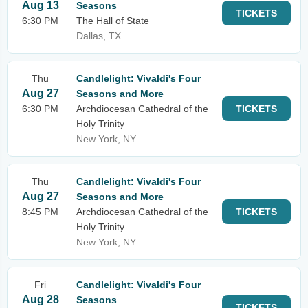
Aug 13
Seasons
TICKETS
6:30 PM
The Hall of State
Dallas, TX
Thu
Candlelight: Vivaldi's Four
Aug 27
Seasons and More
6:30 PM
Archdiocesan Cathedral of the
TICKETS
Holy Trinity
New York, NY
Thu
Candlelight: Vivaldi's Four
Aug 27
Seasons and More
8:45 PM
Archdiocesan Cathedral of the
TICKETS
Holy Trinity
New York, NY
Fri
Candlelight: Vivaldi's Four
Aug 28
Seasons
TICKETS