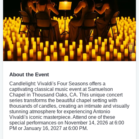
About the Event
Candlelight: Vivaldi's Four Seasons offers a
captivating classical music event at Samuelson
Chapel in Thousand Oaks, CA. This unique concert
series transforms the beautiful chapel setting with
thousands of candles, creating an intimate and visually
stunning atmosphere for experiencing Antonio
Vivaldi's iconic masterpiece. Attend one of these
special performances on November 14, 2026 at 6:00
PM or January 16, 2027 at 6:00 PM.