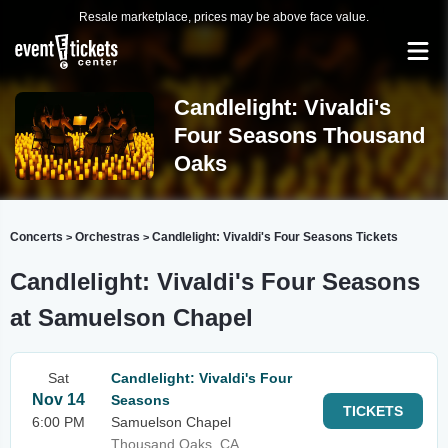
Resale marketplace, prices may be above face value.
Candlelight: Vivaldi's
Four Seasons Thousand
Oaks
Concerts
Orchestras
Candlelight: Vivaldi's Four Seasons Tickets
>
>
Candlelight: Vivaldi's Four Seasons
at Samuelson Chapel
Sat
Candlelight: Vivaldi's Four
Nov 14
Seasons
TICKETS
6:00 PM
Samuelson Chapel
Thousand Oaks, CA