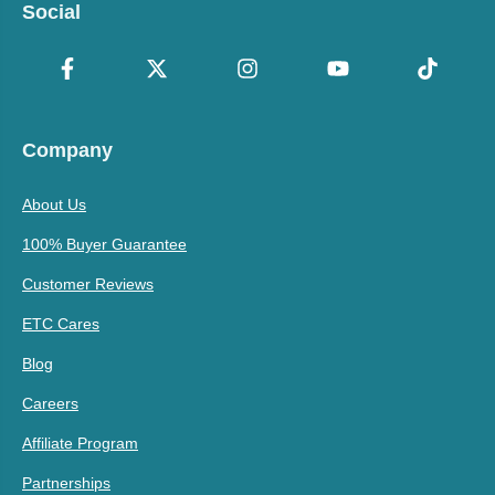
Social
Company
About Us
100% Buyer Guarantee
Customer Reviews
ETC Cares
Blog
Careers
Affiliate Program
Partnerships