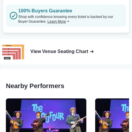
100% Buyers Guarantee
Shop with confidence knowing every ticket is backed by our
Buyer Guarantee.
Learn More
View Venue Seating Chart
Nearby Performers