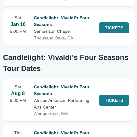
Sat
Candlelight: Vivaldi's Four
Jan 16
Seasons
TICKETS
6:00 PM
Samuelson Chapel
Thousand Oaks, CA
Candlelight: Vivaldi's Four Seasons
Tour Dates
Sat
Candlelight: Vivaldi's Four
Aug 8
Seasons
6:30 PM
African American Performing
TICKETS
Arts Center
Albuquerque, NM
Thu
Candlelight: Vivaldi's Four