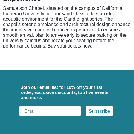
Samuelson Chapel, situated on the campus of California
Lutheran University in Thousand Oaks, offers an ideal
acoustic environment for the Candlelight series. The
chapel's serene ambiance and architectural design enhance
the immersive, candlelit concert experience. To ensure a
smooth arrival, plan to arrive early to secure parking on the
university campus and locate your seating before the
performance begins. Buy your tickets now.
Join our email list for 10% off your first
order, exclusive discounts, top live events,
and more.
Email
Subscribe