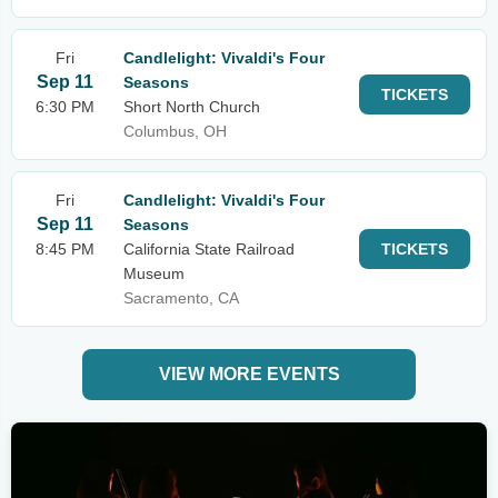
Fri
Candlelight: Vivaldi's Four
Sep 11
Seasons
TICKETS
6:30 PM
Short North Church
Columbus, OH
Fri
Candlelight: Vivaldi's Four
Sep 11
Seasons
8:45 PM
California State Railroad
TICKETS
Museum
Sacramento, CA
VIEW MORE EVENTS