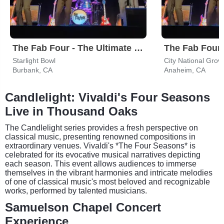
The Fab Four - The Ultimate Tribute
Starlight Bowl
City National Grov
Burbank, CA
Anaheim, CA
Candlelight: Vivaldi's Four Seasons
Live in Thousand Oaks
The Candlelight series provides a fresh perspective on
classical music, presenting renowned compositions in
extraordinary venues. Vivaldi's *The Four Seasons* is
celebrated for its evocative musical narratives depicting
each season. This event allows audiences to immerse
themselves in the vibrant harmonies and intricate melodies
of one of classical music's most beloved and recognizable
works, performed by talented musicians.
Samuelson Chapel Concert
Experience