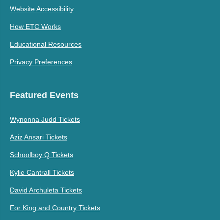
Website Accessibility
How ETC Works
Educational Resources
Privacy Preferences
Featured Events
Wynonna Judd Tickets
Aziz Ansari Tickets
Schoolboy Q Tickets
Kylie Cantrall Tickets
David Archuleta Tickets
For King and Country Tickets