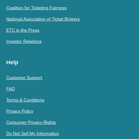
Coalition for Ticketing Fairness
National Association of Ticket Brokers
ETC in the Press
Investor Relations
Help
Customer Support
FAQ
Terms & Conditions
Privacy Policy
Consumer Privacy Rights
Do Not Sell My Information