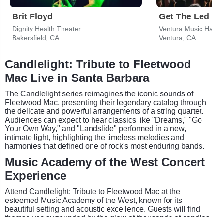
Brit Floyd
Dignity Health Theater
Ventura Music Hall
Bakersfield, CA
Ventura, CA
Candlelight: Tribute to Fleetwood
Mac Live in Santa Barbara
The Candlelight series reimagines the iconic sounds of
Fleetwood Mac, presenting their legendary catalog through
the delicate and powerful arrangements of a string quartet.
Audiences can expect to hear classics like "Dreams," "Go
Your Own Way," and "Landslide" performed in a new,
intimate light, highlighting the timeless melodies and
harmonies that defined one of rock's most enduring bands.
Music Academy of the West Concert
Experience
Attend Candlelight: Tribute to Fleetwood Mac at the
esteemed Music Academy of the West, known for its
beautiful setting and acoustic excellence. Guests will find