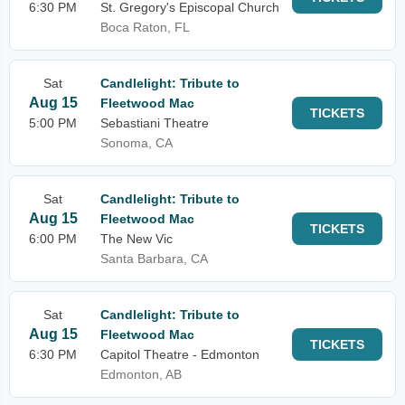
6:30 PM
St. Gregory's Episcopal Church
Boca Raton, FL
Sat
Candlelight: Tribute to
Aug 15
Fleetwood Mac
TICKETS
5:00 PM
Sebastiani Theatre
Sonoma, CA
Sat
Candlelight: Tribute to
Aug 15
Fleetwood Mac
TICKETS
6:00 PM
The New Vic
Santa Barbara, CA
Sat
Candlelight: Tribute to
Aug 15
Fleetwood Mac
TICKETS
6:30 PM
Capitol Theatre - Edmonton
Edmonton, AB