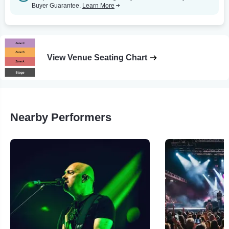
Buyer Guarantee.
Learn More
View Venue Seating Chart
Nearby Performers