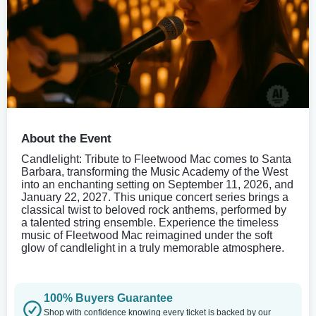
About the Event
Candlelight: Tribute to Fleetwood Mac comes to Santa
Barbara, transforming the Music Academy of the West
into an enchanting setting on September 11, 2026, and
January 22, 2027. This unique concert series brings a
classical twist to beloved rock anthems, performed by
a talented string ensemble. Experience the timeless
music of Fleetwood Mac reimagined under the soft
glow of candlelight in a truly memorable atmosphere.
100% Buyers Guarantee
Shop with confidence knowing every ticket is backed by our