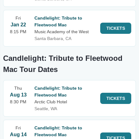
Fri
Candlelight: Tribute to
Jan 22
Fleetwood Mac
TICKETS
8:15 PM
Music Academy of the West
Santa Barbara, CA
Candlelight: Tribute to Fleetwood
Mac Tour Dates
Thu
Candlelight: Tribute to
Aug 13
Fleetwood Mac
TICKETS
8:30 PM
Arctic Club Hotel
Seattle, WA
Fri
Candlelight: Tribute to
Aug 14
Fleetwood Mac
TICKETS