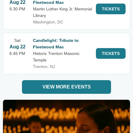
Aug 22
Fleetwood Mac
6:30 PM
Martin Luther King Jr. Memorial
TICKETS
Library
Washington, DC
Sat
Candlelight: Tribute to
Aug 22
Fleetwood Mac
6:45 PM
Historic Trenton Masonic
TICKETS
Temple
Trenton, NJ
VIEW MORE EVENTS