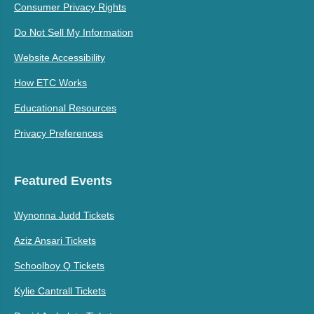
Consumer Privacy Rights
Do Not Sell My Information
Website Accessibility
How ETC Works
Educational Resources
Privacy Preferences
Featured Events
Wynonna Judd Tickets
Aziz Ansari Tickets
Schoolboy Q Tickets
Kylie Cantrall Tickets