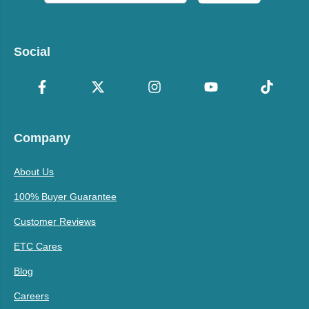
Social
Company
About Us
100% Buyer Guarantee
Customer Reviews
ETC Cares
Blog
Careers