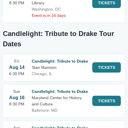
8:30 PM
Library
TICKETS
Washington, DC
Event is in 16 days
Candlelight: Tribute to Drake Tour
Dates
Fri
Candlelight: Tribute to Drake
Aug 14
Stan Mansion
TICKETS
6:30 PM
Chicago, IL
Sun
Candlelight: Tribute to Drake
Aug 16
Maryland Center for History
TICKETS
8:30 PM
and Culture
Baltimore, MD