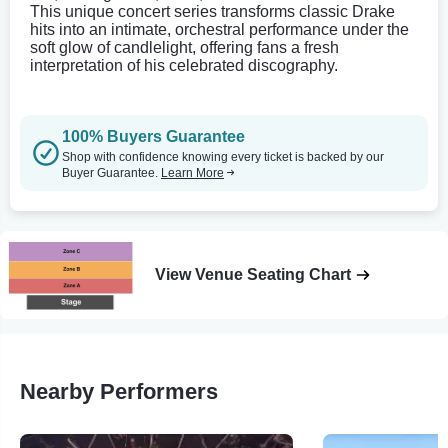
This unique concert series transforms classic Drake
hits into an intimate, orchestral performance under the
soft glow of candlelight, offering fans a fresh
interpretation of his celebrated discography.
100% Buyers Guarantee
Shop with confidence knowing every ticket is backed by our
Buyer Guarantee.
Learn More
View Venue Seating Chart
Nearby Performers