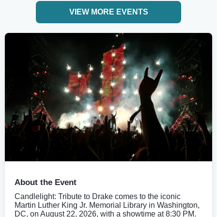
VIEW MORE EVENTS
About the Event
Candlelight: Tribute to Drake comes to the iconic
Martin Luther King Jr. Memorial Library in Washington,
DC, on August 22, 2026, with a showtime at 8:30 PM.