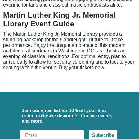
evening for fans and classical music enthusiasts alike.
Martin Luther King Jr. Memorial
Library Event Guide
The Martin Luther King Jr. Memorial Library provides a
stunning backdrop for the Candlelight: Tribute to Drake
performance. Enjoy the unique ambiance of this modern
architectural landmark in Washington, DC, as it hosts an
evening of classical renditions. For optimal entry, plan to
arrive early to allow for security screening and to locate your
seating within the venue. Buy your tickets now.
Join our email list for 10% off your first
order, exclusive discounts, top live events,
and more.
Email
Subscribe