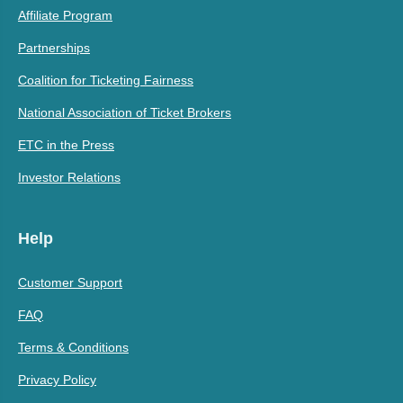
Affiliate Program
Partnerships
Coalition for Ticketing Fairness
National Association of Ticket Brokers
ETC in the Press
Investor Relations
Help
Customer Support
FAQ
Terms & Conditions
Privacy Policy