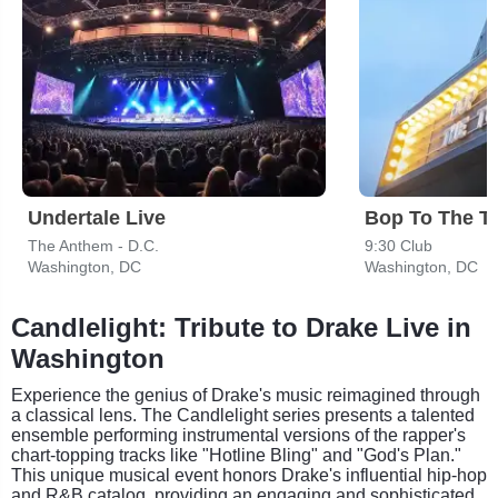
Undertale Live
Bop To The T
The Anthem - D.C.
9:30 Club
Washington, DC
Washington, DC
Candlelight: Tribute to Drake Live in
Washington
Experience the genius of Drake's music reimagined through
a classical lens. The Candlelight series presents a talented
ensemble performing instrumental versions of the rapper's
chart-topping tracks like "Hotline Bling" and "God's Plan."
This unique musical event honors Drake's influential hip-hop
and R&B catalog, providing an engaging and sophisticated