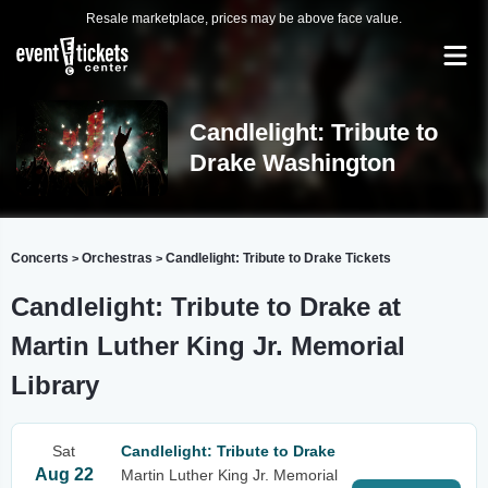
Resale marketplace, prices may be above face value.
Candlelight: Tribute to
Drake Washington
Concerts
Orchestras
Candlelight: Tribute to Drake Tickets
>
>
Candlelight: Tribute to Drake at
Martin Luther King Jr. Memorial
Library
Sat
Candlelight: Tribute to Drake
Aug 22
Martin Luther King Jr. Memorial