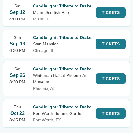
Sat
Candlelight: Tribute to Drake
Sep 12
Miami Scottish Rite
TICKETS
4:00 PM
Miami, FL
Sun
Candlelight: Tribute to Drake
Sep 13
Stan Mansion
TICKETS
6:30 PM
Chicago, IL
Sat
Candlelight: Tribute to Drake
Sep 26
Whiteman Hall at Phoenix Art
TICKETS
8:30 PM
Museum
Phoenix, AZ
Thu
Candlelight: Tribute to Drake
Oct 22
Fort Worth Botanic Garden
TICKETS
8:45 PM
Fort Worth, TX