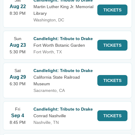
Sat
Candlelight: Tribute to Drake
Aug 22
Martin Luther King Jr. Memorial
TICKETS
8:30 PM
Library
Washington, DC
Sun
Candlelight: Tribute to Drake
Aug 23
Fort Worth Botanic Garden
TICKETS
5:30 PM
Fort Worth, TX
Sat
Candlelight: Tribute to Drake
Aug 29
California State Railroad
TICKETS
6:30 PM
Museum
Sacramento, CA
Fri
Candlelight: Tribute to Drake
Sep 4
Conrad Nashville
TICKETS
8:45 PM
Nashville, TN