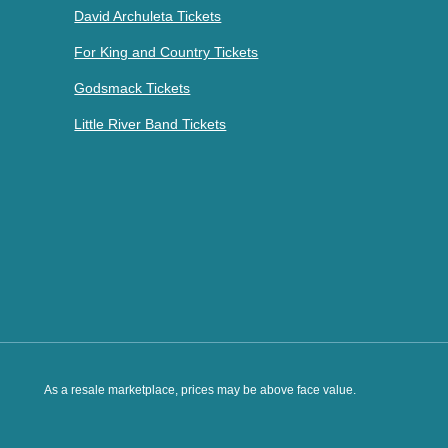
David Archuleta Tickets
For King and Country Tickets
Godsmack Tickets
Little River Band Tickets
As a resale marketplace, prices may be above face value.