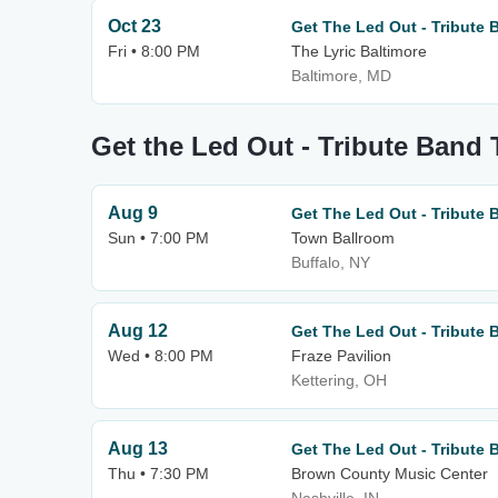
Oct 23
Get The Led Out - Tribute 
Fri • 8:00 PM
The Lyric Baltimore
Baltimore, MD
Get the Led Out - Tribute Band 
Aug 9
Get The Led Out - Tribute 
Sun • 7:00 PM
Town Ballroom
Buffalo, NY
Aug 12
Get The Led Out - Tribute 
Wed • 8:00 PM
Fraze Pavilion
Kettering, OH
Aug 13
Get The Led Out - Tribute 
Thu • 7:30 PM
Brown County Music Center