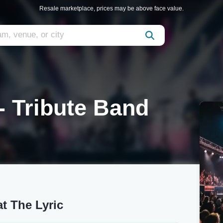
Resale marketplace, prices may be above face value.
- Tribute Band
at The Lyric