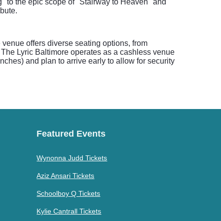
og" to the epic scope of "Stairway to Heaven" and
bute.
e venue offers diverse seating options, from
, The Lyric Baltimore operates as a cashless venue
hes) and plan to arrive early to allow for security
Featured Events
Wynonna Judd Tickets
Aziz Ansari Tickets
Schoolboy Q Tickets
Kylie Cantrall Tickets