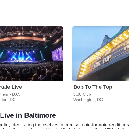
tale Live
Bop To The Top
them - D.C.
9:30 Club
gton, DC
Washington, DC
Live in Baltimore
n," dedicating themselves to precise, note-for-note renditions 