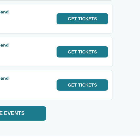
Band
GET
TICKETS
Band
GET
TICKETS
Band
GET
TICKETS
E EVENTS