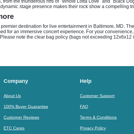
s, from the thunderous riffs of "Whole Lotta Love" and "Black D
dynamic stage presence makes their rock show a compelling tri
more
a premier destination for live entertainment in Baltimore, MD. Th
gned for an immersive concert experience. For your convenience
lease note the clear bag policy (bags not exceeding 12x6x12 inc
Company
Help
About Us
Customer Support
100% Buyer Guarantee
FAQ
Customer Reviews
Terms & Conditions
ETC Cares
Privacy Policy