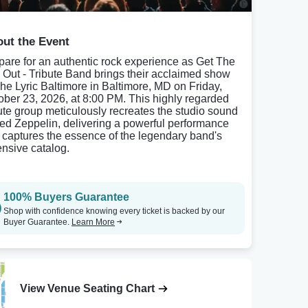
ut the Event
pare for an authentic rock experience as Get The
 Out - Tribute Band brings their acclaimed show
The Lyric Baltimore in Baltimore, MD on Friday,
ober 23, 2026, at 8:00 PM. This highly regarded
bute group meticulously recreates the studio sound
Led Zeppelin, delivering a powerful performance
t captures the essence of the legendary band's
ensive catalog.
100% Buyers Guarantee
Shop with confidence knowing every ticket is backed by our
Buyer Guarantee.
Learn More
View Venue Seating Chart