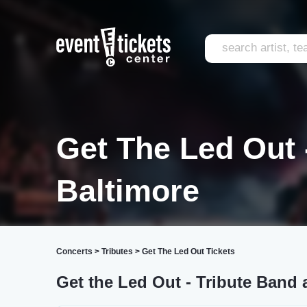
Get The Led Out 
Baltimore
Concerts
>
Tributes
>
Get The Led Out Tickets
Get the Led Out - Tribute Band 