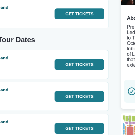
Band
GET
TICKETS
Abo
Pre
Led
to 
Tour Dates
Oct
tri
of 
Band
tha
GET
TICKETS
ext
Band
GET
TICKETS
Band
GET
TICKETS