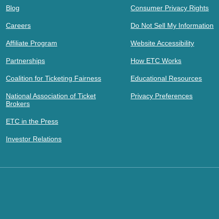
Blog
Consumer Privacy Rights
Careers
Do Not Sell My Information
Affiliate Program
Website Accessibility
Partnerships
How ETC Works
Coalition for Ticketing Fairness
Educational Resources
National Association of Ticket
Privacy Preferences
Brokers
ETC in the Press
Investor Relations