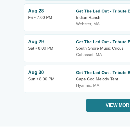
Aug 28
Get The Led Out - Tribute 
Fri • 7:00 PM
Indian Ranch
Webster, MA
Aug 29
Get The Led Out - Tribute 
Sat • 8:00 PM
South Shore Music Circus
Cohasset, MA
Aug 30
Get The Led Out - Tribute 
Sun • 8:00 PM
Cape Cod Melody Tent
Hyannis, MA
VIEW MOR