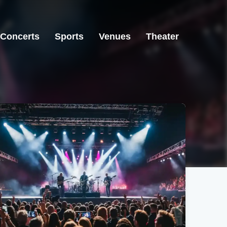
Concerts
Sports
Venues
Theater