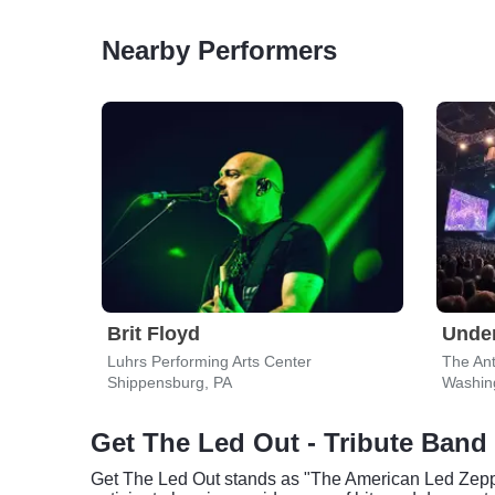
Nearby Performers
Brit Floyd
Under
Luhrs Performing Arts Center
The An
Shippensburg, PA
Washin
Get The Led Out - Tribute Band 
Get The Led Out stands as "The American Led Zeppeli