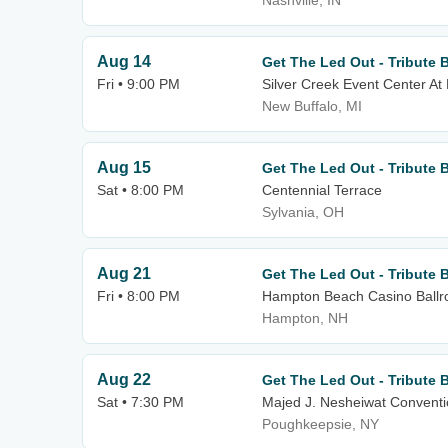
Nashville, IN
Aug 14
Get The Led Out - Tribute 
Fri • 9:00 PM
Silver Creek Event Center At
New Buffalo, MI
Aug 15
Get The Led Out - Tribute 
Sat • 8:00 PM
Centennial Terrace
Sylvania, OH
Aug 21
Get The Led Out - Tribute 
Fri • 8:00 PM
Hampton Beach Casino Ball
Hampton, NH
Aug 22
Get The Led Out - Tribute 
Sat • 7:30 PM
Majed J. Nesheiwat Conventi
Poughkeepsie, NY