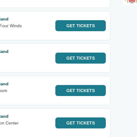
Band
 Four Winds
GET
TICKETS
Band
GET
TICKETS
Band
room
GET
TICKETS
Band
on Center
GET
TICKETS