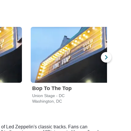
Bop To The Top
Union Stage - DC
CFG 
Washington, DC
Balti
of Led Zeppelin's classic tracks. Fans can