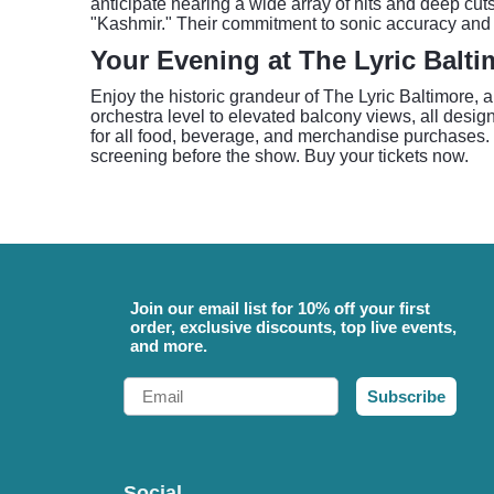
anticipate hearing a wide array of hits and deep cut
"Kashmir." Their commitment to sonic accuracy and 
Your Evening at The Lyric Balti
Enjoy the historic grandeur of The Lyric Baltimore, 
orchestra level to elevated balcony views, all desi
for all food, beverage, and merchandise purchases. P
screening before the show. Buy your tickets now.
Join our email list for 10% off your first
order, exclusive discounts, top live events,
and more.
Email
Subscribe
Social