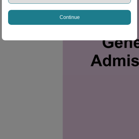
Continue