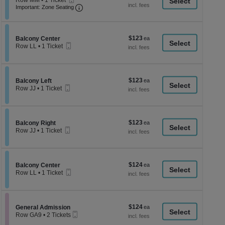
Row MM
•
1 Ticket
a
each
Ticket
Important: Zone Seating, Open Zone Seati
1
Important: Zone Seating
di
Ticket
available
p
of
$123
Section Balcony Center
$123
Balcony Center
th
Mobile
each
Row LL
•
1 Ticket
Ticket
se
1
Ticket
ch
available
$123
Section Balcony Left
$123
Balcony Left
Mobile
each
Row JJ
•
1 Ticket
Ticket
1
Ticket
available
$123
Section Balcony Right
$123
Balcony Right
Mobile
each
Row JJ
•
1 Ticket
Ticket
1
Ticket
available
$124
Section Balcony Center
$124
Balcony Center
Mobile
each
Row LL
•
1 Ticket
Ticket
1
Ticket
available
$124
Section General Admission
$124
General Admission
Mobile
each
Row GA9
•
2 Tickets
Ticket
2