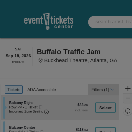
SATURDAY
SAT
Buffalo Traffic Jam
Sep 19, 2026
Buckhe
Buckhead Theatre, Atlanta, GA
8:00PM
8:00PM
Ticket
Tickets
ADA Accessible
Tickets
ADA Accessible
Filters
(1)
Types
Section Balcony Right
Balcony Right
$83
$83
Mobile
Row PP
•
1 Ticket
each
Re
Ticket
Important: Zone Seating, Open Zone Seati
1
Important: Zone Seating
Ticket
th
Re
available
z
M
le
Section Balcony Center
Balcony Center
$118
$118
Mobile