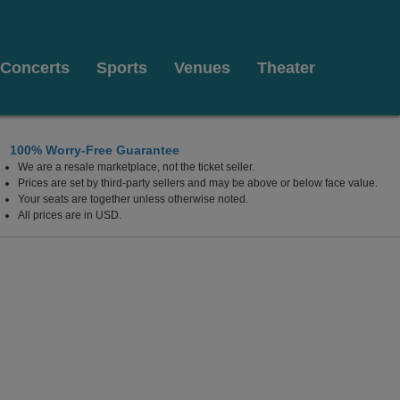
Concerts
Sports
Venues
Theater
100% Worry-Free Guarantee
We are a resale marketplace, not the ticket seller.
Prices are set by third-party sellers and may be above or below face value.
Your seats are together unless otherwise noted.
All prices are in USD.