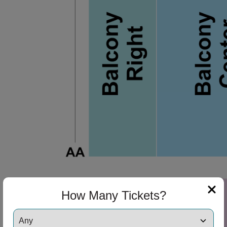
How Many Tickets?