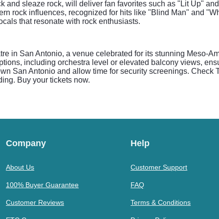
ck and sleaze rock, will deliver fan favorites such as "Lit Up" a
rn rock influences, recognized for hits like "Blind Man" and "Wh
vocals that resonate with rock enthusiasts.
e in San Antonio, a venue celebrated for its stunning Meso-Ame
tions, including orchestra level or elevated balcony views, ensu
own San Antonio and allow time for security screenings. Check Th
ing. Buy your tickets now.
Company
Help
About Us
Customer Support
100% Buyer Guarantee
FAQ
Customer Reviews
Terms & Conditions