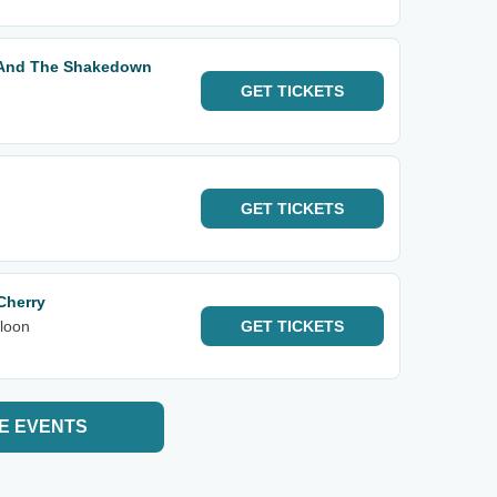
t And The Shakedown
GET
TICKETS
GET
TICKETS
Cherry
loon
GET
TICKETS
E EVENTS