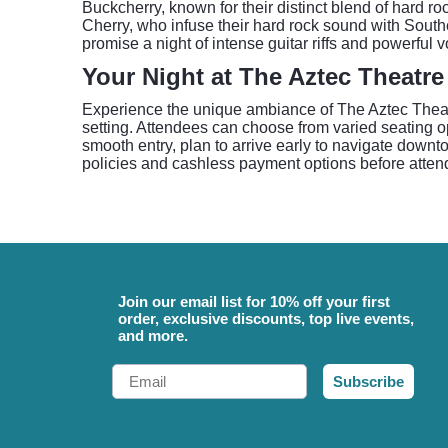
Buckcherry, known for their distinct blend of hard ro
Cherry, who infuse their hard rock sound with Southe
promise a night of intense guitar riffs and powerful 
Your Night at The Aztec Theatre
Experience the unique ambiance of The Aztec Theatr
setting. Attendees can choose from varied seating op
smooth entry, plan to arrive early to navigate downt
policies and cashless payment options before attend
Join our email list for 10% off your first
order, exclusive discounts, top live events,
and more.
Email
Subscribe