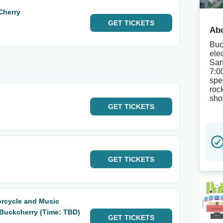
Cherry
GET
TICKETS
Abo
Buc
ele
San
7:0
spe
roc
sho
GET
TICKETS
GET
TICKETS
orcycle and Music
& Buckcherry (Time: TBD)
GET
TICKETS