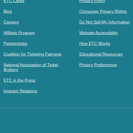
ETC Cares
Privacy Policy
Blog
Consumer Privacy Rights
Careers
Do Not Sell My Information
Affiliate Program
Website Accessibility
Partnerships
How ETC Works
Coalition for Ticketing Fairness
Educational Resources
National Association of Ticket
Privacy Preferences
Brokers
ETC in the Press
Investor Relations