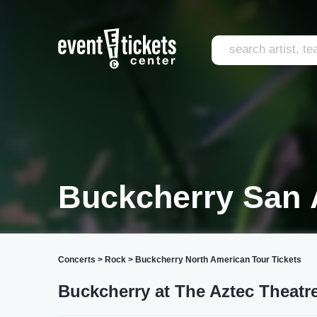
Buckcherry San 
Concerts
>
Rock
>
Buckcherry North American Tour Tickets
Buckcherry at The Aztec Theatr