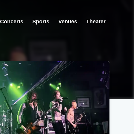
Concerts
Sports
Venues
Theater