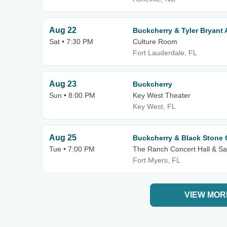
Aug 22
Buckcherry & Tyler Bryan
Sat • 7:30 PM
Culture Room
Fort Lauderdale, FL
Aug 23
Buckcherry
Sun • 8:00 PM
Key West Theater
Key West, FL
Aug 25
Buckcherry & Black Stone 
Tue • 7:00 PM
The Ranch Concert Hall & Sa
Fort Myers, FL
VIEW MOR