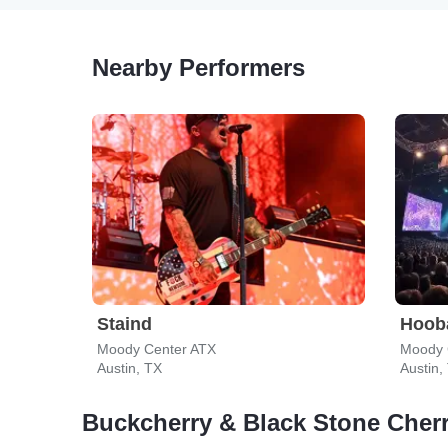
Nearby Performers
Staind
Hoob
Moody Center ATX
Moody 
Austin, TX
Austin,
Buckcherry & Black Stone Cher