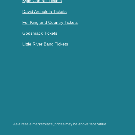
Kylie Cantrall Tickets
David Archuleta Tickets
For King and Country Tickets
Godsmack Tickets
Little River Band Tickets
As a resale marketplace, prices may be above face value.