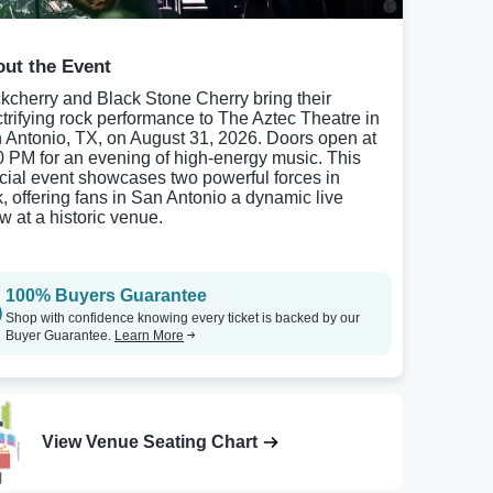
ut the Event
kcherry and Black Stone Cherry bring their
ctrifying rock performance to The Aztec Theatre in
 Antonio, TX, on August 31, 2026. Doors open at
0 PM for an evening of high-energy music. This
cial event showcases two powerful forces in
k, offering fans in San Antonio a dynamic live
w at a historic venue.
100% Buyers Guarantee
Shop with confidence knowing every ticket is backed by our
Buyer Guarantee.
Learn More
View Venue Seating Chart