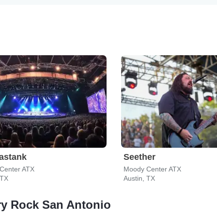
astank
Seether
Center ATX
Moody Center ATX
 TX
Austin, TX
ry Rock San Antonio