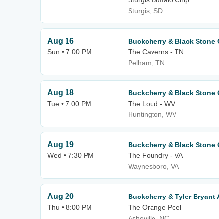
Sturgis Buffalo Chip
Sturgis, SD
Aug 16
Buckcherry & Black Stone 
Sun • 7:00 PM
The Caverns - TN
Pelham, TN
Aug 18
Buckcherry & Black Stone 
Tue • 7:00 PM
The Loud - WV
Huntington, WV
Aug 19
Buckcherry & Black Stone 
Wed • 7:30 PM
The Foundry - VA
Waynesboro, VA
Aug 20
Buckcherry & Tyler Bryan
Thu • 8:00 PM
The Orange Peel
Asheville, NC