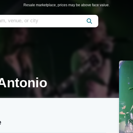
Resale marketplace, prices may be above face value.
Antonio
e