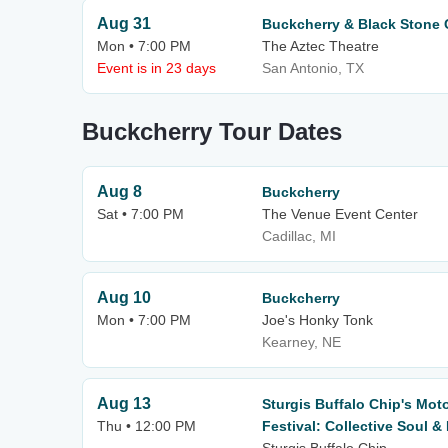
Aug 31
Buckcherry & Black Stone 
Mon • 7:00 PM
The Aztec Theatre
Event is in 23 days
San Antonio, TX
Buckcherry Tour Dates
Aug 8
Buckcherry
Sat • 7:00 PM
The Venue Event Center
Cadillac, MI
Aug 10
Buckcherry
Mon • 7:00 PM
Joe's Honky Tonk
Kearney, NE
Aug 13
Sturgis Buffalo Chip's Mot
Thu • 12:00 PM
Festival: Collective Soul 