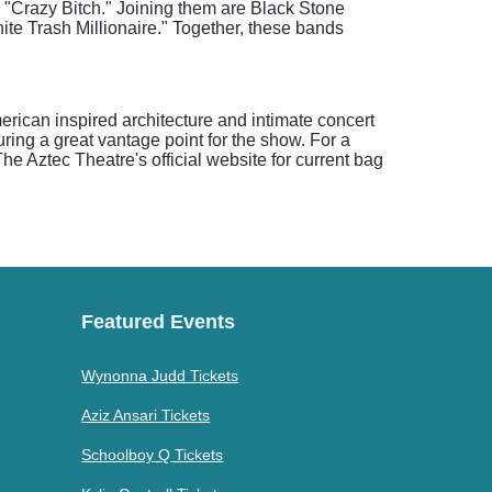
nd "Crazy Bitch." Joining them are Black Stone
ite Trash Millionaire." Together, these bands
rican inspired architecture and intimate concert
ring a great vantage point for the show. For a
e Aztec Theatre's official website for current bag
Featured Events
Wynonna Judd Tickets
Aziz Ansari Tickets
Schoolboy Q Tickets