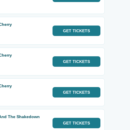
Cherry
GET
TICKETS
Cherry
GET
TICKETS
Cherry
GET
TICKETS
t And The Shakedown
GET
TICKETS