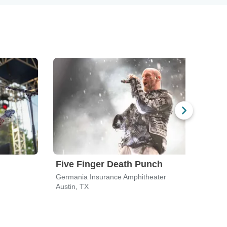
Five Finger Death Punch
311
Germania Insurance Amphitheater
Germ
Austin, TX
Austi