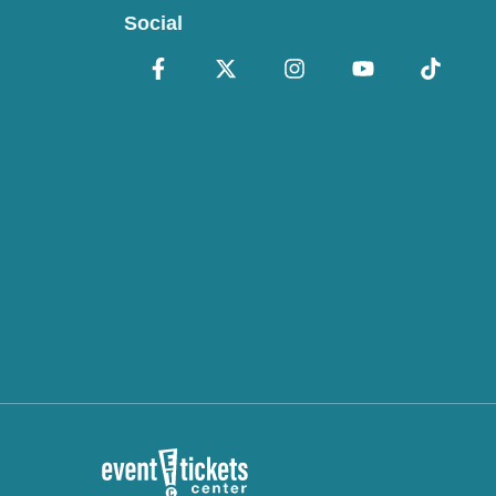
Social