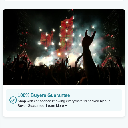
100% Buyers Guarantee
Shop with confidence knowing every ticket is backed by our
Buyer Guarantee.
Learn More