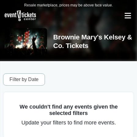
Resale marketplace, prices may be above face value.
Brownie Mary's Kelsey &
Co. Tickets
Filter by Date
We couldn't find any events given the
selected filters
Update your filters to find more events.