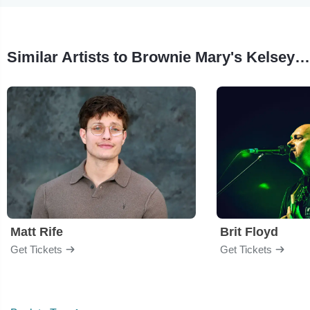
Similar Artists to Brownie Mary's Kelsey & Co.
Matt Rife
Brit Floyd
Get Tickets
Get Tickets