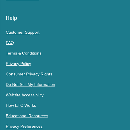
Help
Customer Support
FAQ
Terms & Conditions
Privacy Policy
Consumer Privacy Rights
Do Not Sell My Information
Website Accessibility
How ETC Works
Educational Resources
Privacy Preferences