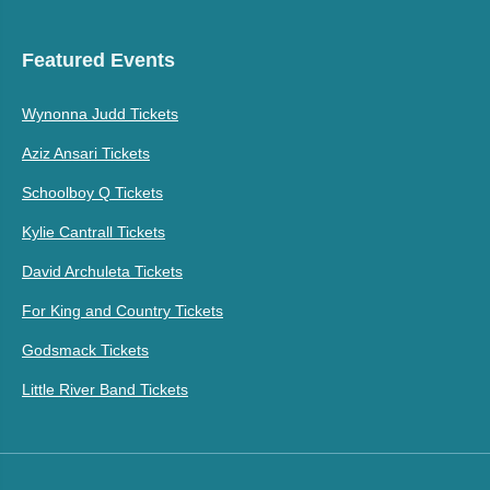
Featured Events
Wynonna Judd Tickets
Aziz Ansari Tickets
Schoolboy Q Tickets
Kylie Cantrall Tickets
David Archuleta Tickets
For King and Country Tickets
Godsmack Tickets
Little River Band Tickets