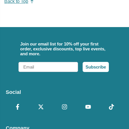
Back to Top
Join our email list for 10% off your first
order, exclusive discounts, top live events,
and more.
Email
Subscribe
Social
Company