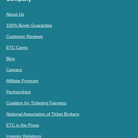
About Us
100% Buyer Guarantee
Customer Reviews
ETC Cares
Blog
Careers
Affiliate Program
Partnerships
Coalition for Ticketing Fairness
National Association of Ticket Brokers
ETC in the Press
Investor Relations