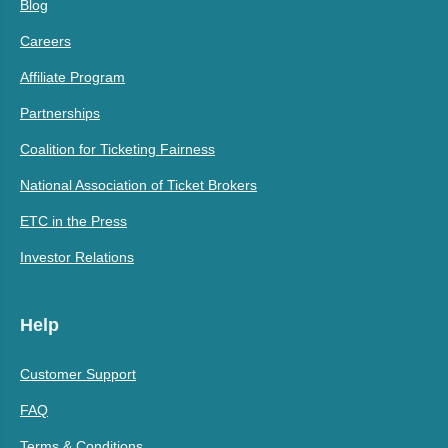
Blog
Careers
Affiliate Program
Partnerships
Coalition for Ticketing Fairness
National Association of Ticket Brokers
ETC in the Press
Investor Relations
Help
Customer Support
FAQ
Terms & Conditions