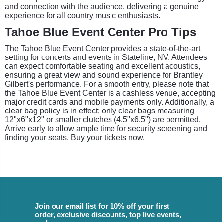
and connection with the audience, delivering a genuine
experience for all country music enthusiasts.
Tahoe Blue Event Center Pro Tips
The Tahoe Blue Event Center provides a state-of-the-art
setting for concerts and events in Stateline, NV. Attendees
can expect comfortable seating and excellent acoustics,
ensuring a great view and sound experience for Brantley
Gilbert's performance. For a smooth entry, please note that
the Tahoe Blue Event Center is a cashless venue, accepting
major credit cards and mobile payments only. Additionally, a
clear bag policy is in effect; only clear bags measuring
12"x6"x12" or smaller clutches (4.5"x6.5") are permitted.
Arrive early to allow ample time for security screening and
finding your seats. Buy your tickets now.
Join our email list for 10% off your first
order, exclusive discounts, top live events,