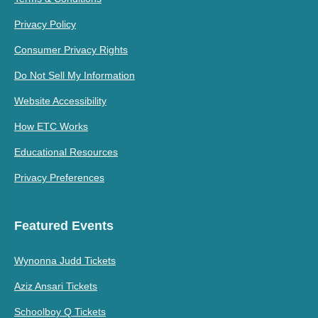
Privacy Policy
Consumer Privacy Rights
Do Not Sell My Information
Website Accessibility
How ETC Works
Educational Resources
Privacy Preferences
Featured Events
Wynonna Judd Tickets
Aziz Ansari Tickets
Schoolboy Q Tickets