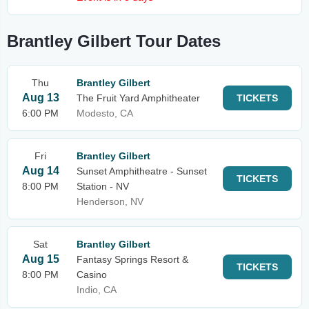
Brantley Gilbert Tour Dates
Thu
Brantley Gilbert
Aug 13
The Fruit Yard Amphitheater
TICKETS
6:00 PM
Modesto, CA
Fri
Brantley Gilbert
Aug 14
Sunset Amphitheatre - Sunset
TICKETS
8:00 PM
Station - NV
Henderson, NV
Sat
Brantley Gilbert
Aug 15
Fantasy Springs Resort &
TICKETS
8:00 PM
Casino
Indio, CA