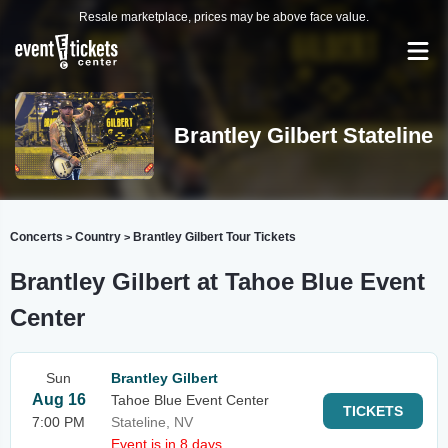
Resale marketplace, prices may be above face value.
Brantley Gilbert Stateline
Concerts
Country
Brantley Gilbert Tour Tickets
>
>
Brantley Gilbert at Tahoe Blue Event
Center
Sun
Brantley Gilbert
Aug 16
Tahoe Blue Event Center
TICKETS
7:00 PM
Stateline, NV
Event is in 8 days