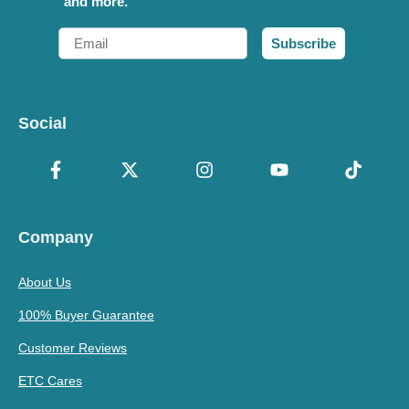
and more.
Email
Subscribe
Social
Company
About Us
100% Buyer Guarantee
Customer Reviews
ETC Cares