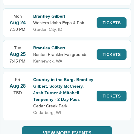
Mon
Brantley Gilbert
Aug 24
Western Idaho Expo & Fair
TICKETS
7:30 PM
Garden City, ID
Tue
Brantley Gilbert
Aug 25
Benton Franklin Fairgrounds
TICKETS
7:45 PM
Kennewick, WA
Fri
Country in the Burg: Brantley
Aug 28
Gilbert, Scotty McCreery,
TBD
Josh Turner & Mitchell
TICKETS
Tenpenny - 2 Day Pass
Cedar Creek Park
Cedarburg, WI
VIEW MORE EVENTS