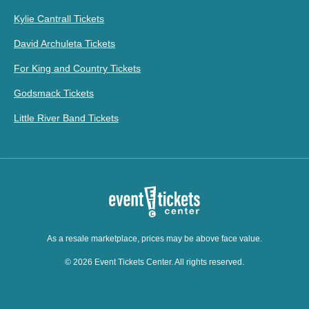
Kylie Cantrall Tickets
David Archuleta Tickets
For King and Country Tickets
Godsmack Tickets
Little River Band Tickets
As a resale marketplace, prices may be above face value.
© 2026 Event Tickets Center. All rights reserved.