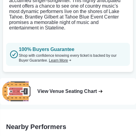
acclaimed singer-songwriter. This highly anticipated
event offers a chance to see one of country music's
most dynamic performers live on the shores of Lake
Tahoe. Brantley Gilbert at Tahoe Blue Event Center
promises a memorable night of music and
entertainment in Stateline.
100% Buyers Guarantee
Shop with confidence knowing every ticket is backed by our
Buyer Guarantee.
Learn More
View Venue Seating Chart
Nearby Performers