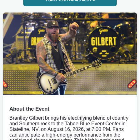
About the Event
Brantley Gilbert brings his electrifying blend of country
and Southern rock to the Tahoe Blue Event Center in
Stateline, NV, on August 16, 2026, at 7:00 PM. Fans
can anticipate a high-energy performance from the