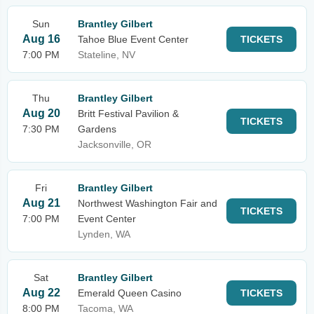
Sun
Brantley Gilbert
Aug 16
Tahoe Blue Event Center
TICKETS
7:00 PM
Stateline, NV
Thu
Brantley Gilbert
Aug 20
Britt Festival Pavilion &
TICKETS
7:30 PM
Gardens
Jacksonville, OR
Fri
Brantley Gilbert
Aug 21
Northwest Washington Fair and
TICKETS
7:00 PM
Event Center
Lynden, WA
Sat
Brantley Gilbert
Aug 22
Emerald Queen Casino
TICKETS
8:00 PM
Tacoma, WA