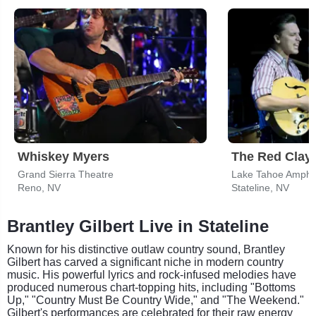
Whiskey Myers
The Red Clay 
Grand Sierra Theatre
Reno, NV
Stateline, NV
Brantley Gilbert Live in Stateline
Known for his distinctive outlaw country sound, Brantley
Gilbert has carved a significant niche in modern country
music. His powerful lyrics and rock-infused melodies have
produced numerous chart-topping hits, including "Bottoms
Up," "Country Must Be Country Wide," and "The Weekend."
Gilbert's performances are celebrated for their raw energy