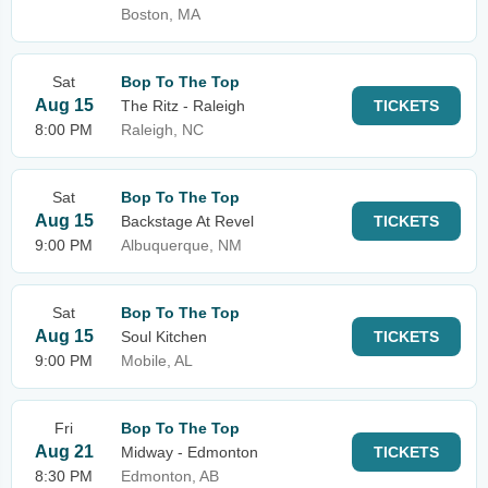
Boston, MA
Sat
Bop To The Top
Aug 15
The Ritz - Raleigh
TICKETS
8:00 PM
Raleigh, NC
Sat
Bop To The Top
Aug 15
Backstage At Revel
TICKETS
9:00 PM
Albuquerque, NM
Sat
Bop To The Top
Aug 15
Soul Kitchen
TICKETS
9:00 PM
Mobile, AL
Fri
Bop To The Top
Aug 21
Midway - Edmonton
TICKETS
8:30 PM
Edmonton, AB