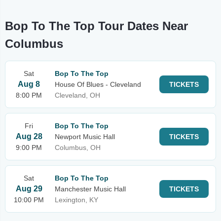
Bop To The Top Tour Dates Near
Columbus
Sat
Bop To The Top
Aug 8
House Of Blues - Cleveland
TICKETS
8:00 PM
Cleveland, OH
Fri
Bop To The Top
Aug 28
Newport Music Hall
TICKETS
9:00 PM
Columbus, OH
Sat
Bop To The Top
Aug 29
Manchester Music Hall
TICKETS
10:00 PM
Lexington, KY