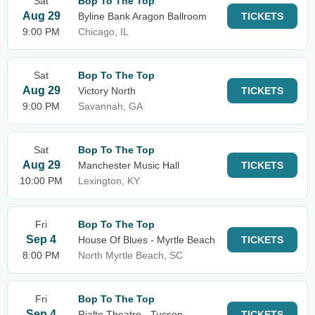
Sat
Bop To The Top
Aug 29
Byline Bank Aragon Ballroom
TICKETS
9:00 PM
Chicago, IL
Sat
Bop To The Top
Aug 29
Victory North
TICKETS
9:00 PM
Savannah, GA
Sat
Bop To The Top
Aug 29
Manchester Music Hall
TICKETS
10:00 PM
Lexington, KY
Fri
Bop To The Top
Sep 4
House Of Blues - Myrtle Beach
TICKETS
8:00 PM
North Myrtle Beach, SC
Fri
Bop To The Top
Sep 4
Rialto Theatre - Tucson
TICKETS