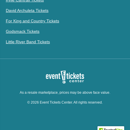
Kylie Cantrall Tickets
David Archuleta Tickets
For King and Country Tickets
Godsmack Tickets
Little River Band Tickets
As a resale marketplace, prices may be above face value.
© 2026 Event Tickets Center. All rights reserved.