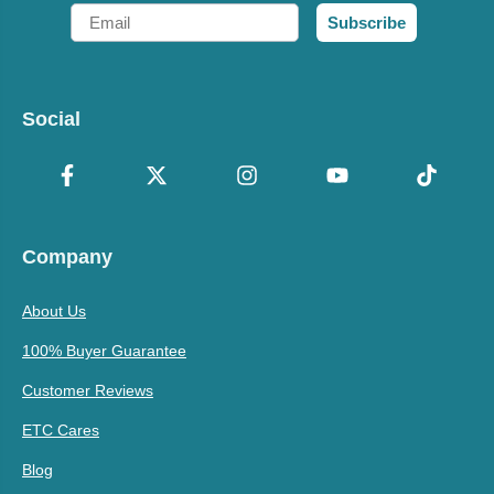
Email
Subscribe
Social
Company
About Us
100% Buyer Guarantee
Customer Reviews
ETC Cares
Blog