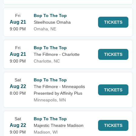
Fri
Bop To The Top
Aug 21
Steelhouse Omaha
TICKETS
9:00 PM
Omaha, NE
Fri
Bop To The Top
Aug 21
The Fillmore - Charlotte
TICKETS
9:00 PM
Charlotte, NC
Sat
Bop To The Top
Aug 22
The Fillmore - Minneapolis
TICKETS
8:00 PM
Presented by Affinity Plus
Minneapolis, MN
Sat
Bop To The Top
Aug 22
Majestic Theatre Madison
TICKETS
9:00 PM
Madison, WI