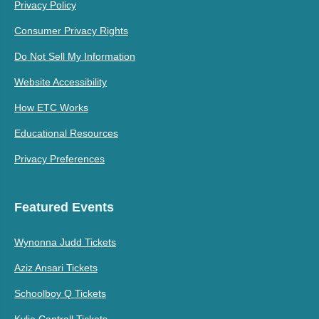
Privacy Policy
Consumer Privacy Rights
Do Not Sell My Information
Website Accessibility
How ETC Works
Educational Resources
Privacy Preferences
Featured Events
Wynonna Judd Tickets
Aziz Ansari Tickets
Schoolboy Q Tickets