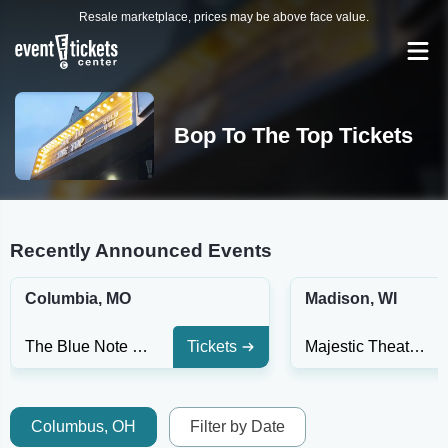
Resale marketplace, prices may be above face value.
Bop To The Top Tickets
Recently Announced Events
Columbia, MO
Madison, WI
The Blue Note - MO
Tickets
Majestic Theatre Madison
Columbus, OH
Filter by Date