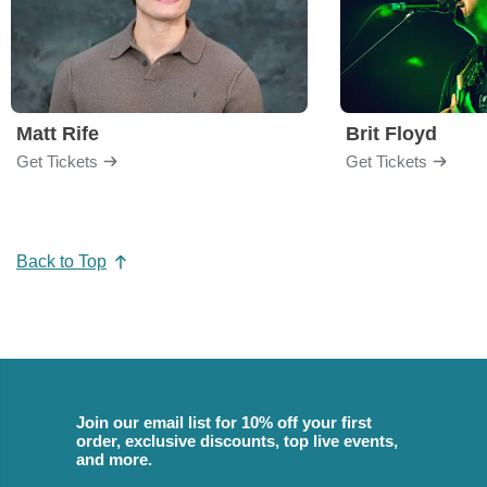
Matt Rife
Brit Floyd
Get Tickets
Get Tickets
Back to Top
Join our email list for 10% off your first
order, exclusive discounts, top live events,
and more.