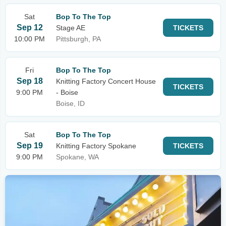
Sat
Bop To The Top
Sep 12
Stage AE
TICKETS
10:00 PM
Pittsburgh, PA
Fri
Bop To The Top
Sep 18
Knitting Factory Concert House
TICKETS
9:00 PM
- Boise
Boise, ID
Sat
Bop To The Top
Sep 19
Knitting Factory Spokane
TICKETS
9:00 PM
Spokane, WA