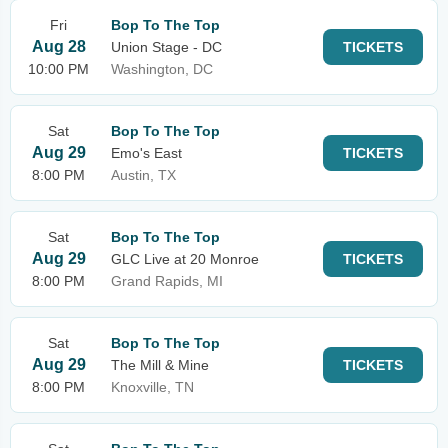
Fri
Bop To The Top
Aug 28
Union Stage - DC
TICKETS
10:00 PM
Washington, DC
Sat
Bop To The Top
Aug 29
Emo's East
TICKETS
8:00 PM
Austin, TX
Sat
Bop To The Top
Aug 29
GLC Live at 20 Monroe
TICKETS
8:00 PM
Grand Rapids, MI
Sat
Bop To The Top
Aug 29
The Mill & Mine
TICKETS
8:00 PM
Knoxville, TN