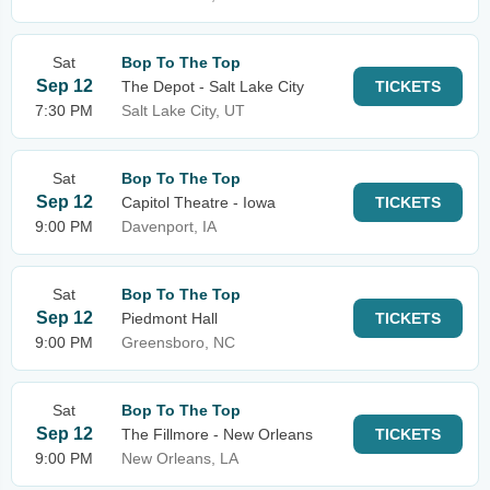
Sat
Bop To The Top
Sep 12
The Depot - Salt Lake City
TICKETS
7:30 PM
Salt Lake City, UT
Sat
Bop To The Top
Sep 12
Capitol Theatre - Iowa
TICKETS
9:00 PM
Davenport, IA
Sat
Bop To The Top
Sep 12
Piedmont Hall
TICKETS
9:00 PM
Greensboro, NC
Sat
Bop To The Top
Sep 12
The Fillmore - New Orleans
TICKETS
9:00 PM
New Orleans, LA