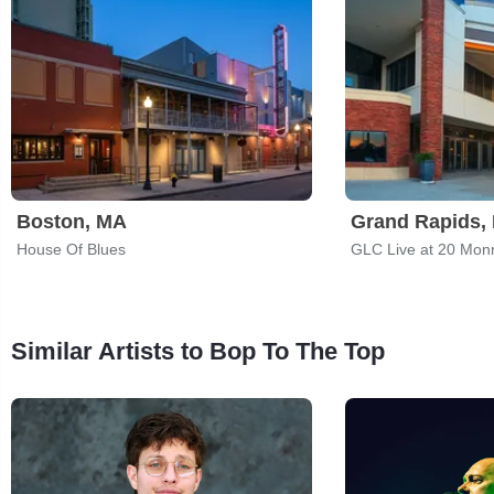
Boston, MA
Grand Rapids, 
House Of Blues
GLC Live at 20 Mon
Similar Artists to Bop To The Top