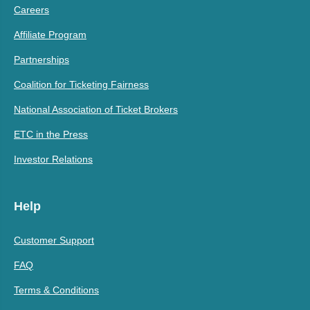
Careers
Affiliate Program
Partnerships
Coalition for Ticketing Fairness
National Association of Ticket Brokers
ETC in the Press
Investor Relations
Help
Customer Support
FAQ
Terms & Conditions