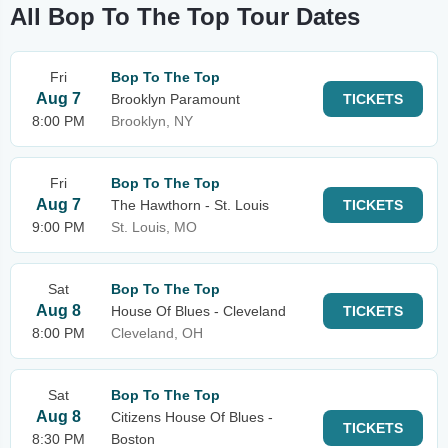
All Bop To The Top Tour Dates
Fri
Bop To The Top
Aug 7
Brooklyn Paramount
TICKETS
8:00 PM
Brooklyn, NY
Fri
Bop To The Top
Aug 7
The Hawthorn - St. Louis
TICKETS
9:00 PM
St. Louis, MO
Sat
Bop To The Top
Aug 8
House Of Blues - Cleveland
TICKETS
8:00 PM
Cleveland, OH
Sat
Bop To The Top
Aug 8
Citizens House Of Blues -
TICKETS
8:30 PM
Boston