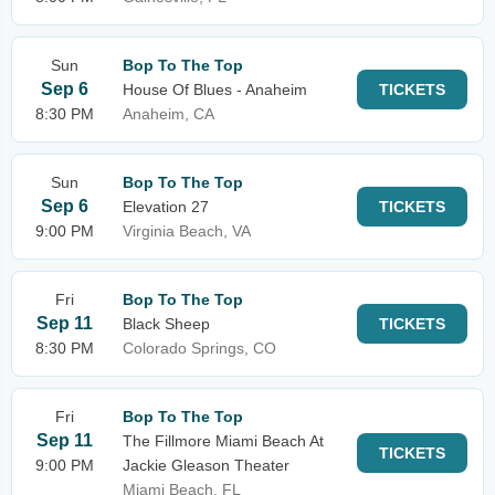
Sun
Bop To The Top
Sep 6
House Of Blues - Anaheim
TICKETS
8:30 PM
Anaheim, CA
Sun
Bop To The Top
Sep 6
Elevation 27
TICKETS
9:00 PM
Virginia Beach, VA
Fri
Bop To The Top
Sep 11
Black Sheep
TICKETS
8:30 PM
Colorado Springs, CO
Fri
Bop To The Top
Sep 11
The Fillmore Miami Beach At
TICKETS
9:00 PM
Jackie Gleason Theater
Miami Beach, FL