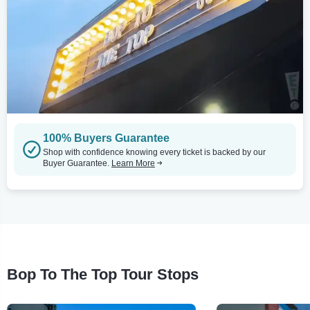
100% Buyers Guarantee
Shop with confidence knowing every ticket is backed by our
Buyer Guarantee.
Learn More
Bop To The Top Tour Stops