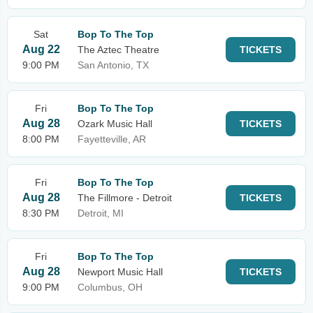
Sat
Bop To The Top
Aug 22
The Aztec Theatre
TICKETS
9:00 PM
San Antonio, TX
Fri
Bop To The Top
Aug 28
Ozark Music Hall
TICKETS
8:00 PM
Fayetteville, AR
Fri
Bop To The Top
Aug 28
The Fillmore - Detroit
TICKETS
8:30 PM
Detroit, MI
Fri
Bop To The Top
Aug 28
Newport Music Hall
TICKETS
9:00 PM
Columbus, OH