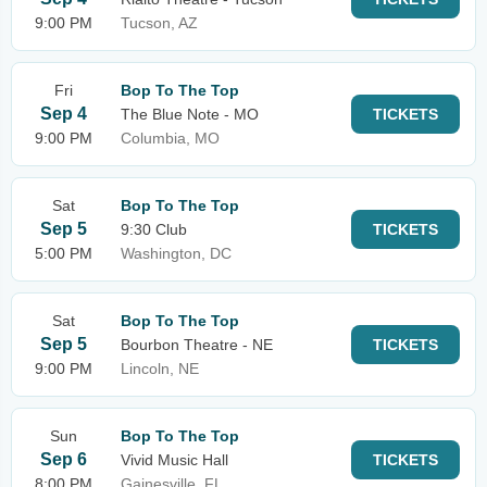
9:00 PM
Tucson, AZ
Fri
Bop To The Top
Sep 4
The Blue Note - MO
TICKETS
9:00 PM
Columbia, MO
Sat
Bop To The Top
Sep 5
9:30 Club
TICKETS
5:00 PM
Washington, DC
Sat
Bop To The Top
Sep 5
Bourbon Theatre - NE
TICKETS
9:00 PM
Lincoln, NE
Sun
Bop To The Top
Sep 6
Vivid Music Hall
TICKETS
8:00 PM
Gainesville, FL