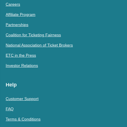
Careers
Affiliate Program
Partnerships
Coalition for Ticketing Fairness
National Association of Ticket Brokers
ETC in the Press
Investor Relations
Help
Customer Support
FAQ
Terms & Conditions