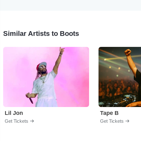
Similar Artists to Boots
Lil Jon
Tape B
Get Tickets
Get Tickets