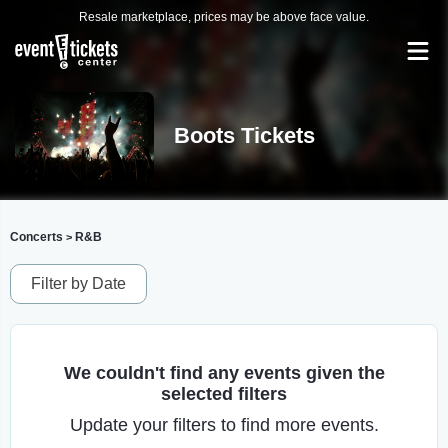
Resale marketplace, prices may be above face value.
Boots Tickets
Concerts
R&B
>
Filter by Date
We couldn't find any events given the
selected filters
Update your filters to find more events.