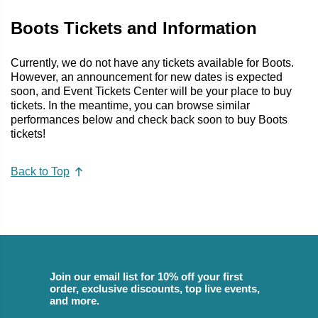
Boots Tickets and Information
Currently, we do not have any tickets available for Boots.
However, an announcement for new dates is expected
soon, and Event Tickets Center will be your place to buy
tickets. In the meantime, you can browse similar
performances below and check back soon to buy Boots
tickets!
Back to Top
Join our email list for 10% off your first
order, exclusive discounts, top live events,
and more.