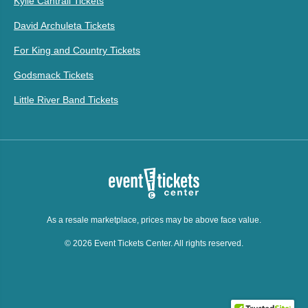
Kylie Cantrall Tickets
David Archuleta Tickets
For King and Country Tickets
Godsmack Tickets
Little River Band Tickets
As a resale marketplace, prices may be above face value.
© 2026 Event Tickets Center. All rights reserved.