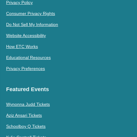
Privacy Policy
Consumer Privacy Rights
Do Not Sell My Information
Website Accessibility
How ETC Works
Educational Resources
Privacy Preferences
Featured Events
Wynonna Judd Tickets
Aziz Ansari Tickets
Schoolboy Q Tickets