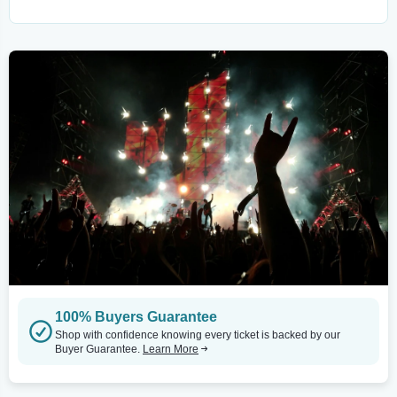
100% Buyers Guarantee
Shop with confidence knowing every ticket is backed by our
Buyer Guarantee.
Learn More