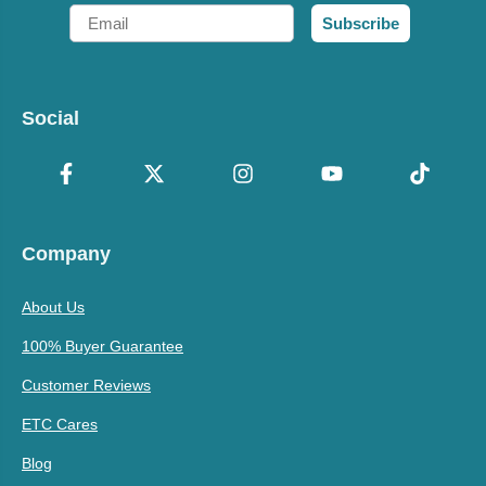
Email
Subscribe
Social
Company
About Us
100% Buyer Guarantee
Customer Reviews
ETC Cares
Blog