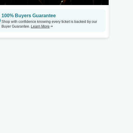
100% Buyers Guarantee
Shop with confidence knowing every ticket is backed by our
Buyer Guarantee.
Learn More