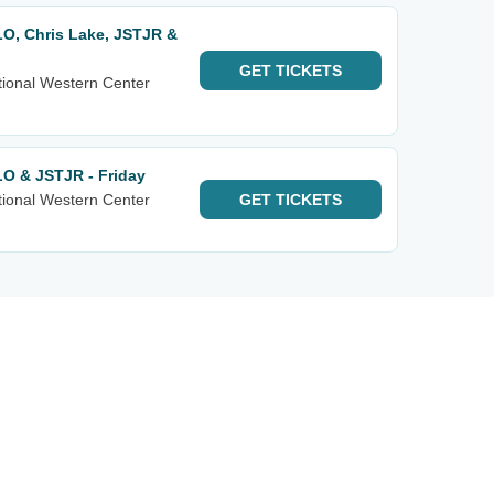
LO, Chris Lake, JSTJR &
GET
TICKETS
tional Western Center
LO & JSTJR - Friday
tional Western Center
GET
TICKETS