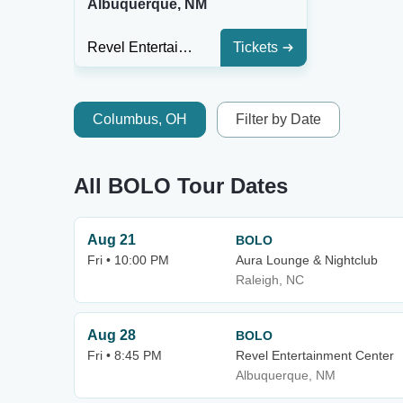
Albuquerque, NM
Revel Entertainment Center
Tickets
Columbus, OH
Filter by Date
All BOLO Tour Dates
Aug 21
BOLO
Fri • 10:00 PM
Aura Lounge & Nightclub
Raleigh, NC
Aug 28
BOLO
Fri • 8:45 PM
Revel Entertainment Center
Albuquerque, NM