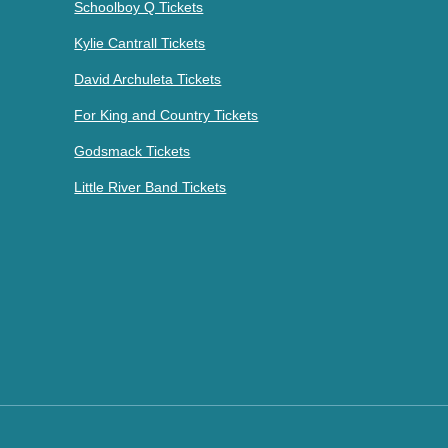
Schoolboy Q Tickets
Kylie Cantrall Tickets
David Archuleta Tickets
For King and Country Tickets
Godsmack Tickets
Little River Band Tickets