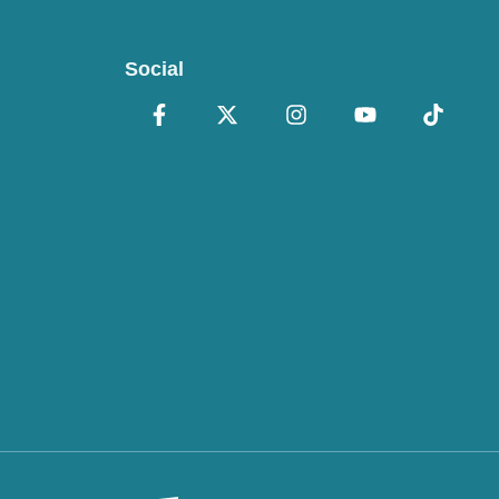
Social