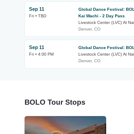
Sep 11
Global Dance Festival: BO
Fri • TBD
Kai Wachi - 2 Day Pass
Livestock Center (LVC) At Na
Denver, CO
Sep 11
Global Dance Festival: BO
Fri • 4:00 PM
Livestock Center (LVC) At Na
Denver, CO
BOLO Tour Stops