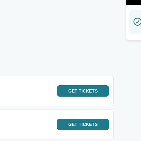
GET
TICKETS
GET
TICKETS