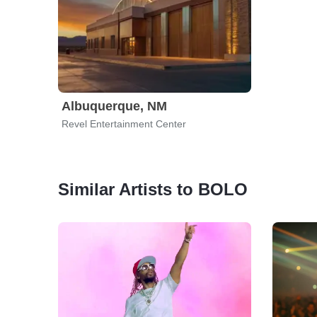
Albuquerque, NM
Revel Entertainment Center
Similar Artists to BOLO