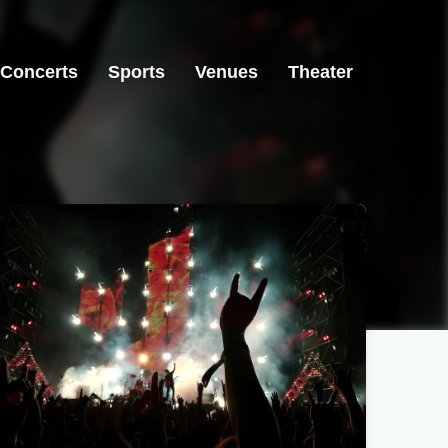
Concerts
Sports
Venues
Theater