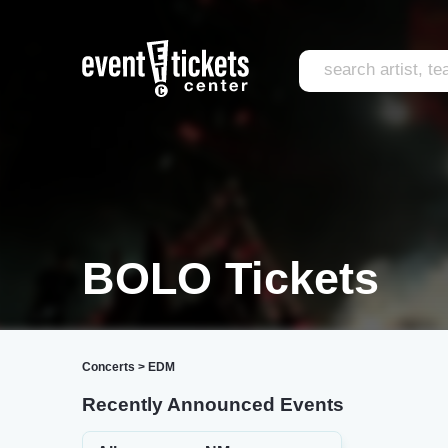
BOLO Tickets
Concerts
>
EDM
Recently Announced Events