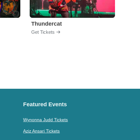
Thundercat
Rufu
Get Tickets
Get Ti
Featured Events
Wynonna Judd Tickets
Aziz Ansari Tickets