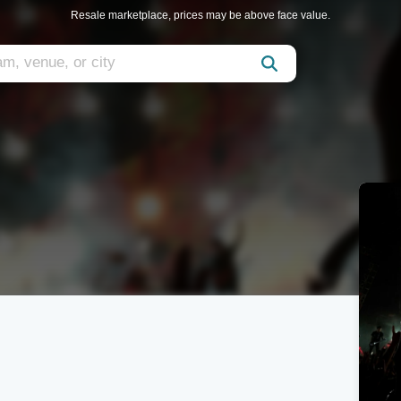
Resale marketplace, prices may be above face value.