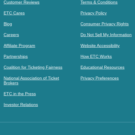
Customer Reviews
Terms & Conditions
ETC Cares
Privacy Policy
Blog
Consumer Privacy Rights
Careers
Do Not Sell My Information
Affiliate Program
Website Accessibility
Partnerships
How ETC Works
Coalition for Ticketing Fairness
Educational Resources
National Association of Ticket
Privacy Preferences
Brokers
ETC in the Press
Investor Relations