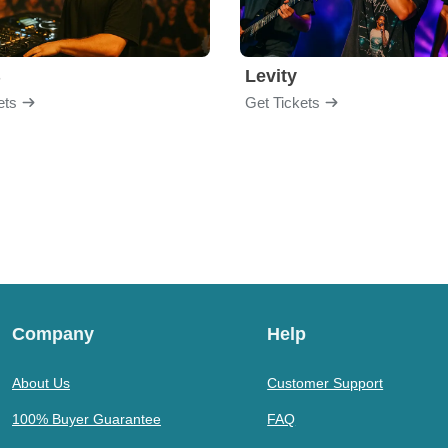
B
Levity
ets
Get Tickets
Company
Help
About Us
Customer Support
100% Buyer Guarantee
FAQ