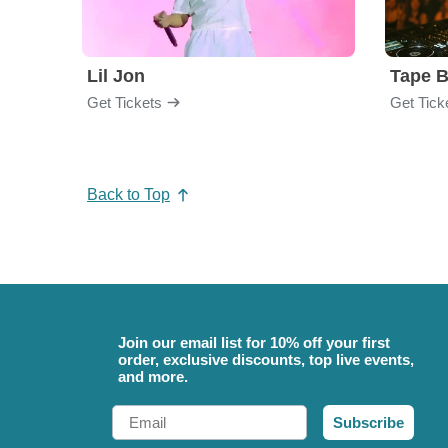
Lil Jon
Tape 
Get Tickets
Get Tick
Back to Top
Join our email list for 10% off your first
order, exclusive discounts, top live events,
and more.
Email
Subscribe