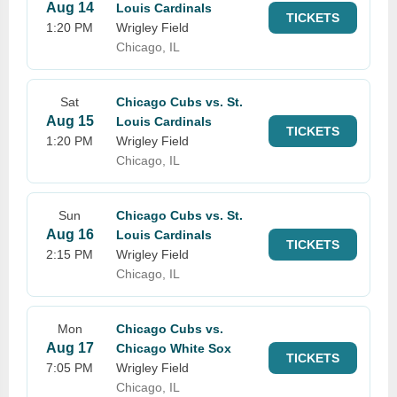
Aug 14
Louis Cardinals
TICKETS
1:20 PM
Wrigley Field
Chicago, IL
Sat
Chicago Cubs vs. St.
Aug 15
Louis Cardinals
TICKETS
1:20 PM
Wrigley Field
Chicago, IL
Sun
Chicago Cubs vs. St.
Aug 16
Louis Cardinals
TICKETS
2:15 PM
Wrigley Field
Chicago, IL
Mon
Chicago Cubs vs.
Aug 17
Chicago White Sox
TICKETS
7:05 PM
Wrigley Field
Chicago, IL