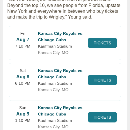
Beyond the top 10, we see people from Florida, upstate
New York and everywhere in between who buy tickets
and make the trip to Wrigley,” Young said.
Fri
Kansas City Royals vs.
Aug 7
Chicago Cubs
TICKETS
7:10 PM
Kauffman Stadium
Kansas City, MO
Sat
Kansas City Royals vs.
Aug 8
Chicago Cubs
TICKETS
6:10 PM
Kauffman Stadium
Kansas City, MO
Sun
Kansas City Royals vs.
Aug 9
Chicago Cubs
TICKETS
1:10 PM
Kauffman Stadium
Kansas City, MO