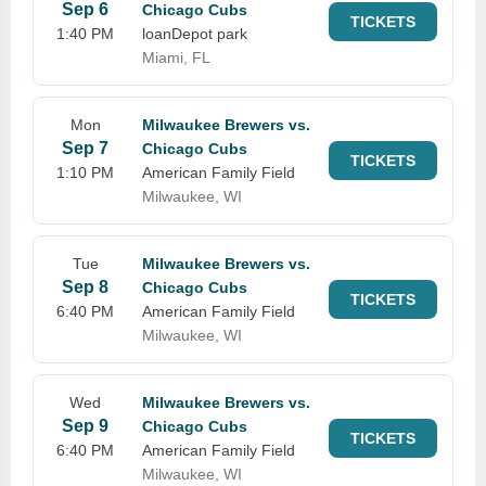
Sep 6
Chicago Cubs
TICKETS
1:40 PM
loanDepot park
Miami, FL
Mon
Milwaukee Brewers vs.
Sep 7
Chicago Cubs
TICKETS
1:10 PM
American Family Field
Milwaukee, WI
Tue
Milwaukee Brewers vs.
Sep 8
Chicago Cubs
TICKETS
6:40 PM
American Family Field
Milwaukee, WI
Wed
Milwaukee Brewers vs.
Sep 9
Chicago Cubs
TICKETS
6:40 PM
American Family Field
Milwaukee, WI