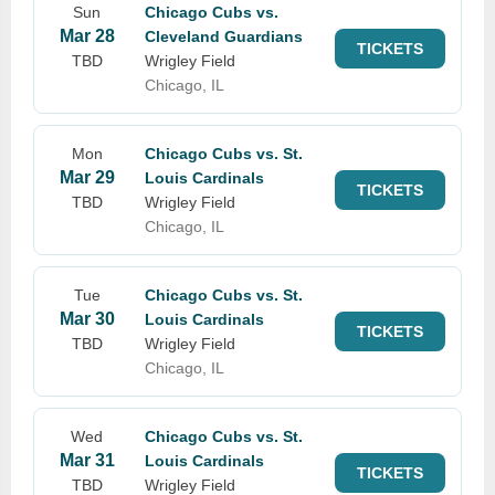
Sun
Chicago Cubs vs.
Mar 28
Cleveland Guardians
TICKETS
TBD
Wrigley Field
Chicago, IL
Mon
Chicago Cubs vs. St.
Mar 29
Louis Cardinals
TICKETS
TBD
Wrigley Field
Chicago, IL
Tue
Chicago Cubs vs. St.
Mar 30
Louis Cardinals
TICKETS
TBD
Wrigley Field
Chicago, IL
Wed
Chicago Cubs vs. St.
Mar 31
Louis Cardinals
TICKETS
TBD
Wrigley Field