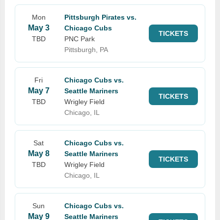
Mon
Pittsburgh Pirates vs.
May 3
Chicago Cubs
TICKETS
TBD
PNC Park
Pittsburgh, PA
Fri
Chicago Cubs vs.
May 7
Seattle Mariners
TICKETS
TBD
Wrigley Field
Chicago, IL
Sat
Chicago Cubs vs.
May 8
Seattle Mariners
TICKETS
TBD
Wrigley Field
Chicago, IL
Sun
Chicago Cubs vs.
May 9
Seattle Mariners