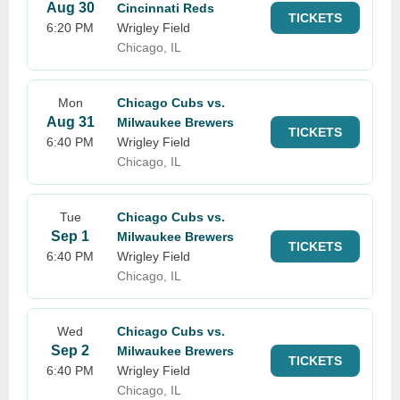
Aug 30
Cincinnati Reds
TICKETS
6:20 PM
Wrigley Field
Chicago, IL
Mon
Chicago Cubs vs.
Aug 31
Milwaukee Brewers
TICKETS
6:40 PM
Wrigley Field
Chicago, IL
Tue
Chicago Cubs vs.
Sep 1
Milwaukee Brewers
TICKETS
6:40 PM
Wrigley Field
Chicago, IL
Wed
Chicago Cubs vs.
Sep 2
Milwaukee Brewers
TICKETS
6:40 PM
Wrigley Field
Chicago, IL