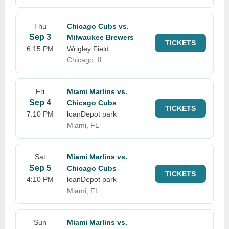
Thu
Chicago Cubs vs.
Sep 3
Milwaukee Brewers
TICKETS
6:15 PM
Wrigley Field
Chicago, IL
Fri
Miami Marlins vs.
Sep 4
Chicago Cubs
TICKETS
7:10 PM
loanDepot park
Miami, FL
Sat
Miami Marlins vs.
Sep 5
Chicago Cubs
TICKETS
4:10 PM
loanDepot park
Miami, FL
Sun
Miami Marlins vs.