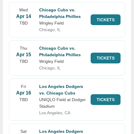
Wed
Chicago Cubs vs.
Apr 14
Philadelphia Phillies
TICKETS
TBD
Wrigley Field
Chicago, IL
Thu
Chicago Cubs vs.
Apr 15
Philadelphia Phillies
TICKETS
TBD
Wrigley Field
Chicago, IL
Fri
Los Angeles Dodgers
Apr 16
vs. Chicago Cubs
TBD
UNIQLO Field at Dodger
TICKETS
Stadium
Los Angeles, CA
Sat
Los Angeles Dodgers