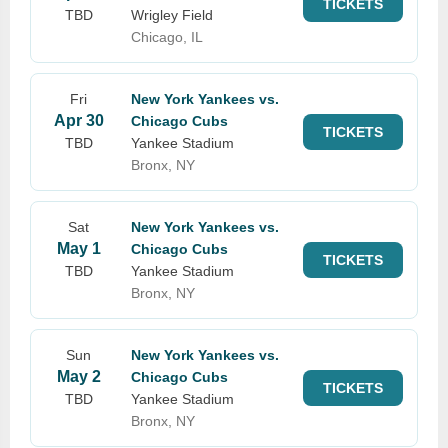
TICKETS
TBD
Wrigley Field
Chicago, IL
Fri
New York Yankees vs.
Apr 30
Chicago Cubs
TICKETS
TBD
Yankee Stadium
Bronx, NY
Sat
New York Yankees vs.
May 1
Chicago Cubs
TICKETS
TBD
Yankee Stadium
Bronx, NY
Sun
New York Yankees vs.
May 2
Chicago Cubs
TICKETS
TBD
Yankee Stadium
Bronx, NY