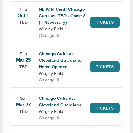
Thu
NL Wild Card: Chicago
Oct 1
Cubs vs. TBD - Game 3
TBD
(If Necessary)
TICKETS
Wrigley Field
Chicago, IL
Thu
Chicago Cubs vs.
Mar 25
Cleveland Guardians -
TBD
Home Opener
TICKETS
Wrigley Field
Chicago, IL
Sat
Chicago Cubs vs.
Mar 27
Cleveland Guardians
TICKETS
TBD
Wrigley Field
Chicago, IL