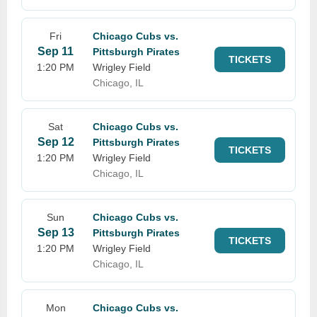
Fri
Chicago Cubs vs.
Sep 11
Pittsburgh Pirates
TICKETS
1:20 PM
Wrigley Field
Chicago, IL
Sat
Chicago Cubs vs.
Sep 12
Pittsburgh Pirates
TICKETS
1:20 PM
Wrigley Field
Chicago, IL
Sun
Chicago Cubs vs.
Sep 13
Pittsburgh Pirates
TICKETS
1:20 PM
Wrigley Field
Chicago, IL
Mon
Chicago Cubs vs.