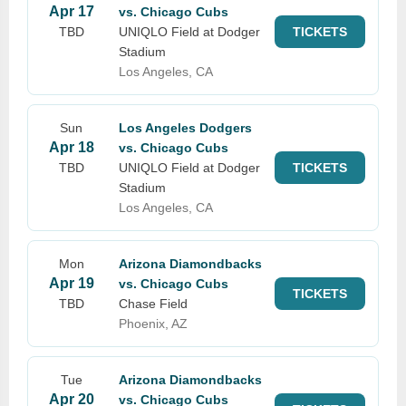
Apr 17
vs. Chicago Cubs
TBD
UNIQLO Field at Dodger
TICKETS
Stadium
Los Angeles, CA
Sun
Los Angeles Dodgers
Apr 18
vs. Chicago Cubs
TBD
UNIQLO Field at Dodger
TICKETS
Stadium
Los Angeles, CA
Mon
Arizona Diamondbacks
Apr 19
vs. Chicago Cubs
TICKETS
TBD
Chase Field
Phoenix, AZ
Tue
Arizona Diamondbacks
Apr 20
vs. Chicago Cubs