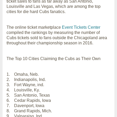
ticket sales to fans as far away as San Antonio,
Louisville and Las Vegas, which are among the top
cities for die hard Cubs fanatics.
The online ticket marketplace
Event Tickets Center
compiled the rankings by measuring the number of
Cubs tickets sold to fans outside the Chicagoland area
throughout their championship season in 2016.
The Top 10 Cities Claiming the Cubs as Their Own
1. Omaha, Neb.
2. Indianapolis, Ind.
3. Fort Wayne, ind.
4. Louisville, Ky.
5. San Antonio, Texas
6. Cedar Rapids, Iowa
7. Davenport, Iowa
8. Grand Rapids, Mich.
9. Valparaiso, Ind.