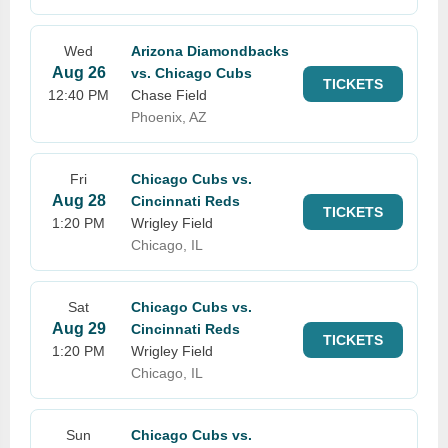
Wed
Arizona Diamondbacks
Aug 26
vs. Chicago Cubs
TICKETS
12:40 PM
Chase Field
Phoenix, AZ
Fri
Chicago Cubs vs.
Aug 28
Cincinnati Reds
TICKETS
1:20 PM
Wrigley Field
Chicago, IL
Sat
Chicago Cubs vs.
Aug 29
Cincinnati Reds
TICKETS
1:20 PM
Wrigley Field
Chicago, IL
Sun
Chicago Cubs vs.