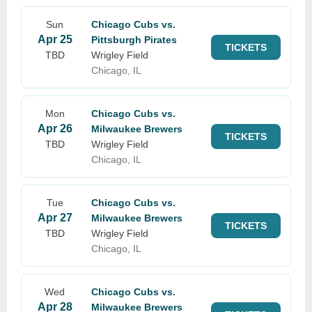
Sun
Chicago Cubs vs.
Apr 25
Pittsburgh Pirates
TICKETS
TBD
Wrigley Field
Chicago, IL
Mon
Chicago Cubs vs.
Apr 26
Milwaukee Brewers
TICKETS
TBD
Wrigley Field
Chicago, IL
Tue
Chicago Cubs vs.
Apr 27
Milwaukee Brewers
TICKETS
TBD
Wrigley Field
Chicago, IL
Wed
Chicago Cubs vs.
Apr 28
Milwaukee Brewers