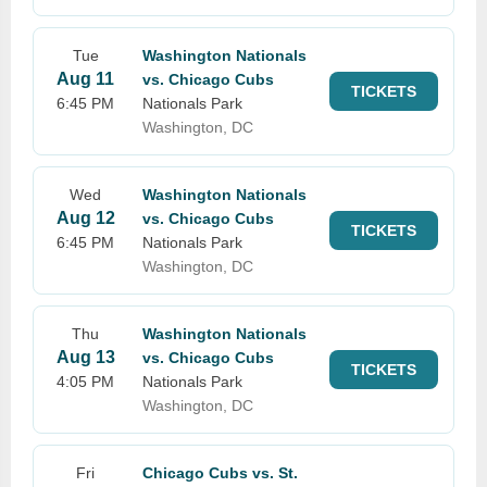
Tue
Washington Nationals
Aug 11
vs. Chicago Cubs
TICKETS
6:45 PM
Nationals Park
Washington, DC
Wed
Washington Nationals
Aug 12
vs. Chicago Cubs
TICKETS
6:45 PM
Nationals Park
Washington, DC
Thu
Washington Nationals
Aug 13
vs. Chicago Cubs
TICKETS
4:05 PM
Nationals Park
Washington, DC
Fri
Chicago Cubs vs. St.