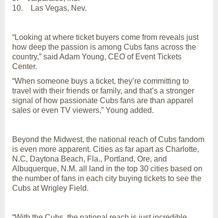
10. Las Vegas, Nev.
“Looking at where ticket buyers come from reveals just
how deep the passion is among Cubs fans across the
country,” said Adam Young, CEO of Event Tickets
Center.
“When someone buys a ticket, they’re committing to
travel with their friends or family, and that’s a stronger
signal of how passionate Cubs fans are than apparel
sales or even TV viewers,” Young added.
Beyond the Midwest, the national reach of Cubs fandom
is even more apparent. Cities as far apart as Charlotte,
N.C, Daytona Beach, Fla., Portland, Ore, and
Albuquerque, N.M. all land in the top 30 cities based on
the number of fans in each city buying tickets to see the
Cubs at Wrigley Field.
“With the Cubs, the national reach is just incredible.