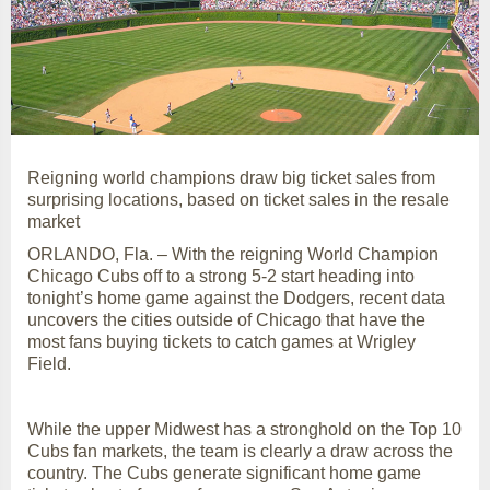
Reigning world champions draw big ticket sales from
surprising locations, based on ticket sales in the resale
market
ORLANDO, Fla. – With the reigning World Champion
Chicago Cubs off to a strong 5-2 start heading into
tonight’s home game against the Dodgers, recent data
uncovers the cities outside of Chicago that have the
most fans buying tickets to catch games at Wrigley
Field.
While the upper Midwest has a stronghold on the Top 10
Cubs fan markets, the team is clearly a draw across the
country. The Cubs generate significant home game