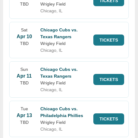
TICKETS
TBD
Wrigley Field
Chicago, IL
Sat
Chicago Cubs vs.
Apr 10
Texas Rangers
TICKETS
TBD
Wrigley Field
Chicago, IL
Sun
Chicago Cubs vs.
Apr 11
Texas Rangers
TICKETS
TBD
Wrigley Field
Chicago, IL
Tue
Chicago Cubs vs.
Apr 13
Philadelphia Phillies
TICKETS
TBD
Wrigley Field
Chicago, IL