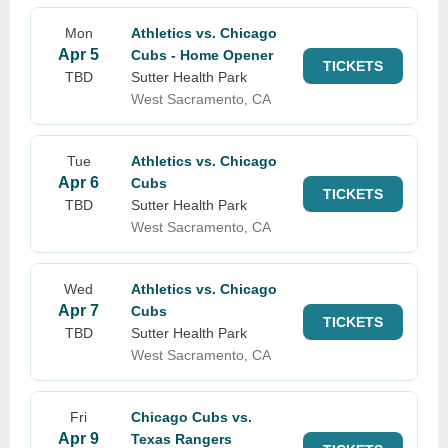
Mon
Athletics vs. Chicago
Apr 5
Cubs - Home Opener
TICKETS
TBD
Sutter Health Park
West Sacramento, CA
Tue
Athletics vs. Chicago
Apr 6
Cubs
TICKETS
TBD
Sutter Health Park
West Sacramento, CA
Wed
Athletics vs. Chicago
Apr 7
Cubs
TICKETS
TBD
Sutter Health Park
West Sacramento, CA
Fri
Chicago Cubs vs.
Apr 9
Texas Rangers