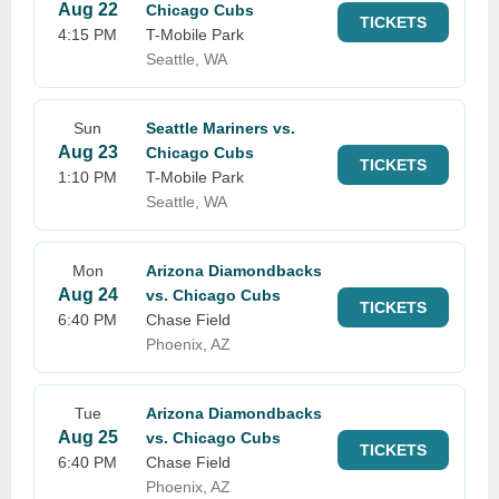
Aug 22
Chicago Cubs
TICKETS
4:15 PM
T-Mobile Park
Seattle, WA
Sun
Seattle Mariners vs.
Aug 23
Chicago Cubs
TICKETS
1:10 PM
T-Mobile Park
Seattle, WA
Mon
Arizona Diamondbacks
Aug 24
vs. Chicago Cubs
TICKETS
6:40 PM
Chase Field
Phoenix, AZ
Tue
Arizona Diamondbacks
Aug 25
vs. Chicago Cubs
TICKETS
6:40 PM
Chase Field
Phoenix, AZ