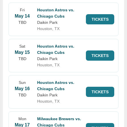
Fri
Houston Astros vs.
May 14
Chicago Cubs
TICKETS
TBD
Daikin Park
Houston, TX
Sat
Houston Astros vs.
May 15
Chicago Cubs
TICKETS
TBD
Daikin Park
Houston, TX
Sun
Houston Astros vs.
May 16
Chicago Cubs
TICKETS
TBD
Daikin Park
Houston, TX
Mon
Milwaukee Brewers vs.
May 17
Chicago Cubs