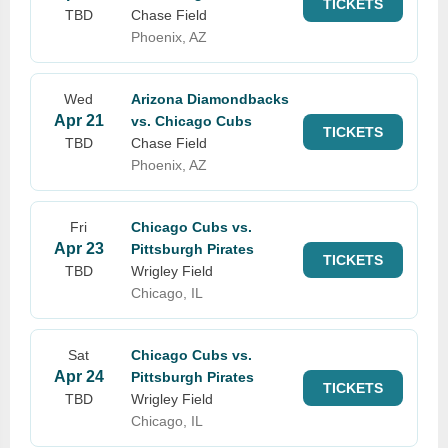
TICKETS
TBD
Chase Field
Phoenix, AZ
Wed
Arizona Diamondbacks
Apr 21
vs. Chicago Cubs
TICKETS
TBD
Chase Field
Phoenix, AZ
Fri
Chicago Cubs vs.
Apr 23
Pittsburgh Pirates
TICKETS
TBD
Wrigley Field
Chicago, IL
Sat
Chicago Cubs vs.
Apr 24
Pittsburgh Pirates
TICKETS
TBD
Wrigley Field
Chicago, IL