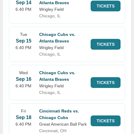
Sep 14
Atlanta Braves
TICKETS
6:40 PM
Wrigley Field
Chicago, IL
Tue
Chicago Cubs vs.
Sep 15
Atlanta Braves
TICKETS
6:40 PM
Wrigley Field
Chicago, IL
Wed
Chicago Cubs vs.
Sep 16
Atlanta Braves
TICKETS
6:40 PM
Wrigley Field
Chicago, IL
Fri
Cincinnati Reds vs.
Sep 18
Chicago Cubs
TICKETS
6:40 PM
Great American Ball Park
Cincinnati, OH