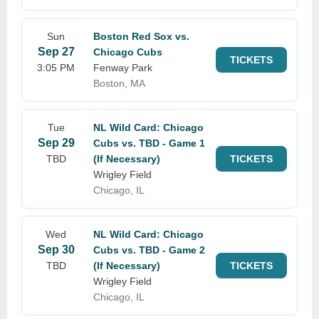
Sun
Boston Red Sox vs.
Sep 27
Chicago Cubs
TICKETS
3:05 PM
Fenway Park
Boston, MA
Tue
NL Wild Card: Chicago
Sep 29
Cubs vs. TBD - Game 1
TBD
(If Necessary)
TICKETS
Wrigley Field
Chicago, IL
Wed
NL Wild Card: Chicago
Sep 30
Cubs vs. TBD - Game 2
TBD
(If Necessary)
TICKETS
Wrigley Field
Chicago, IL