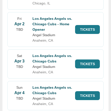
Chicago, IL
Fri
Los Angeles Angels vs.
Apr 2
Chicago Cubs - Home
TBD
Opener
TICKETS
Angel Stadium
Anaheim, CA
Sat
Los Angeles Angels vs.
Apr 3
Chicago Cubs
TICKETS
TBD
Angel Stadium
Anaheim, CA
Sun
Los Angeles Angels vs.
Apr 4
Chicago Cubs
TICKETS
TBD
Angel Stadium
Anaheim, CA