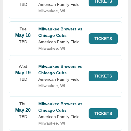
TICKETS
TBD
American Family Field
Milwaukee, WI
Tue
Milwaukee Brewers vs.
May 18
Chicago Cubs
TICKETS
TBD
American Family Field
Milwaukee, WI
Wed
Milwaukee Brewers vs.
May 19
Chicago Cubs
TICKETS
TBD
American Family Field
Milwaukee, WI
Thu
Milwaukee Brewers vs.
May 20
Chicago Cubs
TICKETS
TBD
American Family Field
Milwaukee, WI