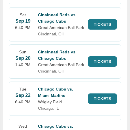
Sat
Cincinnati Reds vs.
Sep 19
Chicago Cubs
TICKETS
6:40 PM
Great American Ball Park
Cincinnati, OH
Sun
Cincinnati Reds vs.
Sep 20
Chicago Cubs
TICKETS
1:40 PM
Great American Ball Park
Cincinnati, OH
Tue
Chicago Cubs vs.
Sep 22
Miami Marlins
TICKETS
6:40 PM
Wrigley Field
Chicago, IL
Wed
Chicago Cubs vs.