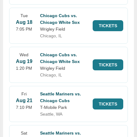
Tue
Chicago Cubs vs.
Aug 18
Chicago White Sox
TICKETS
7:05 PM
Wrigley Field
Chicago, IL
Wed
Chicago Cubs vs.
Aug 19
Chicago White Sox
TICKETS
1:20 PM
Wrigley Field
Chicago, IL
Fri
Seattle Mariners vs.
Aug 21
Chicago Cubs
TICKETS
7:10 PM
T-Mobile Park
Seattle, WA
Sat
Seattle Mariners vs.