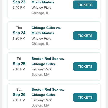
Sep 23
Miami Marlins
TICKETS
6:40 PM
Wrigley Field
Chicago, IL
Thu
Chicago Cubs vs.
Sep 24
Miami Marlins
TICKETS
1:20 PM
Wrigley Field
Chicago, IL
Fri
Boston Red Sox vs.
Sep 25
Chicago Cubs
TICKETS
7:10 PM
Fenway Park
Boston, MA
Sat
Boston Red Sox vs.
Sep 26
Chicago Cubs
TICKETS
7:15 PM
Fenway Park
Boston, MA