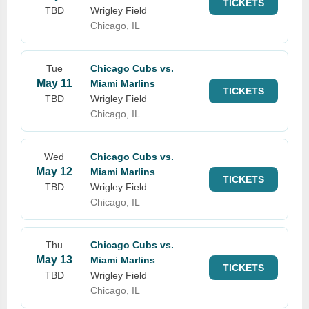
TICKETS
TBD
Wrigley Field
Chicago, IL
Tue
Chicago Cubs vs.
May 11
Miami Marlins
TICKETS
TBD
Wrigley Field
Chicago, IL
Wed
Chicago Cubs vs.
May 12
Miami Marlins
TICKETS
TBD
Wrigley Field
Chicago, IL
Thu
Chicago Cubs vs.
May 13
Miami Marlins
TICKETS
TBD
Wrigley Field
Chicago, IL