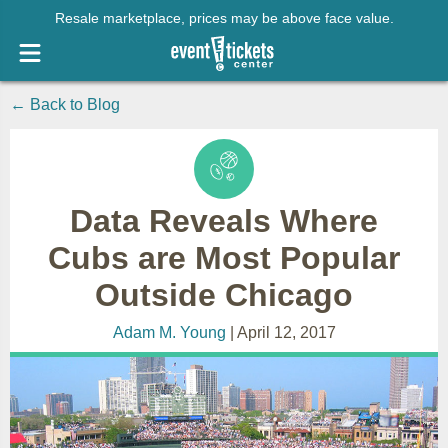
Resale marketplace, prices may be above face value.
← Back to Blog
Data Reveals Where
Cubs are Most Popular
Outside Chicago
Adam M. Young
| April 12, 2017