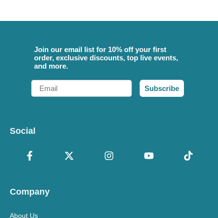
Join our email list for 10% off your first
order, exclusive discounts, top live events,
and more.
Email
Subscribe
Social
Company
About Us