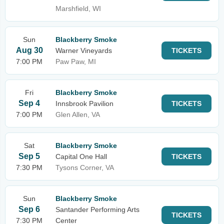
Marshfield, WI
Sun
Blackberry Smoke
Aug 30
Warner Vineyards
TICKETS
7:00 PM
Paw Paw, MI
Fri
Blackberry Smoke
Sep 4
Innsbrook Pavilion
TICKETS
7:00 PM
Glen Allen, VA
Sat
Blackberry Smoke
Sep 5
Capital One Hall
TICKETS
7:30 PM
Tysons Corner, VA
Sun
Blackberry Smoke
Sep 6
Santander Performing Arts
TICKETS
7:30 PM
Center