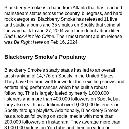
Blackberry Smoke is a band from Atlanta that has reached
mainstream status across the country, bluegrass, and hard
rock categories. Blackberry Smoke has released 11 live
and studio albums and 35 singles on Spotify that string all
the way back to Jan 27, 2004 with their debut album titled
Bad Luck Ain't No Crime
. Their most recent album release
was
Be Right Here
on Feb 16, 2024.
Blackberry Smoke's Popularity
Blackberry Smoke's steady status has led to an overall
artist ranking of 14,776 on Spotify in the United States.
They have become well known for their exciting shows and
entertaining performances which has built a robust
following. This is largely fueled by nearly 1,000,000
listeners and more than 400,000 followers on Spotify, but
they also reach an additional over 9,000,000 listeners on
Spotify through playlists. Additionally, Blackberry Smoke
has a robust following on social media with more than
200,000 followers on Instagram. They average more than
3,000,000 videos on YouTube and their top video on