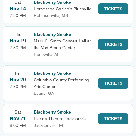
Sat
Blackberry Smoke
Nov 14
Horseshoe Casino's Bluesville
TICKETS
7:30 PM
Robinsonville, MS
Thu
Blackberry Smoke
Nov 19
Mark C. Smith Concert Hall at
TICKETS
7:30 PM
the Von Braun Center
Huntsville, AL
Fri
Blackberry Smoke
Nov 20
Columbia County Performing
TICKETS
7:30 PM
Arts Center
Evans, GA
Sat
Blackberry Smoke
Nov 21
Florida Theatre Jacksonville
TICKETS
8:00 PM
Jacksonville, FL