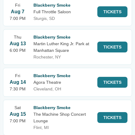
Fri
Blackberry Smoke
Aug 7
Full Throttle Saloon
TICKETS
7:00 PM
Sturgis, SD
Thu
Blackberry Smoke
Aug 13
Martin Luther King Jr. Park at
TICKETS
6:00 PM
Manhattan Square
Rochester, NY
Fri
Blackberry Smoke
Aug 14
Agora Theatre
TICKETS
7:30 PM
Cleveland, OH
Sat
Blackberry Smoke
Aug 15
The Machine Shop Concert
TICKETS
7:00 PM
Lounge
Flint, MI