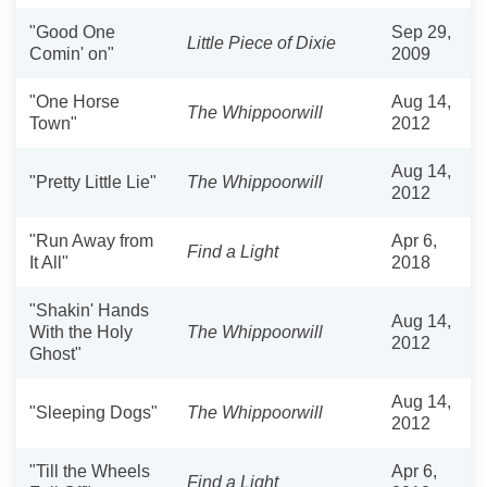
"Good One
Sep 29,
Little Piece of Dixie
Comin' on"
2009
"One Horse
Aug 14,
The Whippoorwill
Town"
2012
Aug 14,
"Pretty Little Lie"
The Whippoorwill
2012
"Run Away from
Apr 6,
Find a Light
It All"
2018
"Shakin' Hands
Aug 14,
With the Holy
The Whippoorwill
2012
Ghost"
Aug 14,
"Sleeping Dogs"
The Whippoorwill
2012
"Till the Wheels
Apr 6,
Find a Light