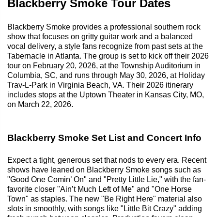
Blackberry Smoke Tour Dates
Blackberry Smoke provides a professional southern rock
show that focuses on gritty guitar work and a balanced
vocal delivery, a style fans recognize from past sets at the
Tabernacle in Atlanta. The group is set to kick off their 2026
tour on February 20, 2026, at the Township Auditorium in
Columbia, SC, and runs through May 30, 2026, at Holiday
Trav-L-Park in Virginia Beach, VA. Their 2026 itinerary
includes stops at the Uptown Theater in Kansas City, MO,
on March 22, 2026.
Blackberry Smoke Set List and Concert Info
Expect a tight, generous set that nods to every era. Recent
shows have leaned on Blackberry Smoke songs such as
"Good One Comin’ On" and "Pretty Little Lie," with the fan-
favorite closer "Ain’t Much Left of Me" and "One Horse
Town" as staples. The new "Be Right Here" material also
slots in smoothly, with songs like "Little Bit Crazy" adding