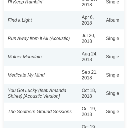
I'll Keep Ramblin'
Single
2018
Apr 6,
Find a Light
Album
2018
Jul 20,
Run Away from It All (Acoustic)
Single
2018
Aug 24,
Mother Mountain
Single
2018
Sep 21,
Medicate My Mind
Single
2018
You Got Lucky (feat. Amanda
Oct 18,
Single
Shires) [Acoustic Version]
2018
Oct 19,
The Southern Ground Sessions
Single
2018
Oct 19,