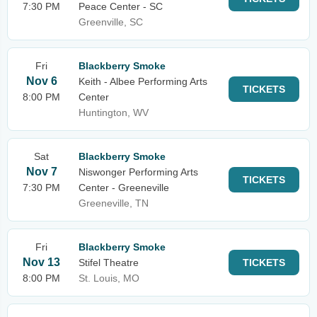
7:30 PM
Peace Center - SC
Greenville, SC
Fri
Blackberry Smoke
Nov 6
Keith - Albee Performing Arts
TICKETS
8:00 PM
Center
Huntington, WV
Sat
Blackberry Smoke
Nov 7
Niswonger Performing Arts
TICKETS
7:30 PM
Center - Greeneville
Greeneville, TN
Fri
Blackberry Smoke
Nov 13
Stifel Theatre
TICKETS
8:00 PM
St. Louis, MO