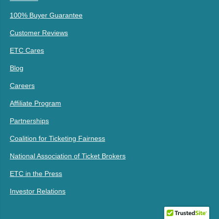
100% Buyer Guarantee
Customer Reviews
ETC Cares
Blog
Careers
Affiliate Program
Partnerships
Coalition for Ticketing Fairness
National Association of Ticket Brokers
ETC in the Press
Investor Relations