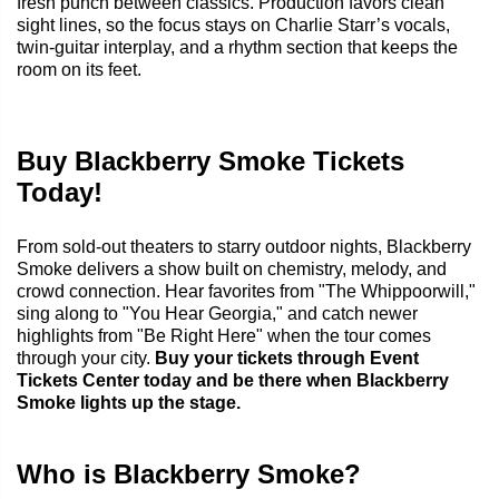
fresh punch between classics. Production favors clean
sight lines, so the focus stays on Charlie Starr’s vocals,
twin-guitar interplay, and a rhythm section that keeps the
room on its feet.
Buy Blackberry Smoke Tickets
Today!
From sold-out theaters to starry outdoor nights, Blackberry
Smoke delivers a show built on chemistry, melody, and
crowd connection. Hear favorites from "The Whippoorwill,"
sing along to "You Hear Georgia," and catch newer
highlights from "Be Right Here" when the tour comes
through your city.
Buy your tickets through Event
Tickets Center today and be there when Blackberry
Smoke lights up the stage.
Who is Blackberry Smoke?