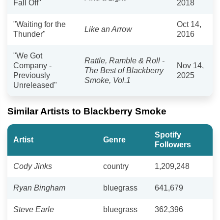
Fall Off"
2018
"Waiting for the
Oct 14,
Like an Arrow
Thunder"
2016
"We Got
Rattle, Ramble & Roll -
Company -
Nov 14,
The Best of Blackberry
Previously
2025
Smoke, Vol.1
Unreleased"
Similar Artists to Blackberry Smoke
Spotify
Artist
Genre
Followers
Cody Jinks
country
1,209,248
Ryan Bingham
bluegrass
641,679
Steve Earle
bluegrass
362,396