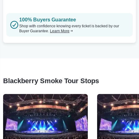
100% Buyers Guarantee
Shop with confidence knowing every ticket is backed by our
Buyer Guarantee.
Learn More
Blackberry Smoke Tour Stops