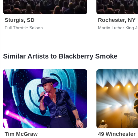
Sturgis, SD
Rochester, NY
Full Throttle Saloon
Similar Artists to Blackberry Smoke
Tim McGraw
49 Winchester