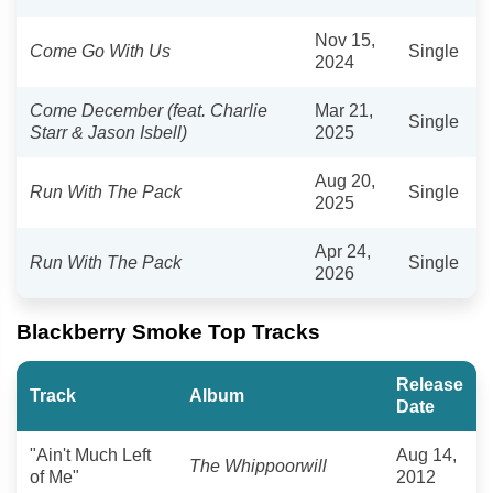
Nov 15,
Come Go With Us
Single
2024
Come December (feat. Charlie
Mar 21,
Single
Starr & Jason Isbell)
2025
Aug 20,
Run With The Pack
Single
2025
Apr 24,
Run With The Pack
Single
2026
Blackberry Smoke Top Tracks
Release
Track
Album
Date
"Ain't Much Left
Aug 14,
The Whippoorwill
of Me"
2012