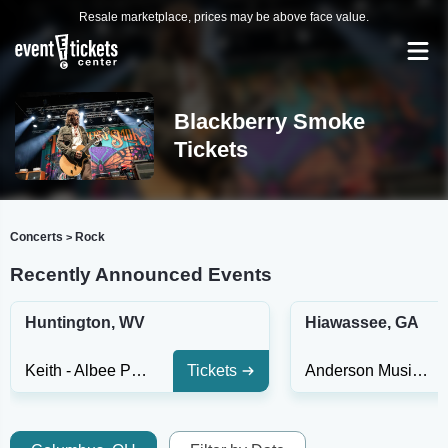
Resale marketplace, prices may be above face value.
Blackberry Smoke
Tickets
Concerts
Rock
>
Recently Announced Events
Huntington, WV
Hiawassee, GA
Keith - Albee Performing Arts Center
Tickets
Anderson Music Hall