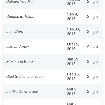
Believe You Me
Single
2016
Sep 9,
Sunrise in Texas
Single
2016
Sep 30,
Let It Burn
Single
2016
Oct 14,
Like an Arrow
Album
2016
Jan 19,
Flesh and Bone
Single
2018
Feb 16,
Best Seat in the House
Single
2018
Mar 9,
Let Me Down Easy
Single
2018
Mar 23,