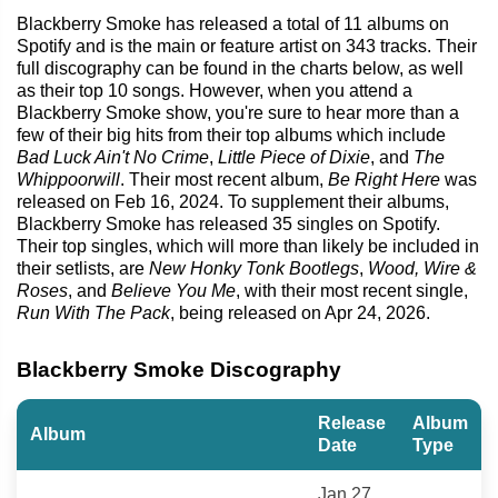
Blackberry Smoke has released a total of 11 albums on
Spotify and is the main or feature artist on 343 tracks. Their
full discography can be found in the charts below, as well
as their top 10 songs. However, when you attend a
Blackberry Smoke show, you're sure to hear more than a
few of their big hits from their top albums which include
Bad Luck Ain't No Crime
,
Little Piece of Dixie
, and
The
Whippoorwill
. Their most recent album,
Be Right Here
was
released on Feb 16, 2024. To supplement their albums,
Blackberry Smoke has released 35 singles on Spotify.
Their top singles, which will more than likely be included in
their setlists, are
New Honky Tonk Bootlegs
,
Wood, Wire &
Roses
, and
Believe You Me
, with their most recent single,
Run With The Pack
, being released on Apr 24, 2026.
Blackberry Smoke Discography
Release
Album
Album
Date
Type
Jan 27,