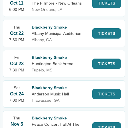
Oct 11
The Fillmore - New Orleans
TICKETS
6:00 PM
New Orleans, LA
Thu
Blackberry Smoke
Oct 22
Albany Municipal Auditorium
TICKETS
7:30 PM
Albany, GA
Fri
Blackberry Smoke
Oct 23
Huntington Bank Arena
TICKETS
7:30 PM
Tupelo, MS
Sat
Blackberry Smoke
Oct 24
Anderson Music Hall
TICKETS
7:00 PM
Hiawassee, GA
Thu
Blackberry Smoke
Nov 5
Peace Concert Hall At The
TICKETS