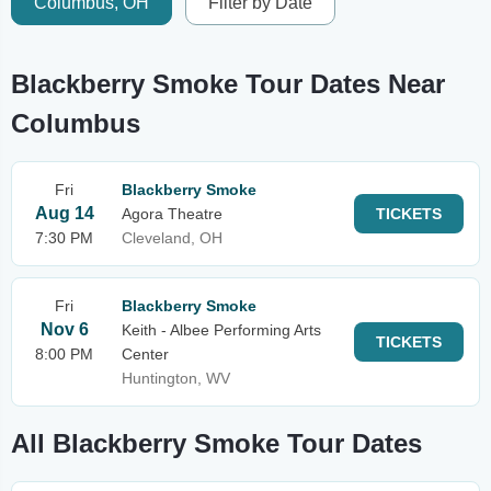
Columbus, OH
Filter by Date
Blackberry Smoke Tour Dates Near
Columbus
Fri
Blackberry Smoke
Aug 14
Agora Theatre
TICKETS
7:30 PM
Cleveland, OH
Fri
Blackberry Smoke
Nov 6
Keith - Albee Performing Arts
TICKETS
8:00 PM
Center
Huntington, WV
All Blackberry Smoke Tour Dates