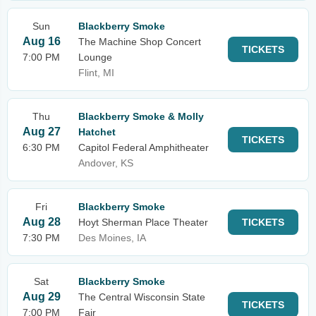
Sun
Blackberry Smoke
Aug 16
The Machine Shop Concert
TICKETS
7:00 PM
Lounge
Flint, MI
Thu
Blackberry Smoke & Molly
Aug 27
Hatchet
TICKETS
6:30 PM
Capitol Federal Amphitheater
Andover, KS
Fri
Blackberry Smoke
Aug 28
Hoyt Sherman Place Theater
TICKETS
7:30 PM
Des Moines, IA
Sat
Blackberry Smoke
Aug 29
The Central Wisconsin State
TICKETS
7:00 PM
Fair