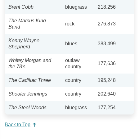
Brent Cobb
bluegrass
218,256
The Marcus King
rock
276,873
Band
Kenny Wayne
blues
383,499
Shepherd
Whitey Morgan and
outlaw
177,636
the 78's
country
The Cadillac Three
country
195,248
Shooter Jennings
country
202,640
The Steel Woods
bluegrass
177,254
Back to Top