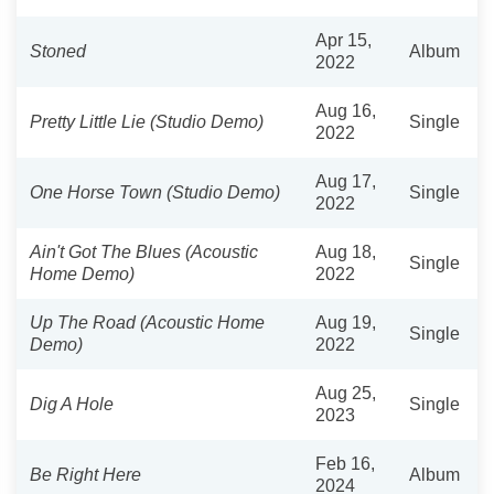
Apr 15,
Stoned
Album
2022
Aug 16,
Pretty Little Lie (Studio Demo)
Single
2022
Aug 17,
One Horse Town (Studio Demo)
Single
2022
Ain't Got The Blues (Acoustic
Aug 18,
Single
Home Demo)
2022
Up The Road (Acoustic Home
Aug 19,
Single
Demo)
2022
Aug 25,
Dig A Hole
Single
2023
Feb 16,
Be Right Here
Album
2024