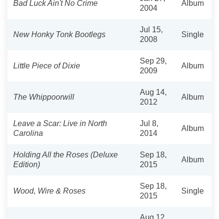
Bad Luck Ain't No Crime
Album
2004
Jul 15,
New Honky Tonk Bootlegs
Single
2008
Sep 29,
Little Piece of Dixie
Album
2009
Aug 14,
The Whippoorwill
Album
2012
Leave a Scar: Live in North
Jul 8,
Album
Carolina
2014
Holding All the Roses (Deluxe
Sep 18,
Album
Edition)
2015
Sep 18,
Wood, Wire & Roses
Single
2015
Aug 12,