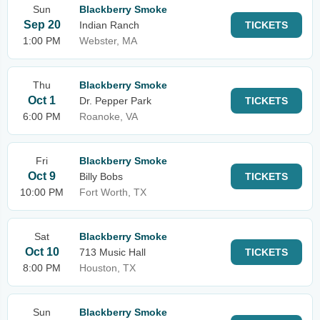
Sun
Blackberry Smoke
Sep 20
Indian Ranch
TICKETS
1:00 PM
Webster, MA
Thu
Blackberry Smoke
Oct 1
Dr. Pepper Park
TICKETS
6:00 PM
Roanoke, VA
Fri
Blackberry Smoke
Oct 9
Billy Bobs
TICKETS
10:00 PM
Fort Worth, TX
Sat
Blackberry Smoke
Oct 10
713 Music Hall
TICKETS
8:00 PM
Houston, TX
Sun
Blackberry Smoke