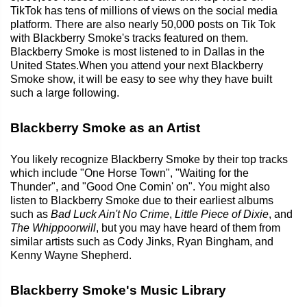
TikTok has tens of millions of views on the social media
platform. There are also nearly 50,000 posts on Tik Tok
with Blackberry Smoke's tracks featured on them.
Blackberry Smoke is most listened to in Dallas in the
United States.When you attend your next Blackberry
Smoke show, it will be easy to see why they have built
such a large following.
Blackberry Smoke as an Artist
You likely recognize Blackberry Smoke by their top tracks
which include "One Horse Town", "Waiting for the
Thunder", and "Good One Comin' on". You might also
listen to Blackberry Smoke due to their earliest albums
such as
Bad Luck Ain't No Crime
,
Little Piece of Dixie
, and
The Whippoorwill
, but you may have heard of them from
similar artists such as Cody Jinks, Ryan Bingham, and
Kenny Wayne Shepherd.
Blackberry Smoke's Music Library