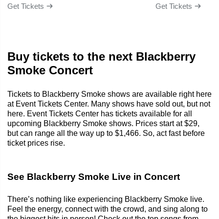
Get Tickets
Get Tickets
Buy tickets to the next Blackberry
Smoke Concert
Tickets to Blackberry Smoke shows are available right here
at Event Tickets Center. Many shows have sold out, but not
here. Event Tickets Center has tickets available for all
upcoming Blackberry Smoke shows. Prices start at $29,
but can range all the way up to $1,466. So, act fast before
ticket prices rise.
See Blackberry Smoke Live in Concert
There’s nothing like experiencing Blackberry Smoke live.
Feel the energy, connect with the crowd, and sing along to
the biggest hits in person! Check out the top songs from