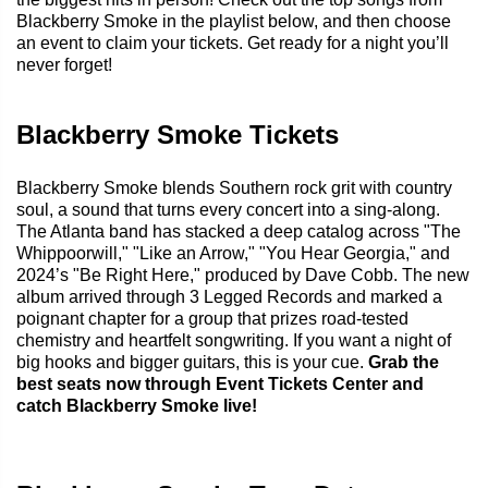
Blackberry Smoke in the playlist below, and then choose
an event to claim your tickets. Get ready for a night you’ll
never forget!
Blackberry Smoke Tickets
Blackberry Smoke blends Southern rock grit with country
soul, a sound that turns every concert into a sing-along.
The Atlanta band has stacked a deep catalog across "The
Whippoorwill," "Like an Arrow," "You Hear Georgia," and
2024’s "Be Right Here," produced by Dave Cobb. The new
album arrived through 3 Legged Records and marked a
poignant chapter for a group that prizes road-tested
chemistry and heartfelt songwriting. If you want a night of
big hooks and bigger guitars, this is your cue.
Grab the
best seats now through Event Tickets Center and
catch Blackberry Smoke live!