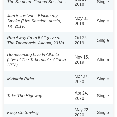
The Southern Ground Sessions
Single
2018
Jam in the Van - Blackberry
May 31,
Smoke (Live Session, Austin,
Single
2019
TX, 2019)
Run Away From It All (Live at
Oct 25,
Single
The Tabernacle, Atlanta, 2018)
2019
Homecoming Live In Atlanta
Nov 15,
(Live at The Tabernacle, Atlanta,
Album
2019
2018)
Mar 27,
Midnight Rider
Single
2020
Apr 24,
Take The Highway
Single
2020
May 22,
Keep On Smiling
Single
2020