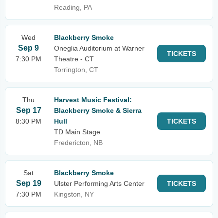
Reading, PA
Wed
Blackberry Smoke
Sep 9
Oneglia Auditorium at Warner
TICKETS
7:30 PM
Theatre - CT
Torrington, CT
Thu
Harvest Music Festival:
Sep 17
Blackberry Smoke & Sierra
8:30 PM
Hull
TICKETS
TD Main Stage
Fredericton, NB
Sat
Blackberry Smoke
Sep 19
Ulster Performing Arts Center
TICKETS
7:30 PM
Kingston, NY