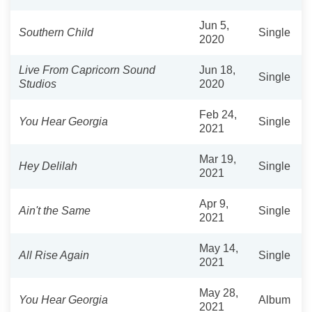
Jun 5,
Southern Child
Single
2020
Live From Capricorn Sound
Jun 18,
Single
Studios
2020
Feb 24,
You Hear Georgia
Single
2021
Mar 19,
Hey Delilah
Single
2021
Apr 9,
Ain't the Same
Single
2021
May 14,
All Rise Again
Single
2021
May 28,
You Hear Georgia
Album
2021