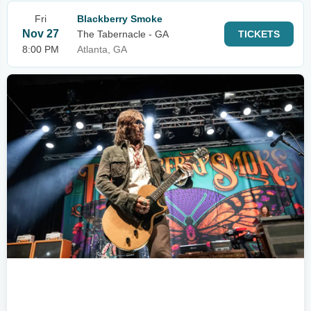
Fri
Blackberry Smoke
Nov 27
The Tabernacle - GA
TICKETS
8:00 PM
Atlanta, GA