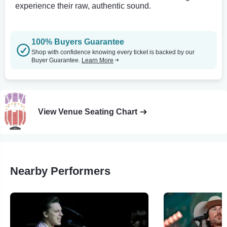
experience their raw, authentic sound.
100% Buyers Guarantee
Shop with confidence knowing every ticket is backed by our
Buyer Guarantee.
Learn More
View Venue Seating Chart
Nearby Performers