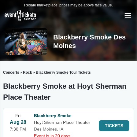
Resale marketplace, prices may be above face value.
Blackberry Smoke Des
Moines
Concerts
Rock
Blackberry Smoke Tour Tickets
>
>
Blackberry Smoke at Hoyt Sherman
Place Theater
Fri
Blackberry Smoke
Aug 28
Hoyt Sherman Place Theater
TICKETS
7:30 PM
Des Moines, IA
Event is in 20 days