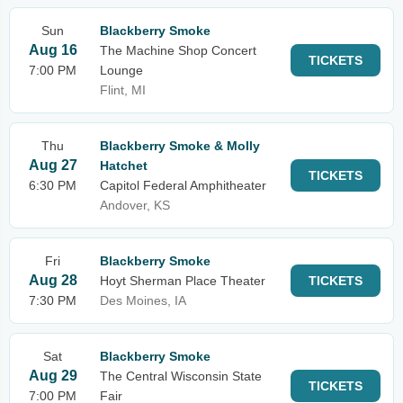
Sun
Blackberry Smoke
Aug 16
The Machine Shop Concert
TICKETS
7:00 PM
Lounge
Flint, MI
Thu
Blackberry Smoke & Molly
Aug 27
Hatchet
TICKETS
6:30 PM
Capitol Federal Amphitheater
Andover, KS
Fri
Blackberry Smoke
Aug 28
Hoyt Sherman Place Theater
TICKETS
7:30 PM
Des Moines, IA
Sat
Blackberry Smoke
Aug 29
The Central Wisconsin State
TICKETS
7:00 PM
Fair