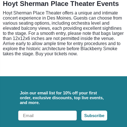
Hoyt Sherman Place Theater Events
Hoyt Sherman Place Theater offers a unique and intimate
concert experience in Des Moines. Guests can choose from
various seating options, including orchestra level and
elevated balcony views, each providing excellent sightlines
to the stage. For a smooth entry, please note that bags larger
than 12x12x6 inches are not permitted inside the venue.
Arrive early to allow ample time for entry procedures and to
explore the historic architecture before Blackberry Smoke
takes the stage. Buy your tickets now.
Join our email list for 10% off your first
order, exclusive discounts, top live events,
and more.
Email
Subscribe