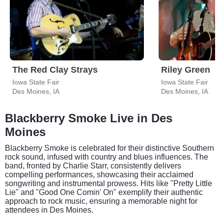
The Red Clay Strays
Riley Green
Iowa State Fair
Iowa State Fair
Des Moines, IA
Des Moines, IA
Blackberry Smoke Live in Des
Moines
Blackberry Smoke is celebrated for their distinctive Southern
rock sound, infused with country and blues influences. The
band, fronted by Charlie Starr, consistently delivers
compelling performances, showcasing their acclaimed
songwriting and instrumental prowess. Hits like "Pretty Little
Lie" and "Good One Comin' On" exemplify their authentic
approach to rock music, ensuring a memorable night for
attendees in Des Moines.