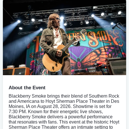
About the Event
Blackberry Smoke brings their blend of Southern Rock
and Americana to Hoyt Sherman Place Theater in Des
Moines, IA on August 28, 2026. Showtime is set for
7:30 PM. Known for their energetic live shows,
Blackberry Smoke delivers a powerful performance
that resonates with fans. This event at the historic Hoyt
Sherman Place Theater offers an intimate setting to