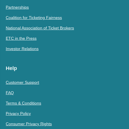
Partnerships
Coalition for Ticketing Fairness
National Association of Ticket Brokers
ETC in the Press
Investor Relations
Help
Customer Support
FAQ
Terms & Conditions
Privacy Policy
Consumer Privacy Rights