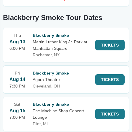
Blackberry Smoke Tour Dates
Thu
Blackberry Smoke
Aug 13
Martin Luther King Jr. Park at
TICKETS
6:00 PM
Manhattan Square
Rochester, NY
Fri
Blackberry Smoke
Aug 14
Agora Theatre
TICKETS
7:30 PM
Cleveland, OH
Sat
Blackberry Smoke
Aug 15
The Machine Shop Concert
TICKETS
7:00 PM
Lounge
Flint, MI