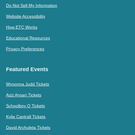
Do Not Sell My Information
Website Accessibility
How ETC Works
Educational Resources
Privacy Preferences
Featured Events
Wynonna Judd Tickets
Aziz Ansari Tickets
Schoolboy Q Tickets
Kylie Cantrall Tickets
David Archuleta Tickets