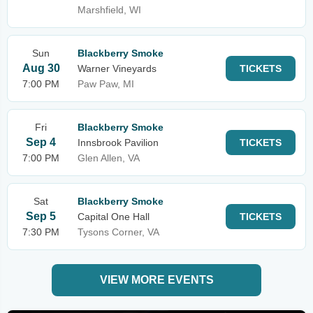
Marshfield, WI
Sun
Blackberry Smoke
Aug 30
Warner Vineyards
TICKETS
7:00 PM
Paw Paw, MI
Fri
Blackberry Smoke
Sep 4
Innsbrook Pavilion
TICKETS
7:00 PM
Glen Allen, VA
Sat
Blackberry Smoke
Sep 5
Capital One Hall
TICKETS
7:30 PM
Tysons Corner, VA
VIEW MORE EVENTS