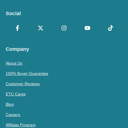
Social
Company
About Us
100% Buyer Guarantee
Customer Reviews
ETC Cares
Blog
Careers
Affiliate Program