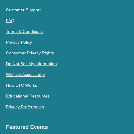
Customer Support
FAQ
Terms & Conditions
Privacy Policy
Consumer Privacy Rights
Do Not Sell My Information
Website Accessibility
How ETC Works
Educational Resources
Privacy Preferences
Featured Events