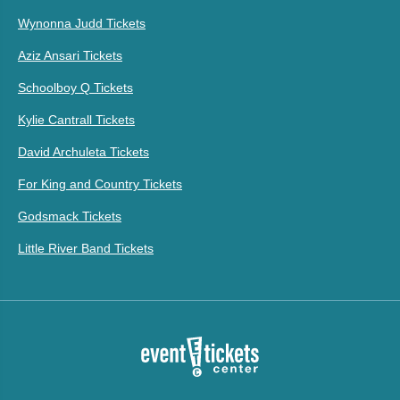
Wynonna Judd Tickets
Aziz Ansari Tickets
Schoolboy Q Tickets
Kylie Cantrall Tickets
David Archuleta Tickets
For King and Country Tickets
Godsmack Tickets
Little River Band Tickets