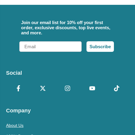
Join our email list for 10% off your first
order, exclusive discounts, top live events,
and more.
Email
Subscribe
Social
Company
About Us