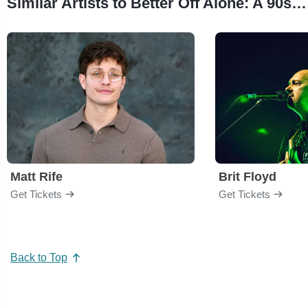
Similar Artists to Better Off Alone: A 90s/2000s Dance Rave
Matt Rife
Brit Floyd
Get Tickets
Get Tickets
Back to Top