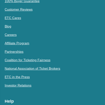
100% Buyer Guarantee
Customer Reviews
ETC Cares
Blog
Careers
Affiliate Program
Partnerships
Coalition for Ticketing Fairness
National Association of Ticket Brokers
ETC in the Press
Investor Relations
Help