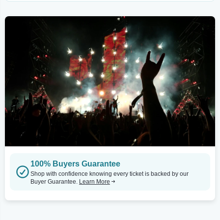
100% Buyers Guarantee
Shop with confidence knowing every ticket is backed by our
Buyer Guarantee.
Learn More