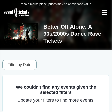
Resale marketplace, prices may be above face value.
Better Off Alone: A
90s/2000s Dance Rave
Tickets
Filter by Date
We couldn't find any events given the
selected filters
Update your filters to find more events.