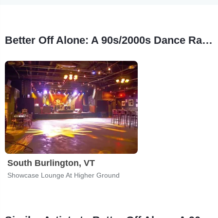
Better Off Alone: A 90s/2000s Dance Rave Tour Stops
South Burlington, VT
Showcase Lounge At Higher Ground