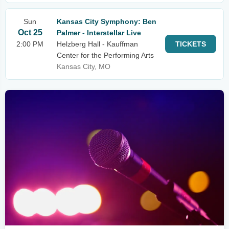
Sun
Kansas City Symphony: Ben
Oct 25
Palmer - Interstellar Live
2:00 PM
Helzberg Hall - Kauffman
TICKETS
Center for the Performing Arts
Kansas City, MO