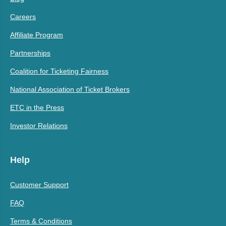
Careers
Affiliate Program
Partnerships
Coalition for Ticketing Fairness
National Association of Ticket Brokers
ETC in the Press
Investor Relations
Help
Customer Support
FAQ
Terms & Conditions