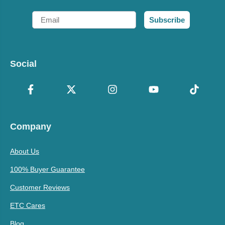
Email
Subscribe
Social
Company
About Us
100% Buyer Guarantee
Customer Reviews
ETC Cares
Blog