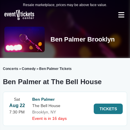
Resale marketplace, prices may be above face value.
Ben Palmer Brooklyn
Concerts
Comedy
Ben Palmer Tickets
>
>
Ben Palmer at The Bell House
Sat
Ben Palmer
Aug 22
The Bell House
TICKETS
7:30 PM
Brooklyn, NY
Event is in 16 days