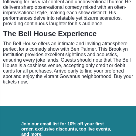
following for his viral content and unconventional humor. He
delivers sharp observational comedy mixed with an often-
improvisational style, making each show distinct. His
performances delve into relatable yet bizarre scenarios,
providing continuous laughter for his audience.
The Bell House Experience
The Bell House offers an intimate and inviting atmosphere
perfect for a comedy show with Ben Palmer. This Brooklyn
institution provides excellent sightlines and acoustics,
ensuring every joke lands. Guests should note that The Bell
House is a cashless venue, accepting only credit or debit
cards for all purchases. Arrive early to find your preferred
spot and enjoy the vibrant Gowanus neighborhood. Buy your
tickets now.
Join our email list for 10% off your first
order, exclusive discounts, top live events,
and more.