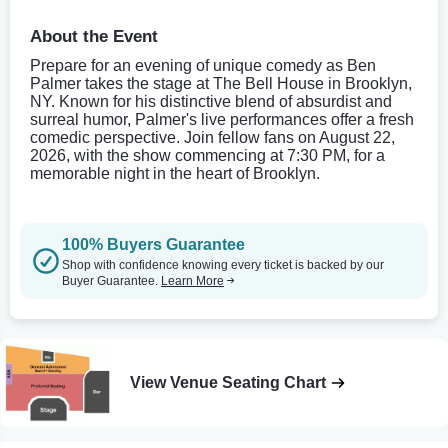
About the Event
Prepare for an evening of unique comedy as Ben
Palmer takes the stage at The Bell House in Brooklyn,
NY. Known for his distinctive blend of absurdist and
surreal humor, Palmer's live performances offer a fresh
comedic perspective. Join fellow fans on August 22,
2026, with the show commencing at 7:30 PM, for a
memorable night in the heart of Brooklyn.
100% Buyers Guarantee
Shop with confidence knowing every ticket is backed by our
Buyer Guarantee.
Learn More
View Venue Seating Chart