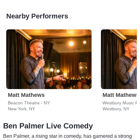
Nearby Performers
Matt Mathews
Matt Mathews
Beacon Theatre - NY
Westbury Music Fa
New York, NY
Westbury, NY
Ben Palmer Live Comedy
Ben Palmer, a rising star in comedy, has garnered a strong