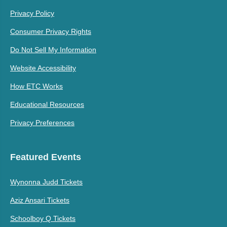
Privacy Policy
Consumer Privacy Rights
Do Not Sell My Information
Website Accessibility
How ETC Works
Educational Resources
Privacy Preferences
Featured Events
Wynonna Judd Tickets
Aziz Ansari Tickets
Schoolboy Q Tickets