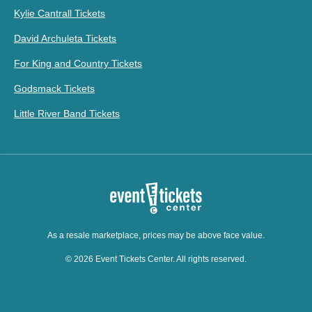
Kylie Cantrall Tickets
David Archuleta Tickets
For King and Country Tickets
Godsmack Tickets
Little River Band Tickets
As a resale marketplace, prices may be above face value.
© 2026 Event Tickets Center. All rights reserved.