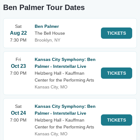
Ben Palmer Tour Dates
Sat
Ben Palmer
Aug 22
The Bell House
TICKETS
7:30 PM
Brooklyn, NY
Fri
Kansas City Symphony: Ben
Oct 23
Palmer - Interstellar Live
7:00 PM
Helzberg Hall - Kauffman
TICKETS
Center for the Performing Arts
Kansas City, MO
Sat
Kansas City Symphony: Ben
Oct 24
Palmer - Interstellar Live
7:00 PM
Helzberg Hall - Kauffman
TICKETS
Center for the Performing Arts
Kansas City, MO